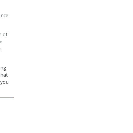
ence
e of
he
n
ing
that
 you