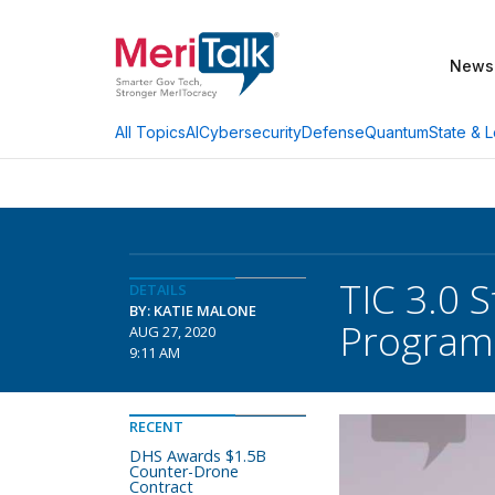
News
AI
Cybersecurity
Defense
Quantum
State & L
All Topics
TIC 3.0 S
DETAILS
BY: KATIE MALONE
Program
AUG 27, 2020
9:11 AM
RECENT
DHS Awards $1.5B
Counter-Drone
Contract