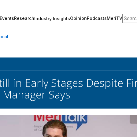
Search
Events
Research
Opinion
Podcasts
MeriTV
Industry Insights
ocal
till in Early Stages Despite F
 Manager Says