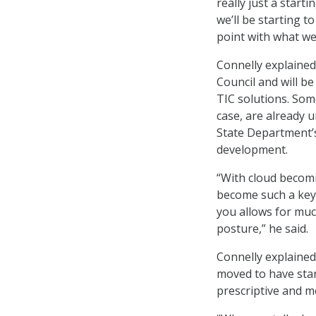
really just a start
we’ll be starting t
point with what we 
Connelly explained
Council and will b
TIC solutions. Som
case, are already 
State Department’s
development.
“With cloud becomi
become such a key
you allows for muc
posture,” he said.
Connelly explained
moved to have stan
prescriptive and m