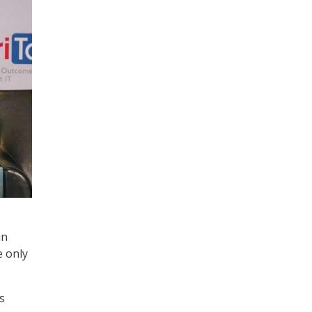
an
e only
’s