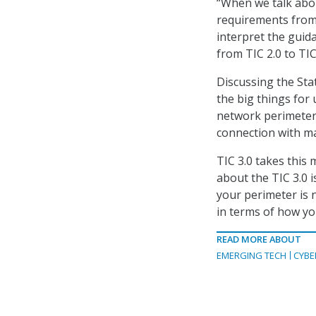
“When we talk abou
requirements from C
interpret the guida
from TIC 2.0 to TIC 
Discussing the Sta
the big things for u
network perimeter 
connection with ma
TIC 3.0 takes this
about the TIC 3.0 i
your perimeter is 
in terms of how you
READ MORE ABOUT
EMERGING TECH
CYBE