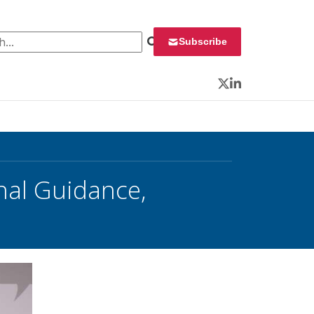
 for:
Subscribe
Twitter
LinkedIn
inal Guidance,