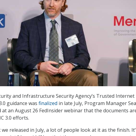
urity and Infrastructure Security Agency’s Trusted Internet
 3.0 guidance was
finalized
in late July, Program Manager Se
d at an August 26 FedInsider webinar that the documents ar
IC 3.0 efforts.
e released in July, a lot of people look at it as the finish. It