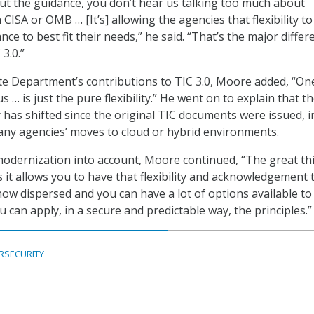
t the guidance, you don’t hear us talking too much about
ISA or OMB … [It’s] allowing the agencies that flexibility to
nce to best fit their needs,” he said. “That’s the major differ
3.0.”
te Department’s contributions to TIC 3.0, Moore added, “On
s … is just the pure flexibility.” He went on to explain that t
has shifted since the original TIC documents were issued, i
ny agencies’ moves to cloud or hybrid environments.
 modernization into account, Moore continued, “The great th
s it allows you to have that flexibility and acknowledgement 
now dispersed and you can have a lot of options available to
 can apply, in a secure and predictable way, the principles.”
RSECURITY