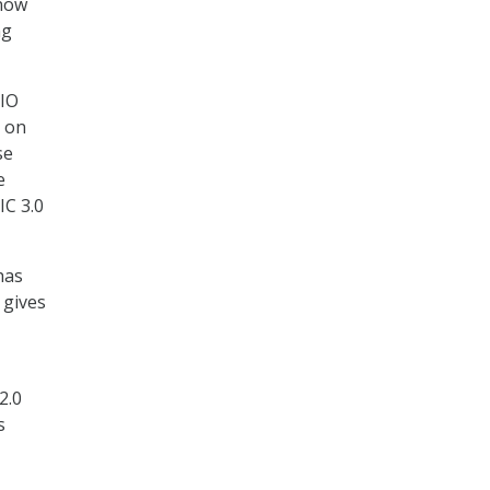
 now
ng
CIO
s on
se
e
IC 3.0
has
 gives
2.0
s