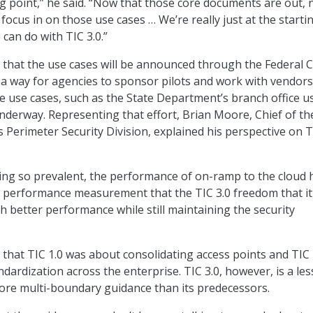
ing point,” he said. “Now that those core documents are out,
o focus in on those use cases … We’re really just at the starti
can do with TIC 3.0.”
 that the use cases will be announced through the Federal 
e a way for agencies to sponsor pilots and work with vendor
e use cases, such as the State Department’s branch office u
underway. Representing that effort, Brian Moore, Chief of th
 Perimeter Security Division, explained his perspective on T
ng so prevalent, the performance of on-ramp to the cloud 
 performance measurement that the TIC 3.0 freedom that it
h better performance while still maintaining the security
 that TIC 1.0 was about consolidating access points and TIC 
dardization across the enterprise. TIC 3.0, however, is a les
ore multi-boundary guidance than its predecessors.