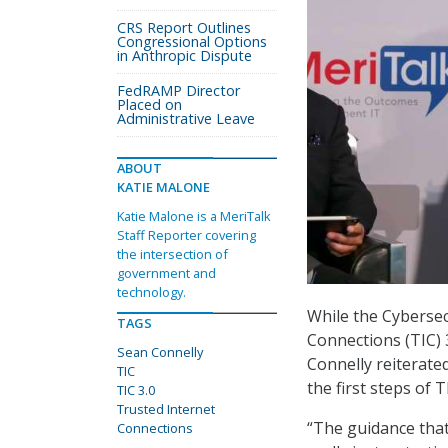
CRS Report Outlines
Congressional Options
in Anthropic Dispute
FedRAMP Director
Placed on
Administrative Leave
ABOUT
KATIE MALONE
Katie Malone is a MeriTalk
Staff Reporter covering
the intersection of
government and
technology.
While the Cybersec
TAGS
Connections (TIC)
Sean Connelly
Connelly reiterate
TIC
the first steps of T
TIC 3.0
Trusted Internet
“The guidance that w
Connections