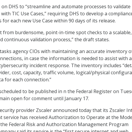
ls on DHS to “streamline and automate processes to validate
with TIC Use Cases,” requiring DHS to develop a complianc
s for each new Use Case within 90 days of its release.
ift from burdensome, point-in-time spot checks to a scalable,
 continuous validation process,” the draft states.
 tasks agency CIOs with maintaining an accurate inventory of
nections, in case the information is needed to assist with a
bersecurity incident response. The inventory includes “det
ider, cost, capacity, traffic volume, logical/physical configura
ta for each connection.”
s scheduled to be published in n the Federal Register on Tues
remain open for comment until January 17.
security provider Zscaler announced today that its Zscaler In
 service has received Authorization to Operate at the Mod
r the Federal Risk and Authorization Management Program
pany said its service is the “first secure internet and web