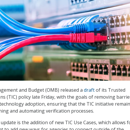
agement and Budget (OMB) released a
draft
of its Trusted
s (TIC) policy late Friday, with the goals of removing barrie
echnology adoption, ensuring that the TIC initiative remai
ining and automating verification processes.
 update is the addition of new TIC Use Cases, which allows f
 to add new ways for agencies to connect outside of the