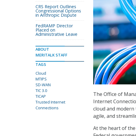
CRS Report Outlines
Congressional Options
in Anthropic Dispute
FedRAMP Director
Placed on
Administrative Leave
ABOUT
MERITALK STAFF
TAGS
Cloud
MTIPS
SD-WAN
TIC 3.0
The Office of Man
TICAP
Internet Connection
Trusted Internet
Connections
cloud and modern t
agile, and streaml
At the heart of the
Federal government