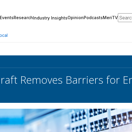
Search
Events
Research
Opinion
Podcasts
MeriTV
Industry Insights
ocal
Draft Removes Barriers for 