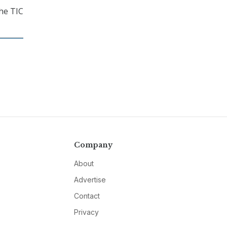
the TIC
Company
About
Advertise
Contact
Privacy