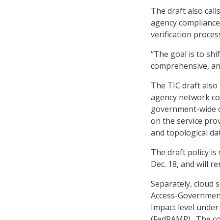
The draft also cal
agency compliance 
verification proces
“The goal is to sh
comprehensive, and
The TIC draft also
agency network con
government-wide cy
on the service prov
and topological da
The draft policy i
Dec. 18, and will 
Separately, cloud 
Access-Government
Impact level unde
(FedRAMP). The com