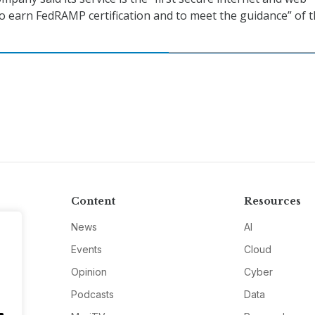
o earn FedRAMP certification and to meet the guidance” of 
Content
Resources
News
AI
Events
Cloud
Opinion
Cyber
Podcasts
Data