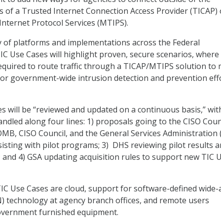
s of a Trusted Internet Connection Access Provider (TICAP) 
nternet Protocol Services (MTIPS).
ty of platforms and implementations across the Federal
C Use Cases will highlight proven, secure scenarios, where
equired to route traffic through a TICAP/MTIPS solution to
or government-wide intrusion detection and prevention effo
 will be “reviewed and updated on a continuous basis,” with
ndled along four lines: 1) proposals going to the CISO Counc
OMB, CISO Council, and the General Services Administration 
isting with pilot programs; 3) DHS reviewing pilot results 
k; and 4) GSA updating acquisition rules to support new TIC 
TIC Use Cases are cloud, support for software-defined wide-
 technology at agency branch offices, and remote users
overnment furnished equipment.