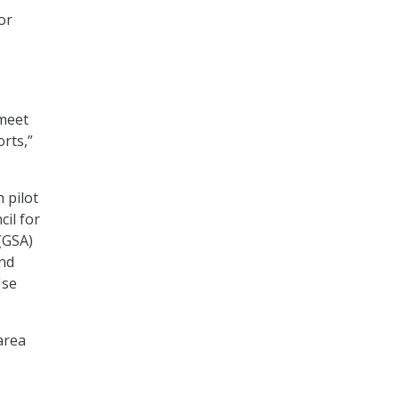
or
 meet
rts,”
 pilot
il for
(GSA)
and
Use
area