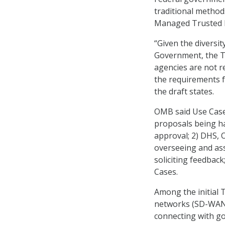
traditional method
Managed Trusted I
“Given the diversi
Government, the TI
agencies are not r
the requirements f
the draft states.
OMB said Use Cases
proposals being ha
approval; 2) DHS, 
overseeing and ass
soliciting feedbac
Cases.
Among the initial 
networks (SD-WAN)
connecting with g