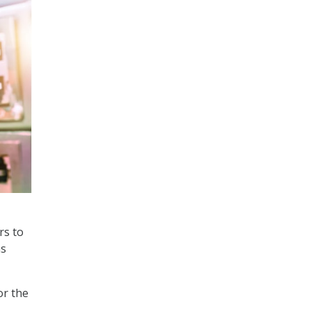
rs to
ns
or the