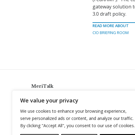
gateway solution t
3.0 draft policy.
READ MORE ABOUT
CIO BRIEFING ROOM
MeriTalk
921 King St., Alexandria, Virginia 22314
We value your privacy
info@meritalk.com
We use cookies to enhance your browsing experience,
Twitter
LinkedIn
serve personalized ads or content, and analyze our traffic.
By clicking "Accept All", you consent to our use of cookies.