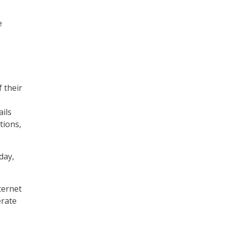
e
 their
ails
tions,
day,
ternet
erate