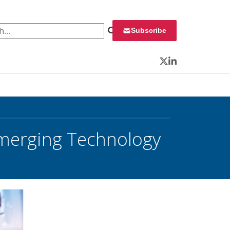
 for:
Subscribe
Twitter
LinkedIn
Emerging Technology