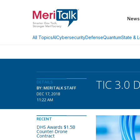
News
AI
Cybersecurity
Defense
Quantum
State & L
All Topics
TIC 3.0 
DETAILS
BY: MERITALK STAFF
DEC 17, 2018
11:22 AM
RECENT
DHS Awards $1.5B
Counter-Drone
Contract