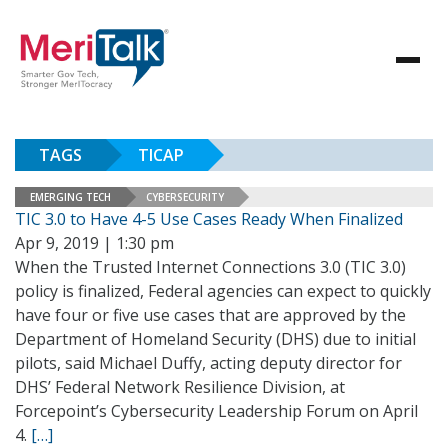
TAGS
TICAP
EMERGING TECH
CYBERSECURITY
TIC 3.0 to Have 4-5 Use Cases Ready When Finalized
Apr 9, 2019 | 1:30 pm
When the Trusted Internet Connections 3.0 (TIC 3.0)
policy is finalized, Federal agencies can expect to quickly
have four or five use cases that are approved by the
Department of Homeland Security (DHS) due to initial
pilots, said Michael Duffy, acting deputy director for
DHS’ Federal Network Resilience Division, at
Forcepoint’s Cybersecurity Leadership Forum on April
4.
[…]