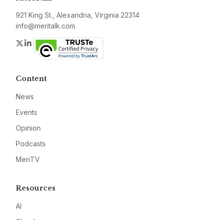
921 King St., Alexandria, Virginia 22314
info@meritalk.com
Twitter
LinkedIn
Content
News
Events
Opinion
Podcasts
MeriTV
Resources
AI