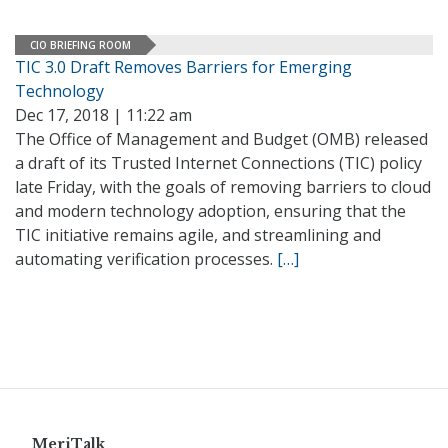
CIO BRIEFING ROOM
TIC 3.0 Draft Removes Barriers for Emerging
Technology
Dec 17, 2018 | 11:22 am
The Office of Management and Budget (OMB) released
a draft of its Trusted Internet Connections (TIC) policy
late Friday, with the goals of removing barriers to cloud
and modern technology adoption, ensuring that the
TIC initiative remains agile, and streamlining and
automating verification processes.
[…]
MeriTalk