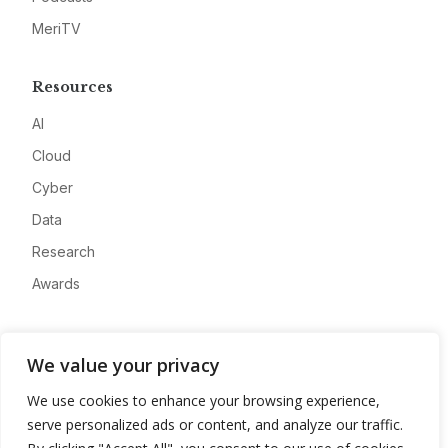
MeriTV
Resources
AI
Cloud
Cyber
Data
Research
Awards
Company
We value your privacy
About
We use cookies to enhance your browsing experience,
Advertise
serve personalized ads or content, and analyze our traffic.
Contact