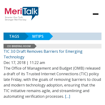
TAGS
MTIPS
CIO BRIEFING ROOM
TIC 3.0 Draft Removes Barriers for Emerging
Technology
Dec 17, 2018 | 11:22 am
The Office of Management and Budget (OMB) released
a draft of its Trusted Internet Connections (TIC) policy
late Friday, with the goals of removing barriers to cloud
and modern technology adoption, ensuring that the
TIC initiative remains agile, and streamlining and
automating verification processes.
[…]