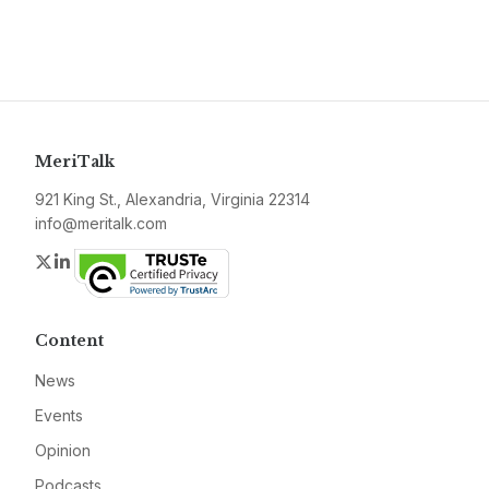
MeriTalk
921 King St., Alexandria, Virginia 22314
info@meritalk.com
Twitter
LinkedIn
Content
News
Events
Opinion
Podcasts