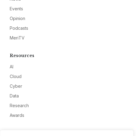
Events
Opinion
Podcasts
MeriTV
Resources
AI
Cloud
Cyber
Data
Research
Awards
Company