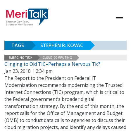
TAGS
STEPHEN R. KOVAC
EMERGING TECH
CLOUD COMPUTING
Clinging to Old TIC–Perhaps a Nervous Tic?
Jan 23, 2018 | 2:34 pm
The Report to the President on Federal IT
Modernization recommends modernizing the Trusted
Internet Connections (TIC) program, which is critical to
the Federal government’s broader digital
transformation strategy. By the end of this month, the
report calls for the Office of Management and Budget
(OMB) to conduct data calls to agencies to discuss their
cloud migration projects, and identify any delays caused