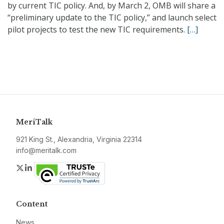
by current TIC policy. And, by March 2, OMB will share a
“preliminary update to the TIC policy,” and launch select
pilot projects to test the new TIC requirements.
[…]
MeriTalk
921 King St., Alexandria, Virginia 22314
info@meritalk.com
Twitter
LinkedIn
Content
News