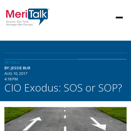
DETAILS
BY: JESSIE BUR
AUG 10, 2017
4:18 PM
CIO Exodus: SOS or SOP?