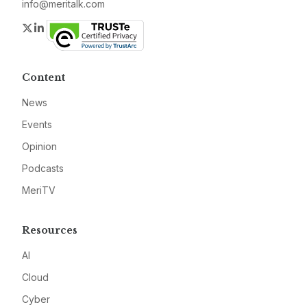
info@meritalk.com
Twitter
LinkedIn
Content
News
Events
Opinion
Podcasts
MeriTV
Resources
AI
Cloud
Cyber