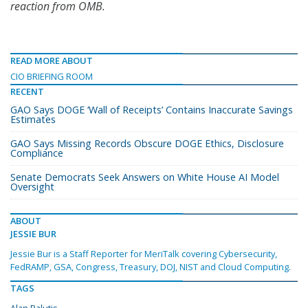
reaction from OMB.
READ MORE ABOUT
CIO BRIEFING ROOM
RECENT
GAO Says DOGE ‘Wall of Receipts’ Contains Inaccurate Savings
Estimates
GAO Says Missing Records Obscure DOGE Ethics, Disclosure
Compliance
Senate Democrats Seek Answers on White House AI Model
Oversight
ABOUT
JESSIE BUR
Jessie Bur is a Staff Reporter for MeriTalk covering Cybersecurity,
FedRAMP, GSA, Congress, Treasury, DOJ, NIST and Cloud Computing.
TAGS