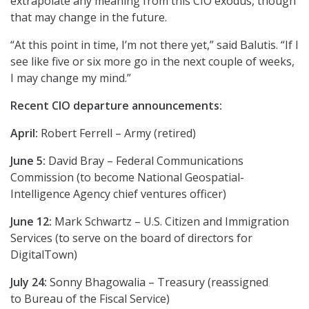
extrapolate any meaning from this CIO exodus, though
that may change in the future.
“At this point in time, I’m not there yet,” said Balutis. “If I
see like five or six more go in the next couple of weeks,
I may change my mind.”
Recent CIO departure announcements:
April:
Robert Ferrell – Army (retired)
June 5:
David Bray – Federal Communications
Commission (to become National Geospatial-
Intelligence Agency chief ventures officer)
June 12:
Mark Schwartz – U.S. Citizen and Immigration
Services (to serve on the board of directors for
DigitalTown)
July 24:
Sonny Bhagowalia – Treasury (reassigned
to Bureau of the Fiscal Service)