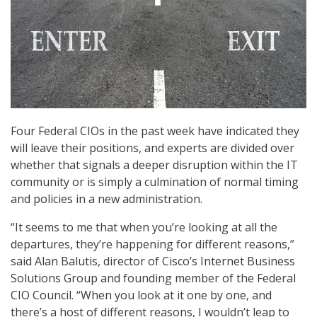
Four Federal CIOs in the past week have indicated they
will leave their positions, and experts are divided over
whether that signals a deeper disruption within the IT
community or is simply a culmination of normal timing
and policies in a new administration.
“It seems to me that when you’re looking at all the
departures, they’re happening for different reasons,”
said Alan Balutis, director of Cisco’s Internet Business
Solutions Group and founding member of the Federal
CIO Council. “When you look at it one by one, and
there’s a host of different reasons, I wouldn’t leap to