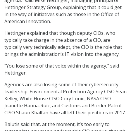
agenda,” said Mike Hettinger, managing principal of
Hettinger Strategy Group, explaining that it could get
in the way of initiatives such as those in the Office of
American Innovation.
Hettinger explained that though deputy CIOs, who
typically take charge in the absence of a CIO, are
typically very technically adept, the CIO is the role that
brings the administration’s IT vision into the agency.
“You lose some of that voice within the agency,” said
Hettinger.
Agencies are also losing some of their cybersecurity
leadership: Environmental Protection Agency CISO Sean
Kelley, White House CISO Cory Louie, NASA CISO
Jeanette Hanna-Ruiz, and Customs and Border Patrol
CISO Shaun Khalfan have all left their positions in 2017.
Balutis said that, at the moment, it’s too early to