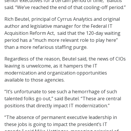
senior executives for a certain period of time,” Balutis
said. “We’ve reached the end of that cooling-off period.”
Rich Beutel, principal of Cyrrus Analytics and original
author and legislative manager for the Federal IT
Acquisition Reform Act, said that the 120-day waiting
period has a “much more relevant role to play here”
than a more nefarious staffing purge.
Regardless of the reason, Beutel said, the news of CIOs
leaving is unwelcome, as it hampers the IT
modernization and organization opportunities
available to those agencies.
“It’s unfortunate to see such a hemorrhage of such
talented folks go out,” said Beutel. “These are central
positions that directly impact IT modernization.”
“The absence of permanent executive leadership in
these jobs is going to impact the president’s IT