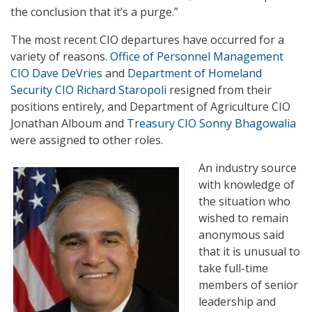
the conclusion that it’s a purge.”
The most recent CIO departures have occurred for a
variety of reasons.
Office of Personnel Management
CIO Dave DeVries
and
Department of Homeland
Security CIO Richard Staropoli
resigned from their
positions entirely, and Department of Agriculture CIO
Jonathan Alboum and
Treasury CIO Sonny Bhagowalia
were assigned to other roles.
An industry source
with knowledge of
the situation who
wished to remain
anonymous said
that it is unusual to
take full-time
members of senior
leadership and