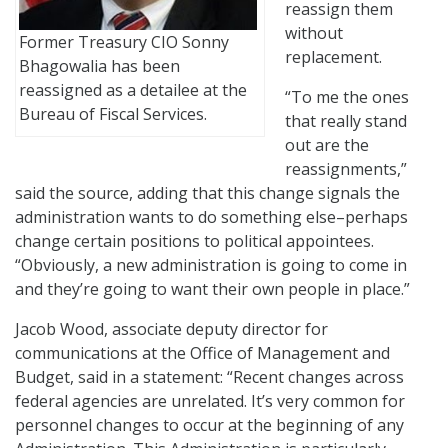
reassign them
without
Former Treasury CIO Sonny
replacement.
Bhagowalia has been
reassigned as a detailee at the
“To me the ones
Bureau of Fiscal Services.
that really stand
out are the
reassignments,”
said the source, adding that this change signals the
administration wants to do something else–perhaps
change certain positions to political appointees.
“Obviously, a new administration is going to come in
and they’re going to want their own people in place.”
Jacob Wood, associate deputy director for
communications at the Office of Management and
Budget, said in a statement: “Recent changes across
federal agencies are unrelated. It’s very common for
personnel changes to occur at the beginning of any