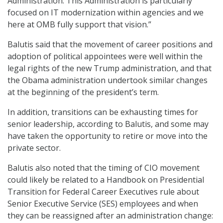
Administration. This Administration is particularly
focused on IT modernization within agencies and we
here at OMB fully support that vision.”
Balutis said that the movement of career positions and
adoption of political appointees were well within the
legal rights of the new Trump administration, and that
the Obama administration undertook similar changes
at the beginning of the president’s term.
In addition, transitions can be exhausting times for
senior leadership, according to Balutis, and some may
have taken the opportunity to retire or move into the
private sector.
Balutis also noted that the timing of CIO movement
could likely be related to a Handbook on Presidential
Transition for Federal Career Executives rule about
Senior Executive Service (SES) employees and when
they can be reassigned after an administration change: