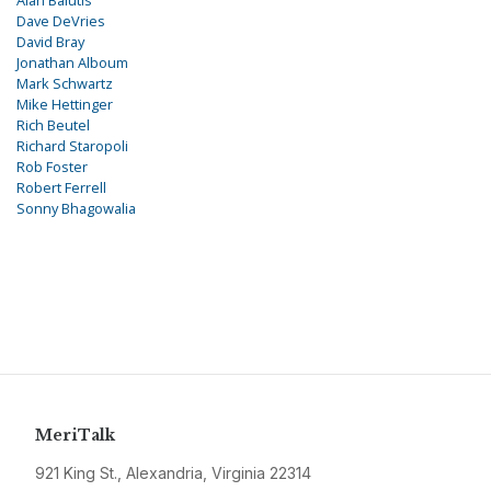
Alan Balutis
Dave DeVries
David Bray
Jonathan Alboum
Mark Schwartz
Mike Hettinger
Rich Beutel
Richard Staropoli
Rob Foster
Robert Ferrell
Sonny Bhagowalia
MeriTalk
921 King St., Alexandria, Virginia 22314