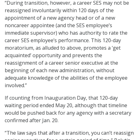
“During transition, however, a career SES may not be
reassigned involuntarily within 120 days of the
appointment of a new agency head or of a new
noncareer appointee (and the SES employee’s
immediate supervisor) who has authority to rate the
career SES employee’s performance. This 120-day
moratorium, as alluded to above, promotes a ‘get
acquainted’ opportunity and prevents the
reassignment of a career senior executive at the
beginning of each new administration, without
adequate knowledge of the abilities of the employee
involved.”
If counting from Inauguration Day, that 120-day
waiting period ended May 20, although that timeline
would be pushed back for any agency with a secretary
confirmed after Jan. 20.
“The law says that after a transition, you can’t reassign