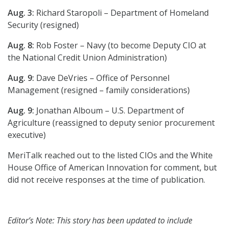
Aug. 3:
Richard Staropoli – Department of Homeland
Security (resigned)
Aug. 8:
Rob Foster – Navy (to become Deputy CIO at
the National Credit Union Administration)
Aug. 9:
Dave DeVries – Office of Personnel
Management (resigned – family considerations)
Aug. 9:
Jonathan Alboum – U.S. Department of
Agriculture (reassigned to deputy senior procurement
executive)
MeriTalk reached out to the listed CIOs and the White
House Office of American Innovation for comment, but
did not receive responses at the time of publication.
Editor’s Note: This story has been updated to include