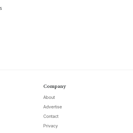
s
Company
About
Advertise
Contact
Privacy