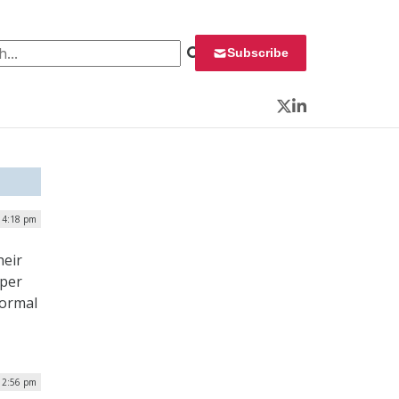
 for:
Subscribe
Twitter
LinkedIn
 4:18 pm
heir
eper
normal
12:56 pm