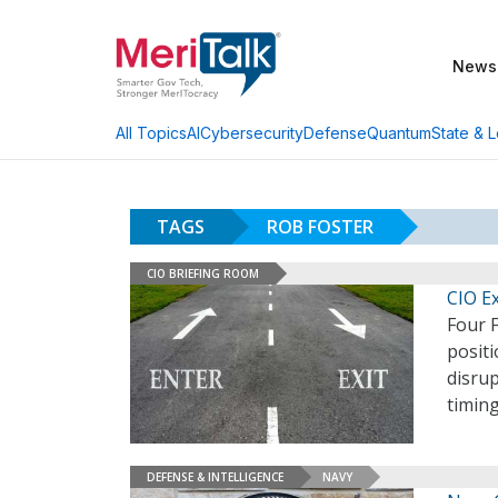
News
AI
Cybersecurity
Defense
Quantum
State & L
All Topics
TAGS
ROB FOSTER
CIO BRIEFING ROOM
CIO E
Four F
positi
disrup
timing
DEFENSE & INTELLIGENCE
NAVY