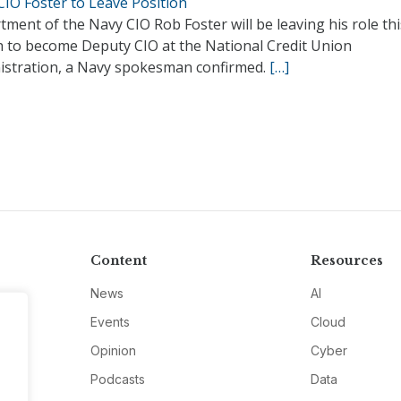
CIO Foster to Leave Position
ment of the Navy CIO Rob Foster will be leaving his role thi
 to become Deputy CIO at the National Credit Union
istration, a Navy spokesman confirmed.
[…]
Content
Resources
News
AI
Events
Cloud
Opinion
Cyber
Podcasts
Data