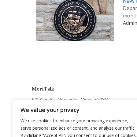
Navy 
Depart
month
Admin
MeriTalk
921 King St., Alexandria, Virginia 22314
info@meritalk.com
We value your privacy
Twitter
LinkedIn
We use cookies to enhance your browsing experience,
serve personalized ads or content, and analyze our traffic.
By clicking "Accept All", you consent to our use of cookies.