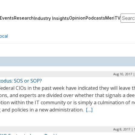
Search
Events
Research
Opinion
Podcasts
MeriTV
Industry Insights
ocal
Aug 10, 2017 |
xodus: SOS or SOP?
ederal CIOs in the past week have indicated they will leave t
ons, and experts are divided over whether that signals a de
tion within the IT community or is simply a culmination of 
 and policies in a new administration.
[…]
Aug 8, 2017 | 