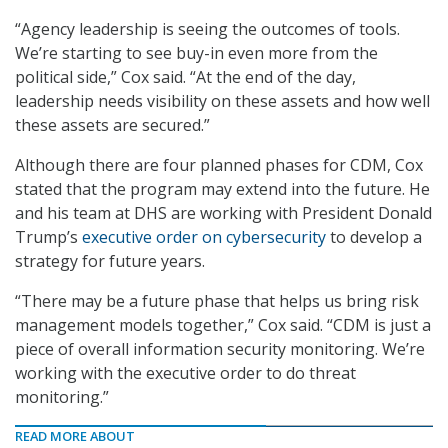
“Agency leadership is seeing the outcomes of tools.
We’re starting to see buy-in even more from the
political side,” Cox said. “At the end of the day,
leadership needs visibility on these assets and how well
these assets are secured.”
Although there are four planned phases for CDM, Cox
stated that the program may extend into the future. He
and his team at DHS are working with President Donald
Trump’s
executive order on cybersecurity
to develop a
strategy for future years.
“There may be a future phase that helps us bring risk
management models together,” Cox said. “CDM is just a
piece of overall information security monitoring. We’re
working with the executive order to do threat
monitoring.”
READ MORE ABOUT