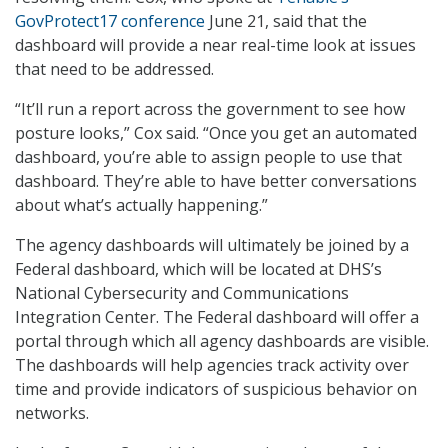
GovProtect17 conference
June 21, said that the
dashboard will provide a near real-time look at issues
that need to be addressed.
“It’ll run a report across the government to see how
posture looks,” Cox said. “Once you get an automated
dashboard, you’re able to assign people to use that
dashboard. They’re able to have better conversations
about what’s actually happening.”
The agency dashboards will ultimately be joined by a
Federal dashboard, which will be located at DHS’s
National Cybersecurity and Communications
Integration Center. The Federal dashboard will offer a
portal through which all agency dashboards are visible.
The dashboards will help agencies track activity over
time and provide indicators of suspicious behavior on
networks.