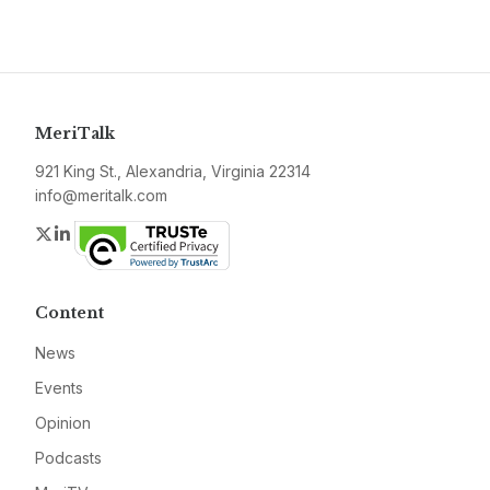
MeriTalk
921 King St., Alexandria, Virginia 22314
info@meritalk.com
Twitter
LinkedIn
Content
News
Events
Opinion
Podcasts