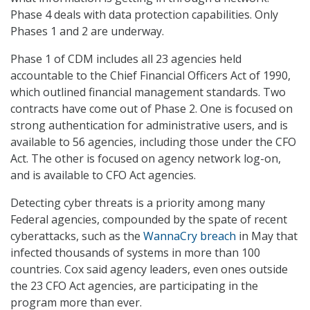
Phase 4 deals with data protection capabilities. Only
Phases 1 and 2 are underway.
Phase 1 of CDM includes all 23 agencies held
accountable to the Chief Financial Officers Act of 1990,
which outlined financial management standards. Two
contracts have come out of Phase 2. One is focused on
strong authentication for administrative users, and is
available to 56 agencies, including those under the CFO
Act. The other is focused on agency network log-on,
and is available to CFO Act agencies.
Detecting cyber threats is a priority among many
Federal agencies, compounded by the spate of recent
cyberattacks, such as the
WannaCry breach
in May that
infected thousands of systems in more than 100
countries. Cox said agency leaders, even ones outside
the 23 CFO Act agencies, are participating in the
program more than ever.