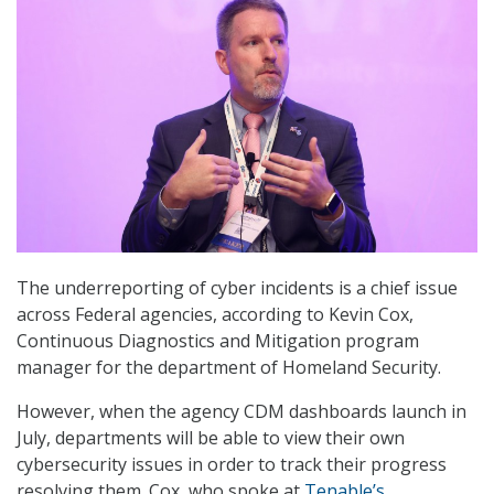
The underreporting of cyber incidents is a chief issue
across Federal agencies, according to Kevin Cox,
Continuous Diagnostics and Mitigation program
manager for the department of Homeland Security.
However, when the agency CDM dashboards launch in
July, departments will be able to view their own
cybersecurity issues in order to track their progress
resolving them. Cox, who spoke at
Tenable’s