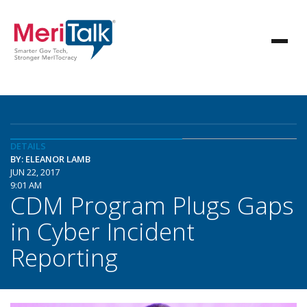
DETAILS
BY: ELEANOR LAMB
JUN 22, 2017
9:01 AM
CDM Program Plugs Gaps
in Cyber Incident
Reporting