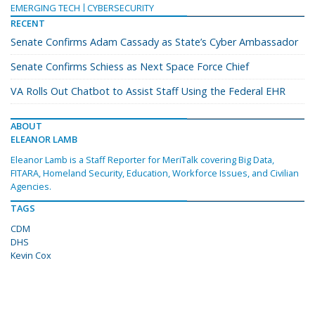
EMERGING TECH
CYBERSECURITY
RECENT
Senate Confirms Adam Cassady as State’s Cyber Ambassador
Senate Confirms Schiess as Next Space Force Chief
VA Rolls Out Chatbot to Assist Staff Using the Federal EHR
ABOUT
ELEANOR LAMB
Eleanor Lamb is a Staff Reporter for MeriTalk covering Big Data,
FITARA, Homeland Security, Education, Workforce Issues, and Civilian
Agencies.
TAGS
CDM
DHS
Kevin Cox