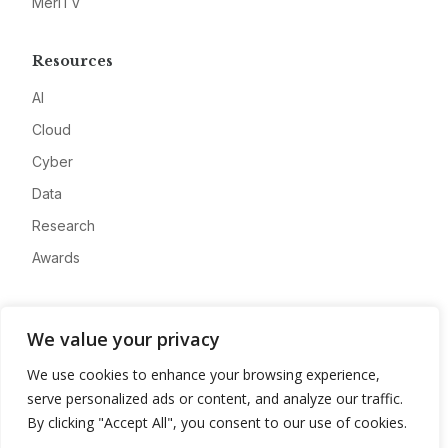
MeriTV
Resources
AI
Cloud
Cyber
Data
Research
Awards
Company
We value your privacy
About
We use cookies to enhance your browsing experience,
Advertise
serve personalized ads or content, and analyze our traffic.
Contact
By clicking "Accept All", you consent to our use of cookies.