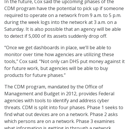
In the future, Cox said the upcoming phases of the
CDM program have the potential to pick up if someone
required to operate on a network from 9 a.m. to 5 p.m.
during the week logs into the network at 3 a.m. on a
Saturday. It is also possible that an agency will be able
to detect if 5,000 of its assets suddenly drop off.
“Once we get dashboards in place, we’ll be able to
monitor over time how agencies are utilizing these
tools,” Cox said. “Not only can DHS put money against it
for future work, but agencies will be able to buy
products for future phases.”
The CDM program, mandated by the Office of
Management and Budget in 2012, provides Federal
agencies with tools to identify and address cyber
threats. CDM is split into four phases. Phase 1 seeks to
find what out devices are on a network. Phase 2 asks
which persons are on a network. Phase 3 examines
what information is getting in through a network.