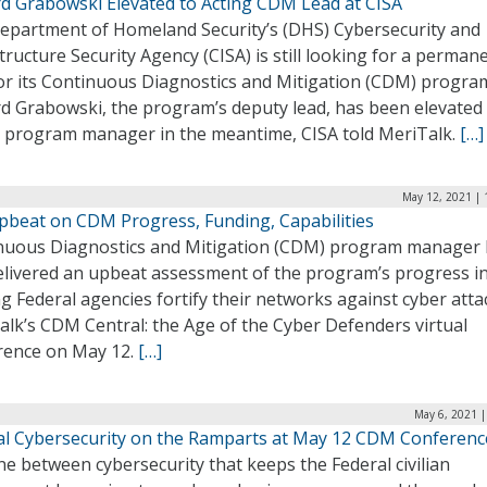
rd Grabowski Elevated to Acting CDM Lead at CISA
epartment of Homeland Security’s (DHS) Cybersecurity and
tructure Security Agency (CISA) is still looking for a perman
for its Continuous Diagnostics and Mitigation (CDM) progra
rd Grabowski, the program’s deputy lead, has been elevated
g program manager in the meantime, CISA told MeriTalk.
[…]
May 12, 2021 | 
pbeat on CDM Progress, Funding, Capabilities
nuous Diagnostics and Mitigation (CDM) program manager 
elivered an upbeat assessment of the program’s progress i
g Federal agencies fortify their networks against cyber atta
alk’s CDM Central: the Age of the Cyber Defenders virtual
rence on May 12.
[…]
May 6, 2021 |
al Cybersecurity on the Ramparts at May 12 CDM Conferenc
ne between cybersecurity that keeps the Federal civilian