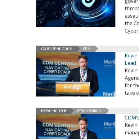
gover
threa
assau
the C
Cybers
CIO BRIEFING ROOM
CDM
Kevin
Lead
Kevin 
Agenc
for th
take o
EMERGING TECH
CYBERSECURITY
CDM’s
Kevin
manage