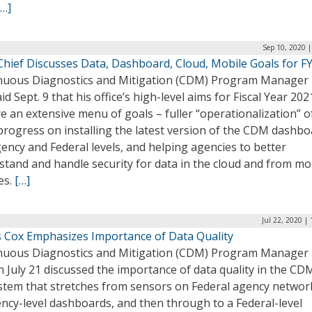
[…]
Sep 10, 2020 
hief Discusses Data, Dashboard, Cloud, Mobile Goals for F
nuous Diagnostics and Mitigation (CDM) Program Manager 
id Sept. 9 that his office’s high-level aims for Fiscal Year 202
e an extensive menu of goals – fuller “operationalization” 
progress on installing the latest version of the CDM dashbo
ency and Federal levels, and helping agencies to better
tand and handle security for data in the cloud and from mo
es.
[…]
Jul 22, 2020 |
 Cox Emphasizes Importance of Data Quality
nuous Diagnostics and Mitigation (CDM) Program Manager 
 July 21 discussed the importance of data quality in the CD
stem that stretches from sensors on Federal agency networ
ncy-level dashboards, and then through to a Federal-level