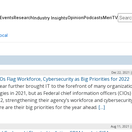
Search
Events
Research
Opinion
Podcasts
MeriTV
Industry Insights
ocal
Dec 22, 2021 
Os Flag Workforce, Cybersecurity as Big Priorities for 2022
ear further brought IT to the forefront of many organizati
gies in 2021, but as Federal chief information officers (CIOs)
2, strengthening their agency’s workforce and cybersecurit
e are their big priorities for the year ahead.
[…]
Aug 11, 2021 |