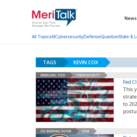
News
AI
Cybersecurity
Defense
Quantum
State & L
All Topics
TAGS
KEVIN COX
EMERGING TECH
CYBERSECURITY
Fed CI
This y
strate
to 202
postur
CIO BRIEFING ROOM
CDM