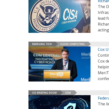
Richa
The D
Infras
lead 
Richa
actin
EMERGING TECH
CLOUD COMPUTING
Cox U
Conti
Cox d
helpin
MeriT
confe
CIO BRIEFING ROOM
CDM
Feder
The li