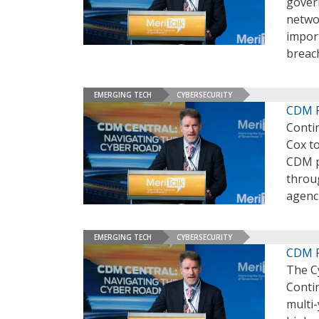
gover
netwo
import
breac
EMERGING TECH
CYBERSECURITY
CDM P
Conti
Cox to
CDM p
throug
agenci
EMERGING TECH
CYBERSECURITY
CDM P
The Cy
Conti
multi-