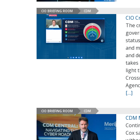
CIO BRIEFING ROOM
CDM
CIO Cr
The cr
gover
status
and m
and de
takes 
light 
Cross
Agenc
[…]
CIO BRIEFING ROOM
CDM
CDM M
Conti
Cox s