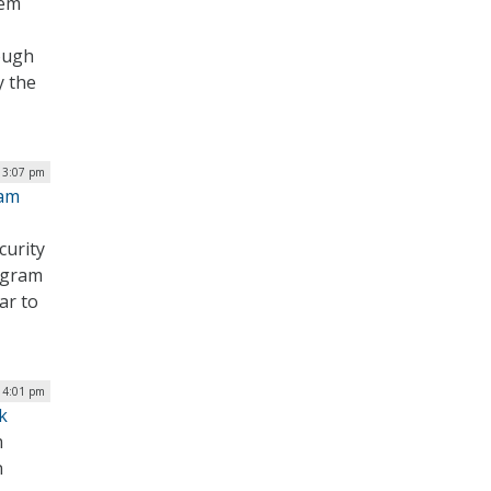
hem
ough
y the
| 3:07 pm
ram
curity
ogram
ar to
| 4:01 pm
k
m
n