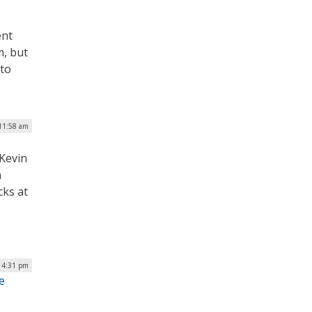
ent
m, but
 to
11:58 am
Kevin
n
cks at
 4:31 pm
e