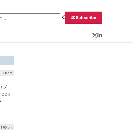
 for:
Subscribe
Twitter
LinkedIn
| 9:00 am
ons’
 look
y
 1:00 pm