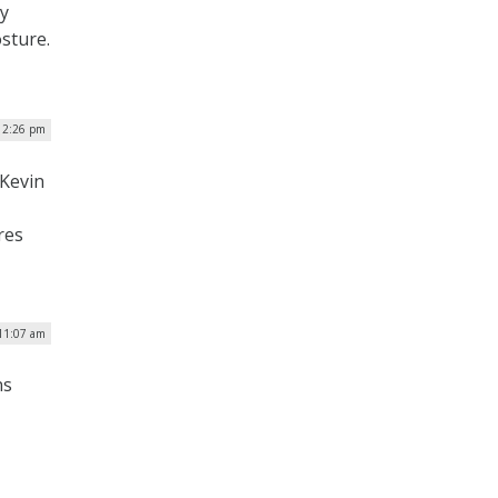
ty
osture.
| 2:26 pm
Kevin
res
 11:07 am
ns