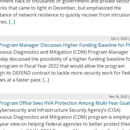
nment hack of thousands of government and private sector
rks that came to light in December, but emphasized the
ance of network resilience to quickly recover from intrusio
hes.
[…]
Dec 3, 2020 
rogram Manager Discusses Higher Funding Baseline for F
nuous Diagnostics and Mitigation (CDM) Program Manager 
day discussed the possibility of a higher funding baseline f
rogram in Fiscal Year 2022 that would allow the program
h its DEFEND contract to tackle more security work for Fed
es at a faster pace.
[…]
Nov 19, 2020 |
rogram Office Sees HVA Protection Among Multi-Year Goal
bersecurity and Infrastructure Security Agency’s (CISA)
nuous Diagnostics and Mitigation (CDM) program is employ
year view on helping Federal agencies to better protect thei