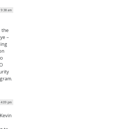
| 9:38 am
 the
eye –
ning
on
to
IO
urity
ogram.
| 4:09 pm
Kevin