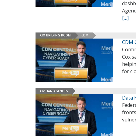
dashbo
Agency
[…]
CIO BRIEFING ROOM
CDM
CDM C
Conti
Cox sa
helpin
for cl
CIVILIAN AGENCIES
Data H
Federa
fronts
vulner