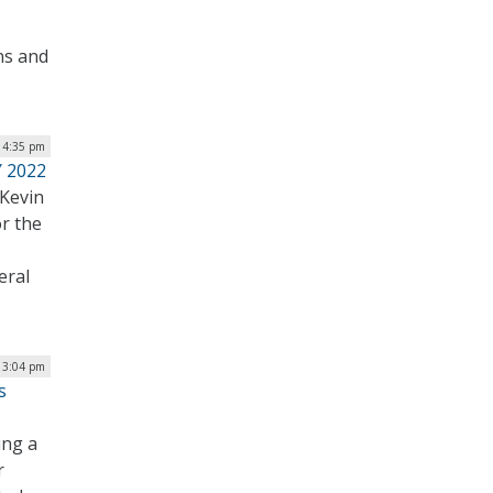
ns and
| 4:35 pm
Y 2022
Kevin
or the
eral
 3:04 pm
s
ing a
r