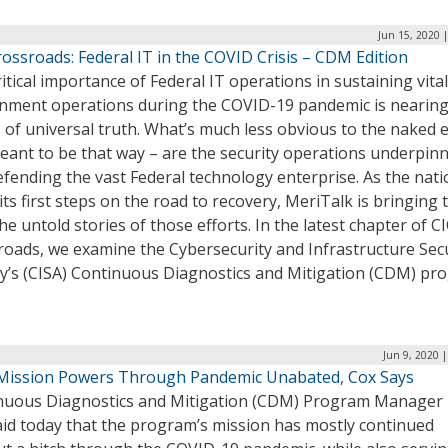
Jun 15, 2020 
ossroads: Federal IT in the COVID Crisis – CDM Edition
itical importance of Federal IT operations in sustaining vital
nment operations during the COVID-19 pandemic is nearing
 of universal truth. What’s much less obvious to the naked 
eant to be that way – are the security operations underpin
fending the vast Federal technology enterprise. As the nati
its first steps on the road to recovery, MeriTalk is bringing 
the untold stories of those efforts. In the latest chapter of C
roads, we examine the Cybersecurity and Infrastructure Sec
y’s (CISA) Continuous Diagnostics and Mitigation (CDM) pr
Jun 9, 2020 
ission Powers Through Pandemic Unabated, Cox Says
nuous Diagnostics and Mitigation (CDM) Program Manager 
aid today that the program’s mission has mostly continued