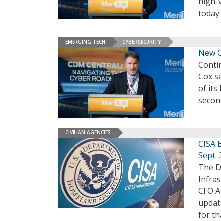
high-
today
EMERGING TECH
CYBERSECURITY
New C
Conti
Cox sa
of its
secon
CIVILIAN AGENCIES
CISA 
Sept. 
The D
Infras
CFO A
update
for th