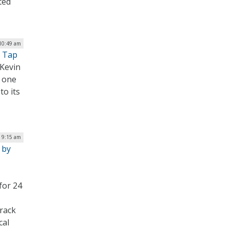
ted
 10:49 am
n Tap
Kevin
n one
to its
| 9:15 am
 by
for 24
track
cal