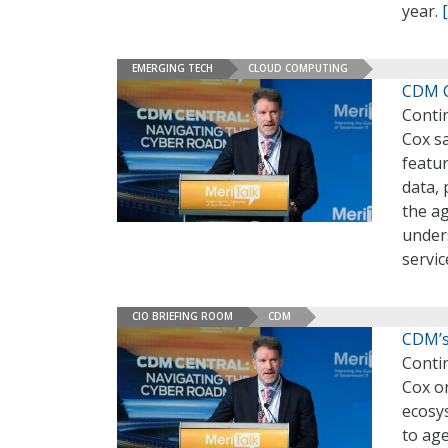
year.
EMERGING TECH
CLOUD COMPUTING
CDM C
Conti
Cox sa
featur
data, 
the ag
unders
servic
CIO BRIEFING ROOM
CDM
CDM’s
Conti
Cox on
ecosy
to age