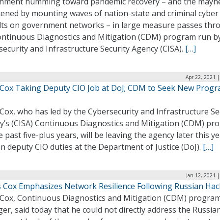
nment humming toward pandemic recovery – and the may
tened by mounting waves of nation-state and criminal cyber
lts on government networks – in large measure passes thr
ontinuous Diagnostics and Mitigation (CDM) program run b
ecurity and Infrastructure Security Agency (CISA).
[…]
Apr 22, 2021 
 Cox Taking Deputy CIO Job at DoJ; CDM to Seek New Prog
Cox, who has led by the Cybersecurity and Infrastructure Se
y’s (CISA) Continuous Diagnostics and Mitigation (CDM) pr
e past five-plus years, will be leaving the agency later this ye
n deputy CIO duties at the Department of Justice (DoJ).
[…]
Jan 12, 2021 
 Cox Emphasizes Network Resilience Following Russian Hac
 Cox, Continuous Diagnostics and Mitigation (CDM) progra
r, said today that he could not directly address the Russia