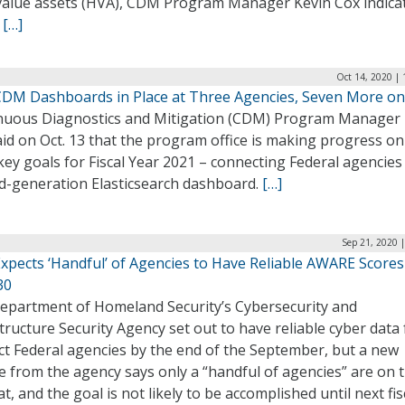
value assets (HVA), CDM Program Manager Kevin Cox indica
.
[…]
Oct 14, 2020 |
DM Dashboards in Place at Three Agencies, Seven More o
nuous Diagnostics and Mitigation (CDM) Program Manager 
id on Oct. 13 that the program office is making progress o
 key goals for Fiscal Year 2021 – connecting Federal agencies 
d-generation Elasticsearch dashboard.
[…]
Sep 21, 2020 
Expects ‘Handful’ of Agencies to Have Reliable AWARE Scores
30
epartment of Homeland Security’s Cybersecurity and
tructure Security Agency set out to have reliable cyber data 
ct Federal agencies by the end of the September, but a new
 from the agency says only a “handful of agencies” are on 
at, and the goal is not likely to be accomplished until next fis