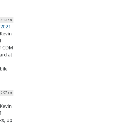
| 3:10 pm
Y2021
Kevin
1
of CDM
ard at
bile
 10:07 am
Kevin
M
ks, up