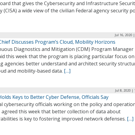
ard that gives the Cybersecurity and Infrastructure Securi
 (CISA) a wide view of the civilian Federal agency security p
Jul 16, 2020 
hief Discusses Program’s Cloud, Mobility Horizons
nuous Diagnostics and Mitigation (CDM) Program Manager 
id this week that the program is placing particular focus on
g agencies better understand and architect security structu
oud and mobility-based data.
[…]
Jul 8, 2020 |
olds Keys to Better Cyber Defense, Officials Say
l cybersecurity officials working on the policy and operatio
 agreed this week that better collection of data about
abilities is key to fostering improved network defenses.
[…]