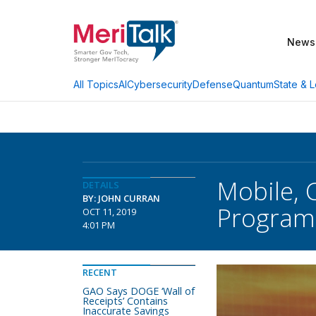
News
AI
Cybersecurity
Defense
Quantum
State & L
All Topics
Mobile, 
DETAILS
BY: JOHN CURRAN
Program 
OCT 11, 2019
4:01 PM
RECENT
GAO Says DOGE ‘Wall of
Receipts’ Contains
Inaccurate Savings