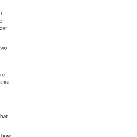
et
to
rder
 two
are
cies
that
f how