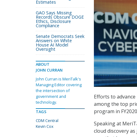
Estimates
GAO Says Missing
Records Obscure DOGE
Ethics, Disclosure
Compliance
Senate Democrats Seek
Answers on White
House AI Model
Oversight
ABOUT
JOHN CURRAN
John Curran is MeriTalk's
Managing Editor covering
the intersection of
Efforts to advance
government and
technology.
among the top prio
program in FY2020
TAGS
CDM Central
Speaking at MeriTa
Kevin Cox
cloud discovery as 