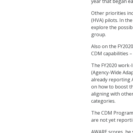
year that began ea
Other priorities i
(HVA) pilots. In the
explore the possib
group.
Also on the FY2020 
CDM capabilities 
The FY2020 work-li
(Agency-Wide Adapt
already reporting 
on how to boost t
aligning with othe
categories.
The CDM Program Of
are not yet report
AWARE scores, he s