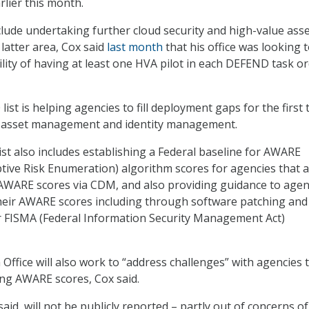
rlier this month.
nclude undertaking further cloud security and high-value ass
 latter area, Cox said
last month
that his office was looking 
ility of having at least one HVA pilot in each DEFEND task o
list is helping agencies to fill deployment gaps for the first
– asset management and identity management.
st also includes establishing a Federal baseline for AWARE
ive Risk Enumeration) algorithm scores for agencies that 
AWARE scores via CDM, and also providing guidance to agen
heir AWARE scores including through software patching and
r FISMA (Federal Information Security Management Act)
fice will also work to “address challenges” with agencies 
ing AWARE scores, Cox said.
aid, will not be publicly reported – partly out of concerns o