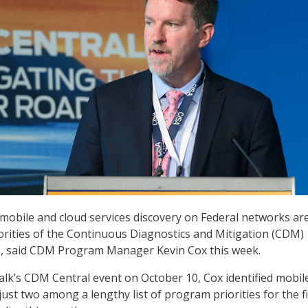
 mobile and cloud services discovery on Federal networks ar
rities of the Continuous Diagnostics and Mitigation (CDM)
, said CDM Program Manager Kevin Cox this week.
lk’s CDM Central event on October 10, Cox identified mobil
just two among a lengthy list of program priorities for the fi