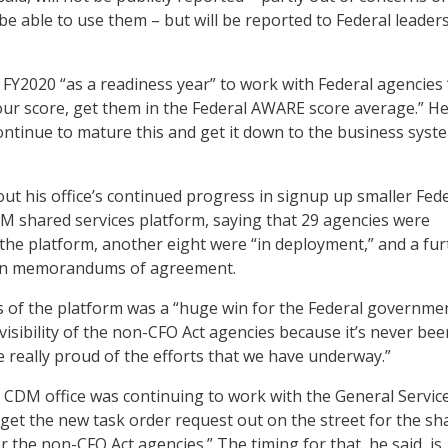
be able to use them – but will be reported to Federal leader
 FY2020 “as a readiness year” to work with Federal agencies 
your score, get them in the Federal AWARE score average.” H
continue to mature this and get it down to the business syst
out his office’s continued progress in signup up smaller Fed
M shared services platform, saying that 29 agencies were
 the platform, another eight were “in deployment,” and a fur
on memorandums of agreement.
s of the platform was a “huge win for the Federal governme
visibility of the non-CFO Act agencies because it’s never bee
e really proud of the efforts that we have underway.”
 CDM office was continuing to work with the General Servic
 get the new task order request out on the street for the sh
r the non-CFO Act agencies.” The timing for that, he said, is