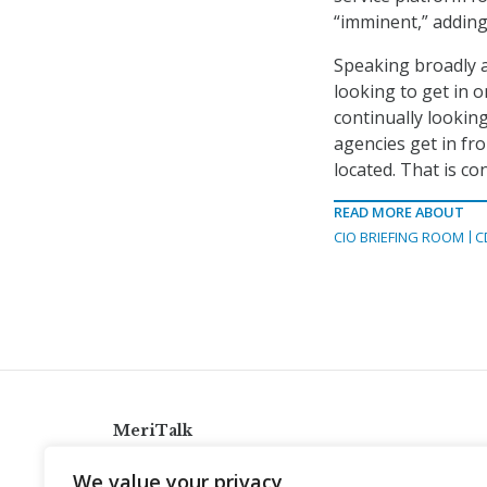
“imminent,” adding
Speaking broadly a
looking to get in o
continually lookin
agencies get in fro
located. That is co
READ MORE ABOUT
CIO BRIEFING ROOM
C
MeriTalk
921 King St., Alexandria, Virginia 22314
We value your privacy