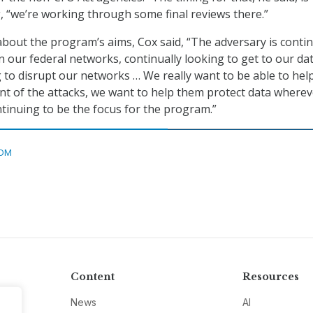
, “we’re working through some final reviews there.”
bout the program’s aims, Cox said, “The adversary is contin
n our federal networks, continually looking to get to our dat
g to disrupt our networks … We really want to be able to hel
nt of the attacks, we want to help them protect data whereve
ntinuing to be the focus for the program.”
DM
Content
Resources
News
AI