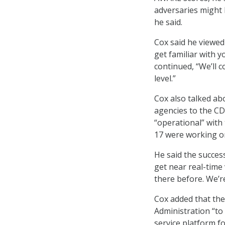
adversaries might 
he said.
Cox said he viewed
get familiar with 
continued, “We’ll 
level.”
Cox also talked ab
agencies to the CD
“operational” with
17 were working 
He said the succes
get near real-time 
there before. We’r
Cox added that the
Administration “to
service platform fo