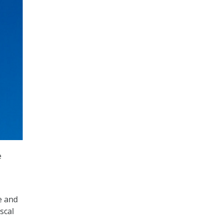
e
e and
scal