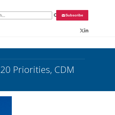
 for:
Subscribe
Twitter
LinkedIn
20 Priorities, CDM