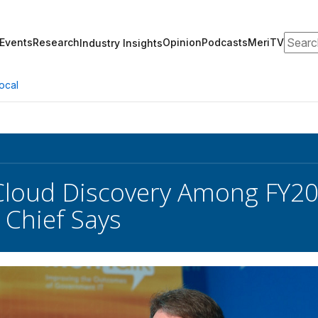
Search
Events
Research
Opinion
Podcasts
MeriTV
Industry Insights
ocal
Cloud Discovery Among FY20
Chief Says