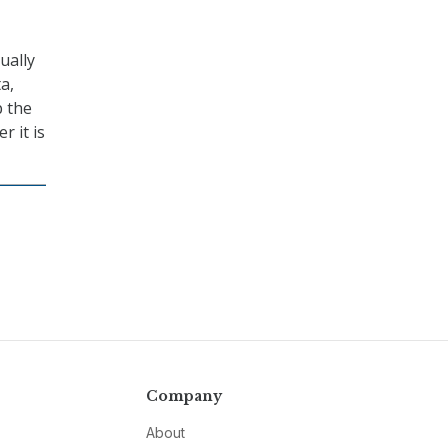
ually
a,
p the
r it is
Company
About