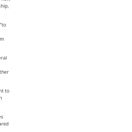
ship,
“to
e
em
eral
ther
nt to
n
es
ared