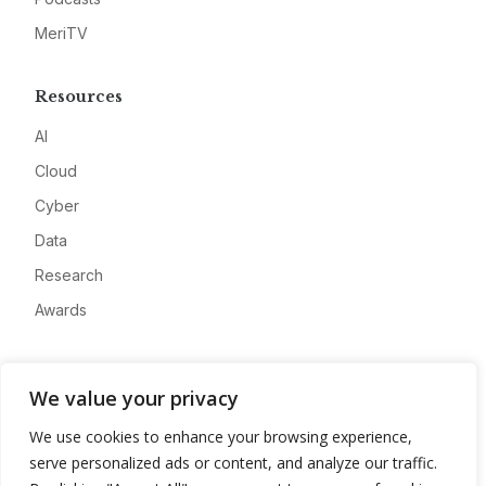
MeriTV
Resources
AI
Cloud
Cyber
Data
Research
Awards
Company
We value your privacy
About
We use cookies to enhance your browsing experience,
Advertise
serve personalized ads or content, and analyze our traffic.
Contact