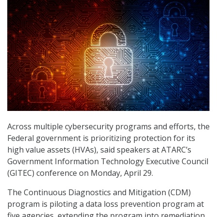
Across multiple cybersecurity programs and efforts, the
Federal government is prioritizing protection for its
high value assets (HVAs), said speakers at ATARC’s
Government Information Technology Executive Council
(GITEC) conference on Monday, April 29.
The Continuous Diagnostics and Mitigation (CDM)
program is piloting a data loss prevention program at
five agencies, extending the program into remediation