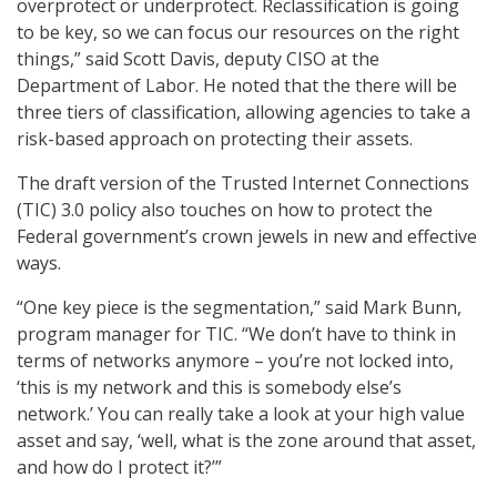
overprotect or underprotect. Reclassification is going
to be key, so we can focus our resources on the right
things,” said Scott Davis, deputy CISO at the
Department of Labor. He noted that the there will be
three tiers of classification, allowing agencies to take a
risk-based approach on protecting their assets.
The draft version of the Trusted Internet Connections
(TIC) 3.0 policy also touches on how to protect the
Federal government’s crown jewels in new and effective
ways.
“One key piece is the segmentation,” said Mark Bunn,
program manager for TIC. “We don’t have to think in
terms of networks anymore – you’re not locked into,
‘this is my network and this is somebody else’s
network.’ You can really take a look at your high value
asset and say, ‘well, what is the zone around that asset,
and how do I protect it?’”