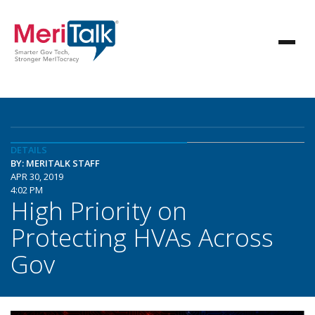
DETAILS
BY: MERITALK STAFF
APR 30, 2019
4:02 PM
High Priority on
Protecting HVAs Across
Gov