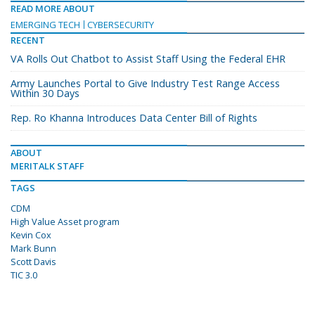
READ MORE ABOUT
EMERGING TECH
CYBERSECURITY
RECENT
VA Rolls Out Chatbot to Assist Staff Using the Federal EHR
Army Launches Portal to Give Industry Test Range Access
Within 30 Days
Rep. Ro Khanna Introduces Data Center Bill of Rights
ABOUT
MERITALK STAFF
TAGS
CDM
High Value Asset program
Kevin Cox
Mark Bunn
Scott Davis
TIC 3.0