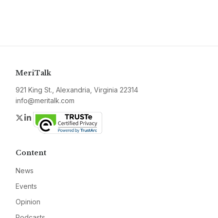
MeriTalk
921 King St., Alexandria, Virginia 22314
info@meritalk.com
Twitter
LinkedIn
Content
News
Events
Opinion
Podcasts