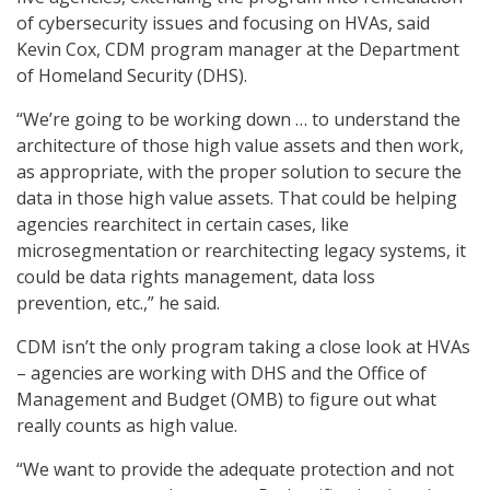
of cybersecurity issues and focusing on HVAs, said
Kevin Cox, CDM program manager at the Department
of Homeland Security (DHS).
“We’re going to be working down … to understand the
architecture of those high value assets and then work,
as appropriate, with the proper solution to secure the
data in those high value assets. That could be helping
agencies rearchitect in certain cases, like
microsegmentation or rearchitecting legacy systems, it
could be data rights management, data loss
prevention, etc.,” he said.
CDM isn’t the only program taking a close look at HVAs
– agencies are working with DHS and the Office of
Management and Budget (OMB) to figure out what
really counts as high value.
“We want to provide the adequate protection and not