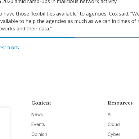
n 2020 amid ramp-ups in malicious network activity.
o have those flexibilities available” to agencies, Cox said. “W
available to help the agencies as much as we can in times of
tworks and their data.”
RSECURITY
Content
Resources
News
AI
Events
Cloud
Opinion
Cyber