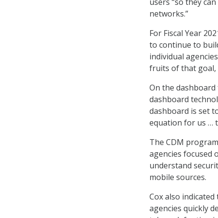
users “so they can 
networks.”
For Fiscal Year 20
to continue to buil
individual agencies
fruits of that goal,
On the dashboard f
dashboard technolo
dashboard is set to
equation for us … t
The CDM program of
agencies focused o
understand securit
mobile sources.
Cox also indicated
agencies quickly d