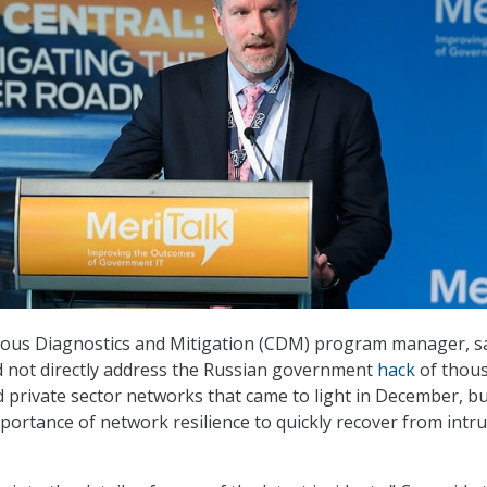
uous Diagnostics and Mitigation (CDM) program manager, s
d not directly address the Russian government
hack
of thou
private sector networks that came to light in December, b
ortance of network resilience to quickly recover from intr