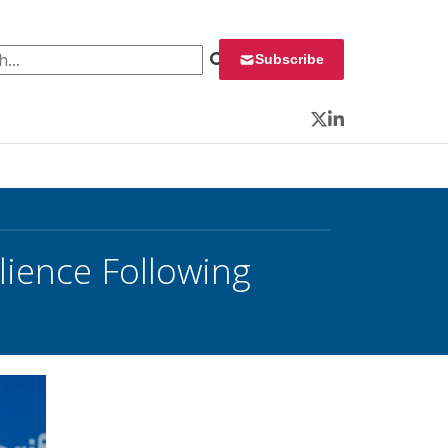
 for:
Subscribe
Twitter
LinkedIn
ience Following