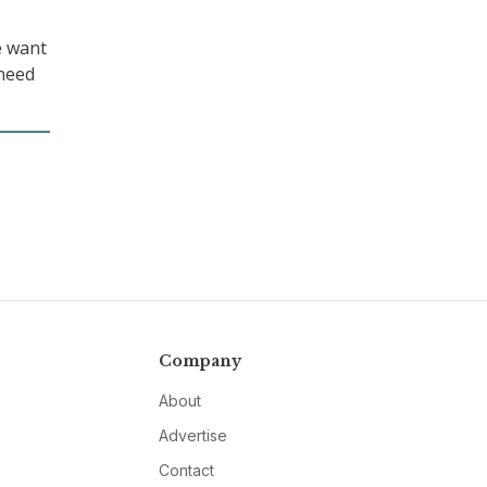
e want
 need
Company
About
Advertise
Contact