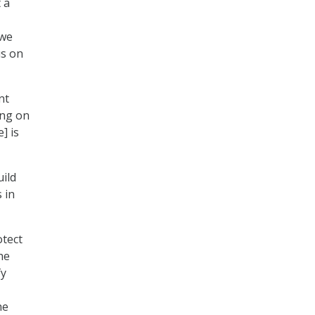
t a
“we
us on
nt
ing on
] is
ild
 in
otect
he
fy
he