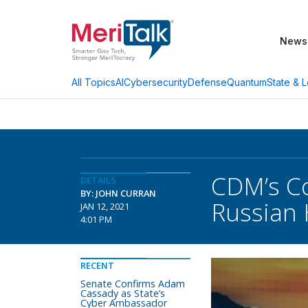
News
AI
Cybersecurity
Defense
Quantum
State & L
All Topics
CDM’s Co
DETAILS
BY: JOHN CURRAN
Russian
JAN 12, 2021
4:01 PM
RECENT
Senate Confirms Adam
Cassady as State’s
Cyber Ambassador