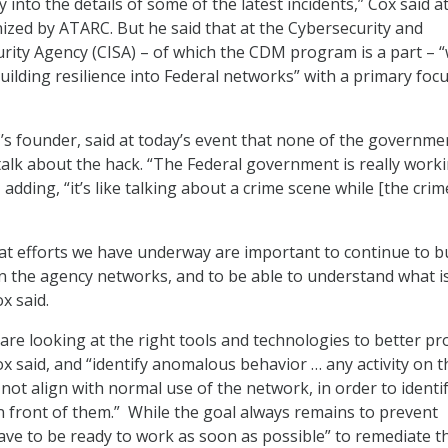
ly into the details of some of the latest incidents,” Cox said a
nized by ATARC. But he said that at the Cybersecurity and
urity Agency (CISA) – of which the CDM program is a part – 
uilding resilience into Federal networks” with a primary foc
 founder, said at today’s event that none of the governme
alk about the hack. “The Federal government is really work
, adding, “it’s like talking about a crime scene while [the crime
t efforts we have underway are important to continue to bu
 in the agency networks, and to be able to understand what is
x said.
are looking at the right tools and technologies to better pr
ox said, and “identify anomalous behavior … any activity on t
not align with normal use of the network, in order to identi
in front of them.” While the goal always remains to prevent
have to be ready to work as soon as possible” to remediate t