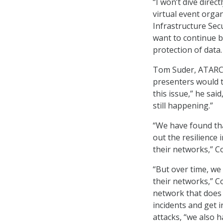
“I won’t dive direct
virtual event orga
Infrastructure Sec
want to continue b
protection of data.
Tom Suder, ATARC’s
presenters would t
this issue,” he said
still happening.”
“We have found tha
out the resilience
their networks,” Co
“But over time, we 
their networks,” C
network that does 
incidents and get 
attacks, “we also 