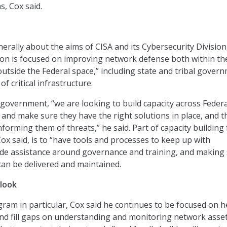
s, Cox said.
rally about the aims of CISA and its Cybersecurity Division
ion is focused on improving network defense both within th
tside the Federal space,” including state and tribal gover
f critical infrastructure.
 government, “we are looking to build capacity across Federa
… and make sure they have the right solutions in place, and t
informing them of threats,” he said. Part of capacity building 
ox said, is to “have tools and processes to keep up with
ide assistance around governance and training, and making
 can be delivered and maintained.
look
am in particular, Cox said he continues to be focused on h
and fill gaps on understanding and monitoring network asse