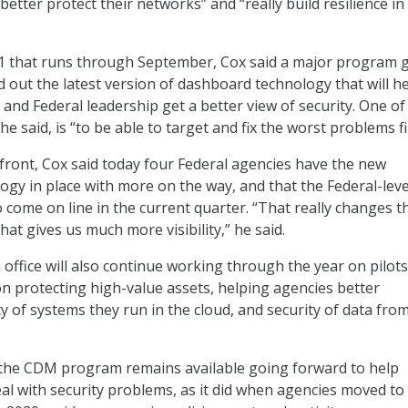
better protect their networks” and “really build resilience in
21 that runs through September, Cox said a major program g
d out the latest version of dashboard technology that will h
 and Federal leadership get a better view of security. One of
 he said, is “to be able to target and fix the worst problems fi
ront, Cox said today four Federal agencies have the new
gy in place with more on the way, and that the Federal-leve
 come on line in the current quarter. “That really changes t
hat gives us much more visibility,” he said.
fice will also continue working through the year on pilots
n protecting high-value assets, helping agencies better
y of systems they run in the cloud, and security of data fro
 the CDM program remains available going forward to help
eal with security problems, as it did when agencies moved to