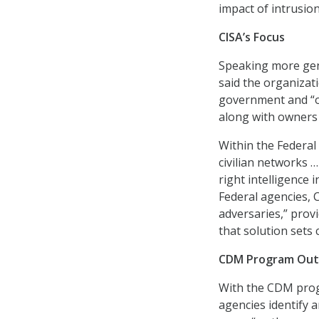
impact of intrusion
CISA’s Focus
Speaking more gene
said the organizat
government and “ou
along with owners o
Within the Federal
civilian networks 
right intelligence 
Federal agencies, C
adversaries,” prov
that solution sets
CDM Program Out
With the CDM progr
agencies identify 