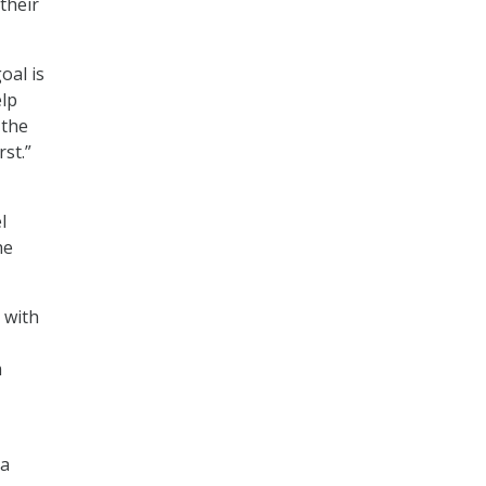
 their
oal is
elp
 the
rst.”
l
he
 with
m
 a