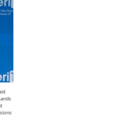
aid
sands
ut
usions