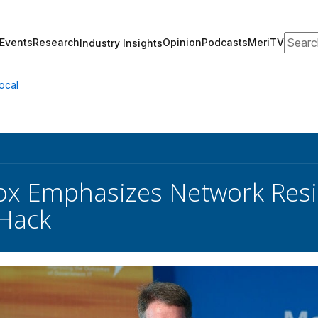
Search
Events
Research
Opinion
Podcasts
MeriTV
Industry Insights
ocal
x Emphasizes Network Resil
 Hack