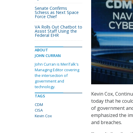
Senate Confirms
Schiess as Next Space
Force Chief
VA Rolls Out Chatbot to
Assist Staff Using the
Federal EHR
ABOUT
JOHN CURRAN
John Curran is MeriTalk's
Managing Editor covering
the intersection of
government and
technology.
Kevin Cox, Contin
TAGS
today that he coul
CDM
of government and 
CISA
emphasized the imp
Kevin Cox
and breaches.