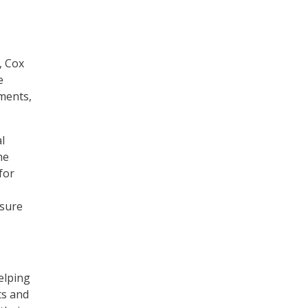
, Cox
e
nments,
l
he
for
 sure
elping
ts and