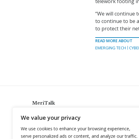
telework footing i
“We will continue t
to continue to be 
to protect their ne
READ MORE ABOUT
EMERGING TECH
CYBE
MeriTalk
921 King St., Alexandria, Virginia 22314
We value your privacy
info@meritalk.com
We use cookies to enhance your browsing experience,
Twitter
LinkedIn
serve personalized ads or content, and analyze our traffic.