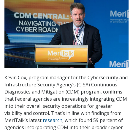
Kevin Cox, program manager for the Cybersecurity and
Infrastructure Security Agency’s (CISA) Continuous
Diagnostics and Mitigation (CDM) program, confirms
that Federal agencies are increasingly integrating CDM
into their overall security operations for greater
visibility and control. That’s in line with findings from
MeriTalk’s latest
research
, which found 59 percent of
agencies incorporating CDM into their broader cyber