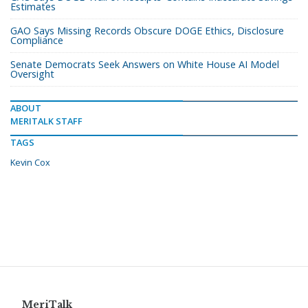
Estimates
GAO Says Missing Records Obscure DOGE Ethics, Disclosure
Compliance
Senate Democrats Seek Answers on White House AI Model
Oversight
ABOUT
MERITALK STAFF
TAGS
Kevin Cox
MeriTalk