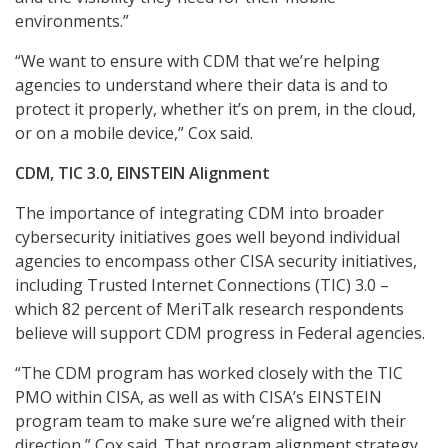
environments.”
“We want to ensure with CDM that we’re helping
agencies to understand where their data is and to
protect it properly, whether it’s on prem, in the cloud,
or on a mobile device,” Cox said.
CDM, TIC 3.0, EINSTEIN Alignment
The importance of integrating CDM into broader
cybersecurity initiatives goes well beyond individual
agencies to encompass other CISA security initiatives,
including Trusted Internet Connections (TIC) 3.0 –
which 82 percent of MeriTalk research respondents
believe will support CDM progress in Federal agencies.
“The CDM program has worked closely with the TIC
PMO within CISA, as well as with CISA’s EINSTEIN
program team to make sure we’re aligned with their
direction,” Cox said. That program alignment strategy