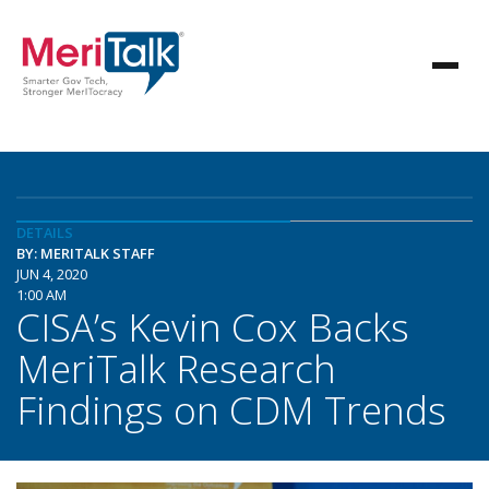
DETAILS
BY: MERITALK STAFF
JUN 4, 2020
1:00 AM
CISA’s Kevin Cox Backs
MeriTalk Research
Findings on CDM Trends