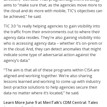
aims to “make sure that, as the agencies move more to
the cloud and do more with mobile, TIC’s objectives can
be achieved,” he said.
TIC 3.0 “is really helping agencies to gain visibility into
the traffic from their environments out to where their
agency data resides. They’re also gaining visibility into
who is accessing agency data – whether it’s on-prem or
in the cloud. And, they can detect anomalies that might
indicate some type of adversarial action against the
agency’s data.”
“The aim is that all of these programs within CISA are
aligned and working together. We’re also sharing
lessons learned and working to come up with industry
best-practice solutions to help agencies secure their
data no matter where it’s located,” he said.
Learn More June 9 at MeriTalk’s CDM Central: Tales