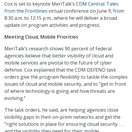
Cox is set to keynote MeriTalk’s
CDM Central: Tales
from the Frontlines
virtual conference on June 9, from
8:30 a.m. to 12:15 p.m., where he will deliver a broad
update on program activities and progress.
Meeting Cloud, Mobile Priorities
MeriTalk’s research shows 90 percent of Federal
agencies believe that better visibility of cloud and
mobile services are pivotal to the future of cyber
defense. Cox explained that the CDM DEFEND task
orders give the program flexibility to tackle the complex
issues of cloud and mobile security, and to “get in front
of where technology is going and how threats are
evolving.”
The task orders, he said, are helping agencies close
visibility gaps in their on-prem networks and get the
“right solutions in place for ensuring cloud security . . .
and the visibility they need for their mobile