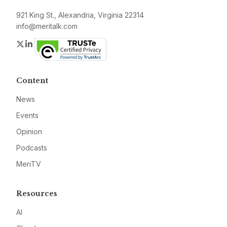
921 King St., Alexandria, Virginia 22314
info@meritalk.com
Twitter
LinkedIn
Content
News
Events
Opinion
Podcasts
MeriTV
Resources
AI