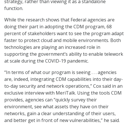
strategy, rather than viewing it as a standalone
function.
While the research shows that Federal agencies are
doing their part in adopting the CDM program, 68
percent of stakeholders want to see the program adapt
faster to protect cloud and mobile environments. Both
technologies are playing an increased role in
supporting the government’s ability to enable telework
at scale during the COVID-19 pandemic.
“In terms of what our program is seeing . . . agencies
are, indeed, integrating CDM capabilities into their day-
to-day security and network operations,” Cox said in an
exclusive interview with MeriTalk. Using the tools CDM
provides, agencies can “quickly survey their
environment, see what assets they have on their
networks, gain a clear understanding of their users,
and better get in front of new vulnerabilities,” he said.