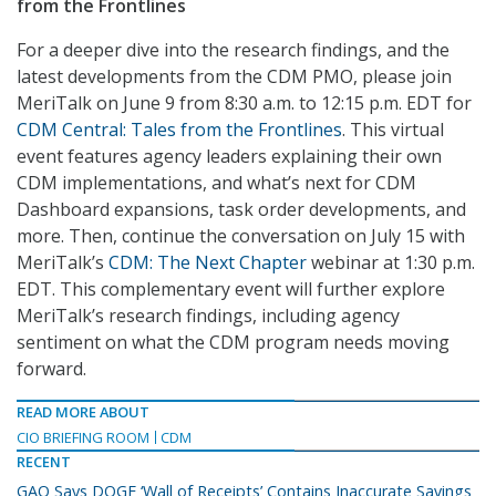
from the Frontlines
For a deeper dive into the research findings, and the
latest developments from the CDM PMO, please join
MeriTalk on June 9 from 8:30 a.m. to 12:15 p.m. EDT for
CDM Central: Tales from the Frontlines
. This virtual
event features agency leaders explaining their own
CDM implementations, and what’s next for CDM
Dashboard expansions, task order developments, and
more. Then, continue the conversation on July 15 with
MeriTalk’s
CDM: The Next Chapter
webinar at 1:30 p.m.
EDT. This complementary event will further explore
MeriTalk’s research findings, including agency
sentiment on what the CDM program needs moving
forward.
READ MORE ABOUT
CIO BRIEFING ROOM
CDM
RECENT
GAO Says DOGE ‘Wall of Receipts’ Contains Inaccurate Savings