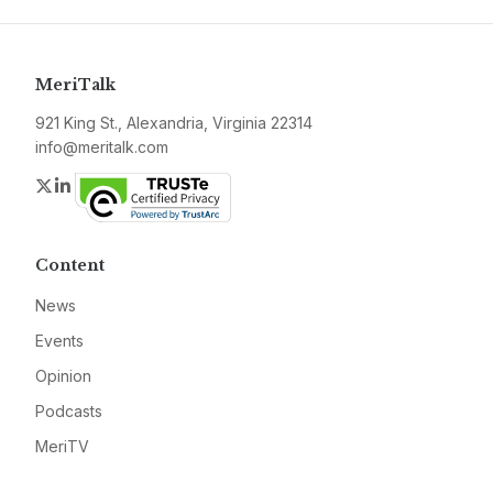
MeriTalk
921 King St., Alexandria, Virginia 22314
info@meritalk.com
Twitter
LinkedIn
Content
News
Events
Opinion
Podcasts
MeriTV