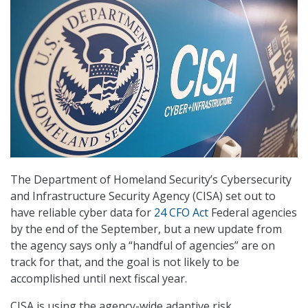
The Department of Homeland Security’s Cybersecurity
and Infrastructure Security Agency (CISA) set out to
have reliable cyber data for
24 CFO Act
Federal agencies
by the end of the September, but a new update from
the agency says only a “handful of agencies” are on
track for that, and the goal is not likely to be
accomplished until next fiscal year.
CISA is using the agency-wide adaptive risk