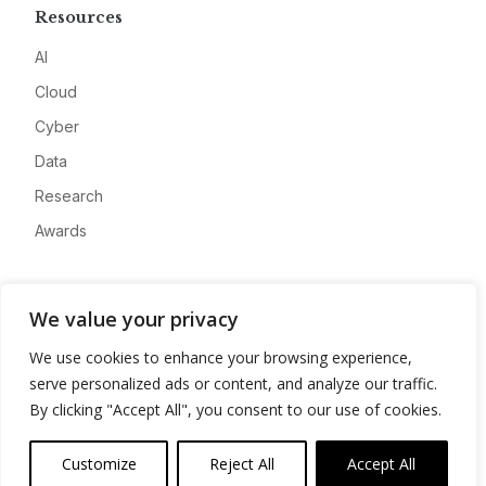
Resources
AI
Cloud
Cyber
Data
Research
Awards
Company
We value your privacy
About
We use cookies to enhance your browsing experience,
Advertise
serve personalized ads or content, and analyze our traffic.
Contact
By clicking "Accept All", you consent to our use of cookies.
Privacy
Customize
Reject All
Accept All