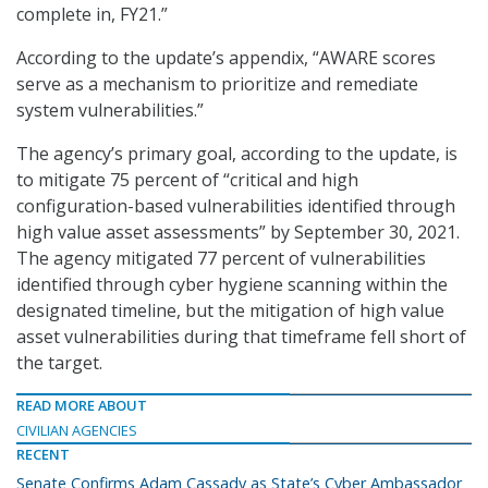
complete in, FY21.”
According to the update’s appendix, “AWARE scores
serve as a mechanism to prioritize and remediate
system vulnerabilities.”
The agency’s primary goal, according to the update, is
to mitigate 75 percent of “critical and high
configuration-based vulnerabilities identified through
high value asset assessments” by September 30, 2021.
The agency mitigated 77 percent of vulnerabilities
identified through cyber hygiene scanning within the
designated timeline, but the mitigation of high value
asset vulnerabilities during that timeframe fell short of
the target.
READ MORE ABOUT
CIVILIAN AGENCIES
RECENT
Senate Confirms Adam Cassady as State’s Cyber Ambassador