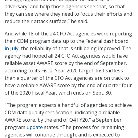
adversary, and help those agencies see that, so that
they can see where they need to focus their efforts and
reduce their attack surface,” he said.
And while 18 of the 24 CFO Act agencies were reporting
their CDM program data up to the Federal dashboard
in July
, the reliability of that is still being improved. The
agency had hoped all 24 CFO Act agencies would have
reliable asset AWARE score by the end of September,
according to its Fiscal Year 2020 target. Instead less
than a quarter of the CFO Act agencies are on track to
have a reliable AWARE score by the end of quarter four
of the 2020 Fiscal Year, which ends on Sept. 30.
“The program expects a handful of agencies to achieve
CDM data quality certification, indicating a reliable
AWARE score, by the end of Q4 FY20,” a September
program
update
states. “The process for remaining
agencies will continue through, and is expected to