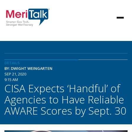
DETAILS
BY: DWIGHT WEINGARTEN
SEP 21, 2020
9:15 AM
CISA Expects ‘Handful’ of
Agencies to Have Reliable
AWARE Scores by Sept. 30