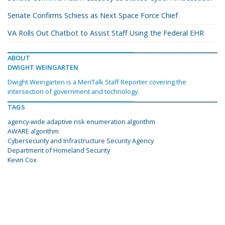
Senate Confirms Schiess as Next Space Force Chief
VA Rolls Out Chatbot to Assist Staff Using the Federal EHR
ABOUT
DWIGHT WEINGARTEN
Dwight Weingarten is a MeriTalk Staff Reporter covering the
intersection of government and technology.
TAGS
agency-wide adaptive risk enumeration algorithm
AWARE algorithm
Cybersecurity and Infrastructure Security Agency
Department of Homeland Security
Kevin Cox