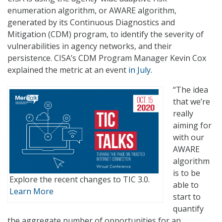
enumeration algorithm, or AWARE algorithm,
generated by its Continuous Diagnostics and
Mitigation (CDM) program, to identify the severity of
vulnerabilities in agency networks, and their
persistence. CISA’s CDM Program Manager Kevin Cox
explained the metric at an event
in July
.
“The idea
that we’re
really
aiming for
with our
AWARE
algorithm
is to be
Explore the recent changes to TIC 3.0.
able to
Learn More
start to
quantify
the aggregate number of opportunities for an