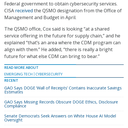
Federal government to obtain cybersecurity services.
CISA
received
the QSMO designation from the Office of
Management and Budget in April.
The QSMO office, Cox said is looking “at a shared
service offering in the future for supply chain,” and he
explained “that’s an area where the CDM program can
align with them.” He added, “there is really a bright
future for what else CDM can bring to bear.”
READ MORE ABOUT
EMERGING TECH
CYBERSECURITY
RECENT
GAO Says DOGE ‘Wall of Receipts’ Contains Inaccurate Savings
Estimates
GAO Says Missing Records Obscure DOGE Ethics, Disclosure
Compliance
Senate Democrats Seek Answers on White House AI Model
Oversight