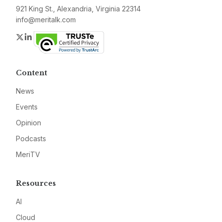
921 King St., Alexandria, Virginia 22314
info@meritalk.com
Twitter
LinkedIn
Content
News
Events
Opinion
Podcasts
MeriTV
Resources
AI
Cloud