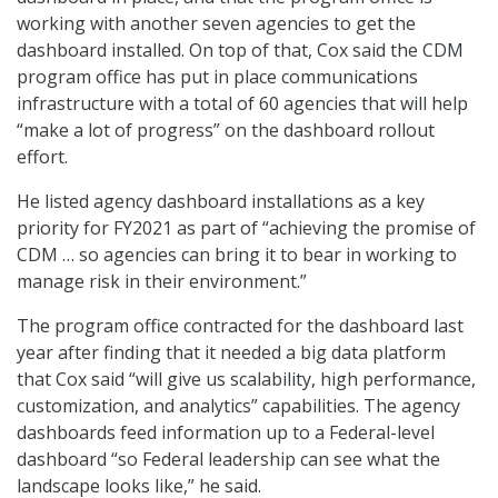
working with another seven agencies to get the
dashboard installed. On top of that, Cox said the CDM
program office has put in place communications
infrastructure with a total of 60 agencies that will help
“make a lot of progress” on the dashboard rollout
effort.
He listed agency dashboard installations as a key
priority for FY2021 as part of “achieving the promise of
CDM … so agencies can bring it to bear in working to
manage risk in their environment.”
The program office contracted for the dashboard last
year after finding that it needed a big data platform
that Cox said “will give us scalability, high performance,
customization, and analytics” capabilities. The agency
dashboards feed information up to a Federal-level
dashboard “so Federal leadership can see what the
landscape looks like,” he said.