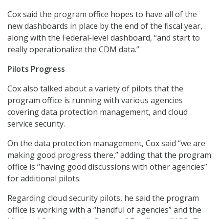
Cox said the program office hopes to have all of the
new dashboards in place by the end of the fiscal year,
along with the Federal-level dashboard, “and start to
really operationalize the CDM data.”
Pilots Progress
Cox also talked about a variety of pilots that the
program office is running with various agencies
covering data protection management, and cloud
service security.
On the data protection management, Cox said “we are
making good progress there,” adding that the program
office is “having good discussions with other agencies”
for additional pilots.
Regarding cloud security pilots, he said the program
office is working with a “handful of agencies” and the