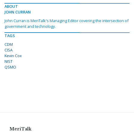
ABOUT
JOHN CURRAN
John Curran is MeriTalk's Managing Editor covering the intersection of
government and technology.
TAGS
CDM
CISA
Kevin Cox
NIST
QSMO
MeriTalk