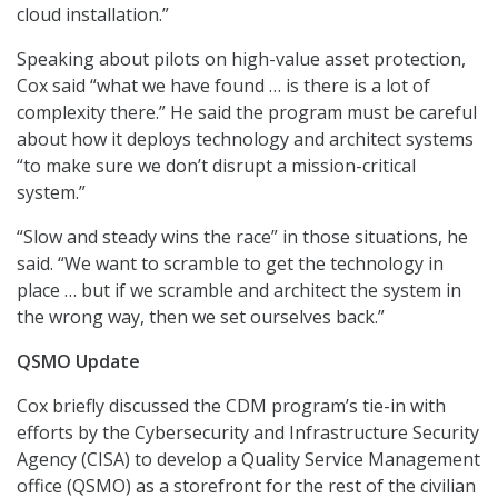
cloud installation.”
Speaking about pilots on high-value asset protection,
Cox said “what we have found … is there is a lot of
complexity there.” He said the program must be careful
about how it deploys technology and architect systems
“to make sure we don’t disrupt a mission-critical
system.”
“Slow and steady wins the race” in those situations, he
said. “We want to scramble to get the technology in
place … but if we scramble and architect the system in
the wrong way, then we set ourselves back.”
QSMO Update
Cox briefly discussed the CDM program’s tie-in with
efforts by the Cybersecurity and Infrastructure Security
Agency (CISA) to develop a Quality Service Management
office (QSMO) as a storefront for the rest of the civilian