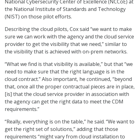
National Cybersecurity Center of Excellence (NCCoE) at
the National Institute of Standards and Technology
(NIST) on those pilot efforts.
Describing the cloud pilots, Cox said “we want to make
sure we can work with the agency and the cloud service
provider to get the visibility that we need,” similar to
the visibility that is achieved with on-prem networks.
“What we find is that visibility is available,” but that “we
need to make sure that the right language is in the
cloud contract.” Also important, he continued, “beyond
that, once all the proper contractual pieces are in place,
[is] that the cloud service provider in association with
the agency can get the right data to meet the CDM
requirements.”
“Really, everything is on the table,” he said. “We want to
get the right set of solutions,” adding that those
requirements “might vary from cloud installation to