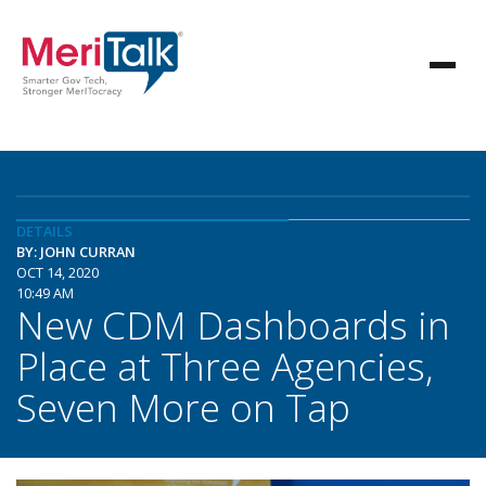
DETAILS
BY: JOHN CURRAN
OCT 14, 2020
10:49 AM
New CDM Dashboards in
Place at Three Agencies,
Seven More on Tap