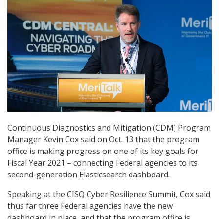
Continuous Diagnostics and Mitigation (CDM) Program
Manager Kevin Cox said on Oct. 13 that the program
office is making progress on one of its key goals for
Fiscal Year 2021 – connecting Federal agencies to its
second-generation Elasticsearch dashboard.
Speaking at the CISQ Cyber Resilience Summit, Cox said
thus far three Federal agencies have the new
dashboard in place, and that the program office is