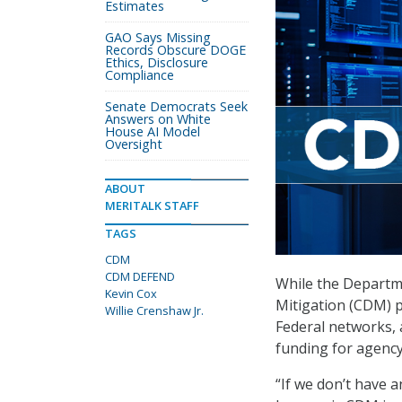
Estimates
GAO Says Missing
Records Obscure DOGE
Ethics, Disclosure
Compliance
Senate Democrats Seek
Answers on White
House AI Model
Oversight
ABOUT
MERITALK STAFF
TAGS
CDM
CDM DEFEND
While the Departm
Kevin Cox
Mitigation (CDM) p
Willie Crenshaw Jr.
Federal networks,
funding for agency
“If we don’t have a