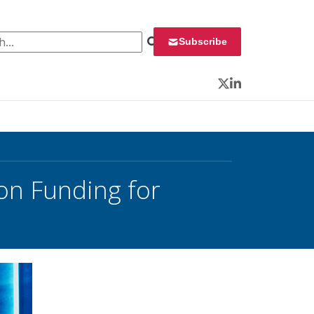
 for:
Subscribe
Twitter
LinkedIn
n Funding for