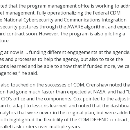
oted that the program management office is working to add
set management, fully operationalizing the Federal CDM
e National Cybersecurity and Communications Integration
 security postures through the AWARE algorithm, and expec
 contract soon. However, the program is also piloting a
ture.
g at now is … funding different engagements at the agencie
ies and processes to help the agency, but also to take the
sons learned and be able to show that if funded more, we c
agencies,” he said.
also touched on the successes of CDM. Crenshaw noted tha
n had gone much faster than expected at NASA, and had “b
 CIO’s office and the components. Cox pointed to the adjus
m to adapt to lessons learned, and noted that the dashboar
nalytics that were never in the original plan, but were added
oth highlighted the flexibility of the CDM DEFEND contract,
allel task orders over multiple years.