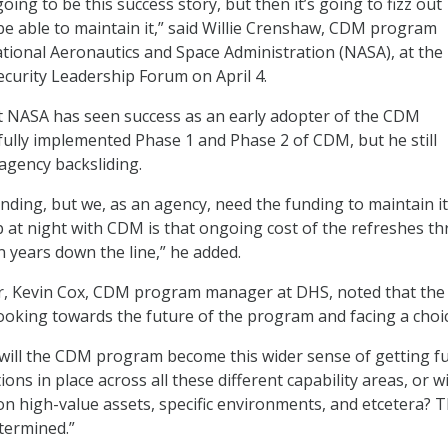
ing to be this success story, but then it’s going to fizz out
e able to maintain it,” said Willie Crenshaw, CDM program
ational Aeronautics and Space Administration (NASA), at the
curity Leadership Forum on April 4.
t NASA has seen success as an early adopter of the CDM
ully implemented Phase 1 and Phase 2 of CDM, but he still
agency backsliding.
ding, but we, as an agency, need the funding to maintain it
at night with CDM is that ongoing cost of the refreshes th
ven years down the line,” he added.
er, Kevin Cox, CDM program manager at DHS, noted that the
looking towards the future of the program and facing a choic
, will the CDM program become this wider sense of getting fu
ions in place across all these different capability areas, or wi
n high-value assets, specific environments, and etcetera? 
etermined.”