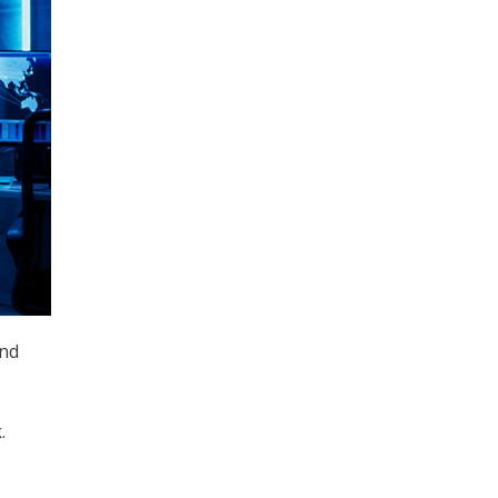
and
.