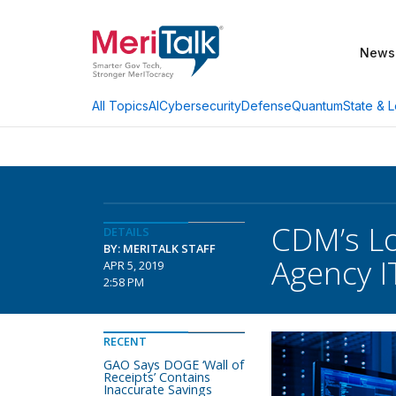
News
AI
Cybersecurity
Defense
Quantum
State & L
All Topics
CDM’s L
DETAILS
BY: MERITALK STAFF
Agency I
APR 5, 2019
2:58 PM
RECENT
GAO Says DOGE ‘Wall of
Receipts’ Contains
Inaccurate Savings