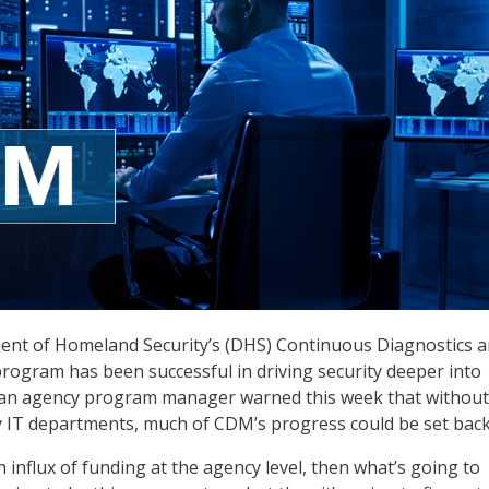
ent of Homeland Security’s (DHS) Continuous Diagnostics 
rogram has been successful in driving security deeper into
 an agency program manager warned this week that without
 IT departments, much of CDM’s progress could be set back
n influx of funding at the agency level, then what’s going to