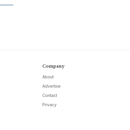
Company
About
Advertise
Contact
Privacy