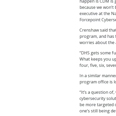
happen is CDM is go
because we won’t b
executive at the N
Forcepoint Cyberse
Crenshaw said tha
program, and has f
worries about the 
“DHS gets some fun
What keeps you up 
four, five, six, se
In a similar mann
program office is 
“It’s a question of
cybersecurity solut
be more targeted o
one’s still being d