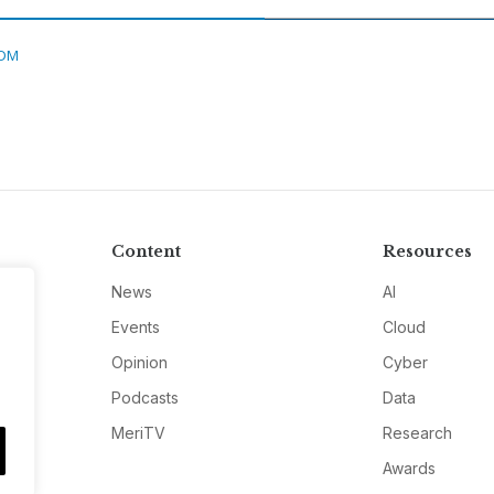
DM
Content
Resources
News
AI
Events
Cloud
Opinion
Cyber
Podcasts
Data
MeriTV
Research
Awards