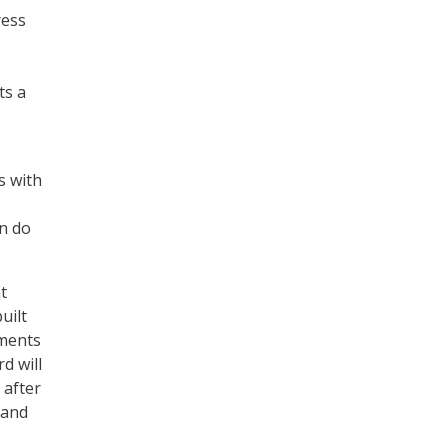
ress
ts a
s with
an do
t
uilt
tments
d will
 after
 and