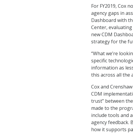
For FY2019, Cox n
agency gaps in as
Dashboard with th
Center, evaluating
new CDM Dashboard
strategy for the fu
“What we’re lookin
specific technolog
information as les
this across all the 
Cox and Crenshaw 
CDM implementatio
trust” between the
made to the progra
include tools and a
agency feedback. B
how it supports par