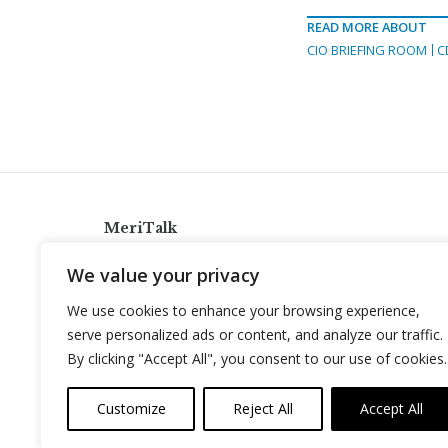
READ MORE ABOUT
CIO BRIEFING ROOM
C
MeriTalk
921 King St., Alexandria, Virginia 22314
We value your privacy
info@meritalk.com
We use cookies to enhance your browsing experience,
Twitter
LinkedIn
serve personalized ads or content, and analyze our traffic.
By clicking "Accept All", you consent to our use of cookies.
Customize
Reject All
Accept All