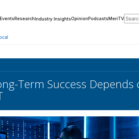
Search
Events
Research
Opinion
Podcasts
MeriTV
Industry Insights
ocal
ong-Term Success Depends o
T