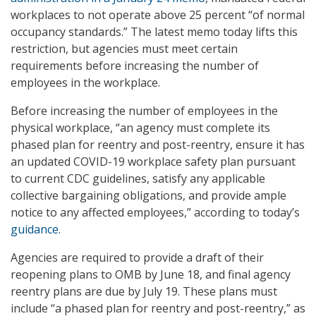
workplaces to not operate above 25 percent “of normal
occupancy standards.” The latest memo today lifts this
restriction, but agencies must meet certain
requirements before increasing the number of
employees in the workplace.
Before increasing the number of employees in the
physical workplace, “an agency must complete its
phased plan for reentry and post-reentry, ensure it has
an updated COVID-19 workplace safety plan pursuant
to current CDC guidelines, satisfy any applicable
collective bargaining obligations, and provide ample
notice to any affected employees,” according to today’s
guidance
.
Agencies are required to provide a draft of their
reopening plans to OMB by June 18, and final agency
reentry plans are due by July 19. These plans must
include “a phased plan for reentry and post-reentry,” as