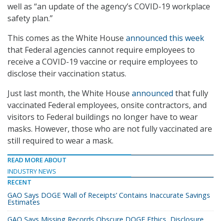
well as “an update of the agency’s COVID-19 workplace
safety plan.”
This comes as the White House
announced this week
that Federal agencies cannot require employees to
receive a COVID-19 vaccine or require employees to
disclose their vaccination status.
Just last month, the White House
announced
that fully
vaccinated Federal employees, onsite contractors, and
visitors to Federal buildings no longer have to wear
masks. However, those who are not fully vaccinated are
still required to wear a mask.
READ MORE ABOUT
INDUSTRY NEWS
RECENT
GAO Says DOGE ‘Wall of Receipts’ Contains Inaccurate Savings
Estimates
GAO Says Missing Records Obscure DOGE Ethics, Disclosure