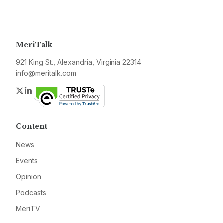
MeriTalk
921 King St., Alexandria, Virginia 22314
info@meritalk.com
Twitter
LinkedIn
Content
News
Events
Opinion
Podcasts
MeriTV