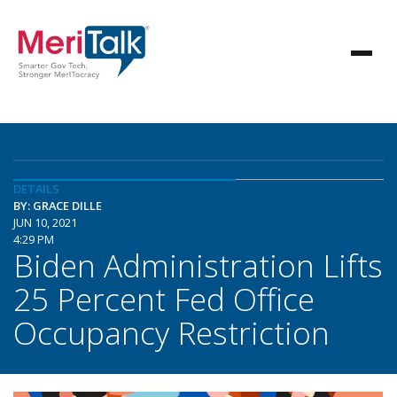
DETAILS
BY: GRACE DILLE
JUN 10, 2021
4:29 PM
Biden Administration Lifts
25 Percent Fed Office
Occupancy Restriction