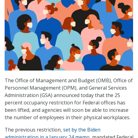
The Office of Management and Budget (OMB), Office of
Personnel Management (OPM), and General Services
Administration (GSA) announced today that the 25
percent occupancy restriction for Federal offices has
been lifted, and agencies will soon be able to increase
the number of employees in their physical workplaces.
The previous restriction,
set by the Biden
administration in a January 24 memo
, mandated Federal