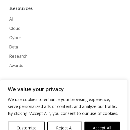
Resources
AI
Cloud
Cyber
Data
Research
Awards
Company
We value your privacy
About
We use cookies to enhance your browsing experience,
Advertise
serve personalized ads or content, and analyze our traffic.
Contact
By clicking "Accept All", you consent to our use of cookies.
Privacy
Customize
Reject All
Accept All