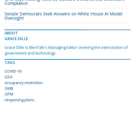
Compliance
Senate Democrats Seek Answers on White House AI Model
Oversight
ABOUT
GRACE DILLE
Grace Dille is MeriTalk's Managing Editor covering the intersection of
government and technology.
TAGS
COVID-19
GSA
occupancy restriction
OMB
OPM
reopening plans