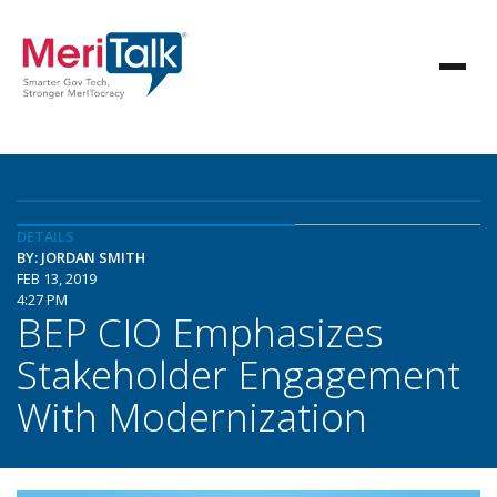
DETAILS
BY: JORDAN SMITH
FEB 13, 2019
4:27 PM
BEP CIO Emphasizes
Stakeholder Engagement
With Modernization