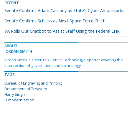
RECENT
Senate Confirms Adam Cassady as State’s Cyber Ambassador
Senate Confirms Schiess as Next Space Force Chief
VA Rolls Out Chatbot to Assist Staff Using the Federal EHR
ABOUT
JORDAN SMITH
Jordan Smith is a MeriTalk Senior Technology Reporter covering the
intersection of government and technology.
TAGS
Bureau of Engraving and Printing
Department of Treasury
Harry Singh
IT modernization