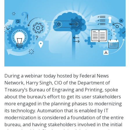
During a webinar today hosted by Federal News
Network, Harry Singh, CIO of the Department of
Treasury’s Bureau of Engraving and Printing, spoke
about the bureau’s effort to get its user stakeholders
more engaged in the planning phases to modernizing
its technology. Automation that is enabled by IT
modernization is considered a foundation of the entire
bureau, and having stakeholders involved in the initial