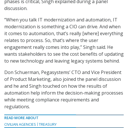
phases is critical, Singh explained during a panel
discussion.
“When you talk IT modernization and automation, IT
modernization is something a CIO can drive. And when
it comes to automation, that’s really [where] everything
relates to process. So, that’s where the user
engagement really comes into play,” Singh said. He
wants stakeholders to see the cost benefits of updating
to new technology and leaving legacy systems behind.
Don Schuerman, Pegasystems’ CTO and Vice President
of Product Marketing, also joined the panel discussion
and he and Singh touched on how the results of
automation help inform the decision-making processes
while meeting compliance requirements and
regulations.
READ MORE ABOUT
CIVILIAN AGENCIES
TREASURY