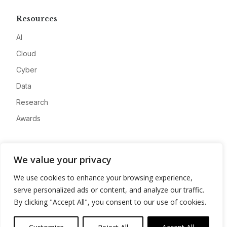
Resources
AI
Cloud
Cyber
Data
Research
Awards
Company
We value your privacy
About
We use cookies to enhance your browsing experience,
Advertise
serve personalized ads or content, and analyze our traffic.
Contact
By clicking "Accept All", you consent to our use of cookies.
Privacy