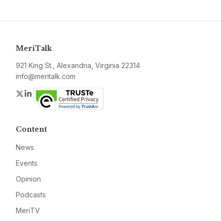
MeriTalk
921 King St., Alexandria, Virginia 22314
info@meritalk.com
Twitter
LinkedIn
Content
News
Events
Opinion
Podcasts
MeriTV