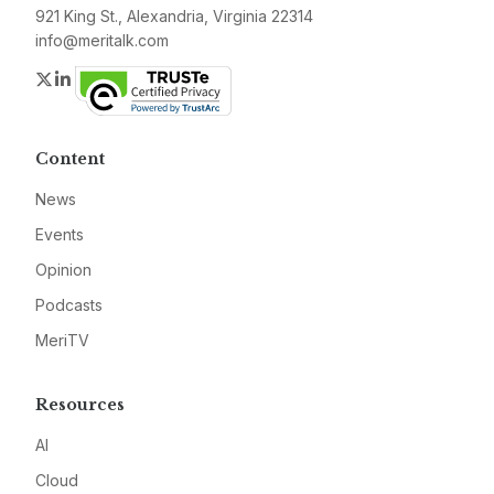
921 King St., Alexandria, Virginia 22314
info@meritalk.com
Twitter
LinkedIn
Content
News
Events
Opinion
Podcasts
MeriTV
Resources
AI
Cloud