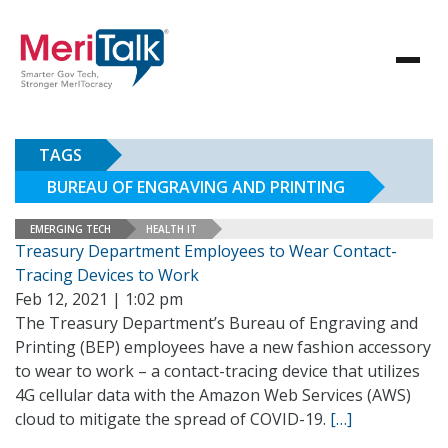
TAGS
BUREAU OF ENGRAVING AND PRINTING
EMERGING TECH
HEALTH IT
Treasury Department Employees to Wear Contact-
Tracing Devices to Work
Feb 12, 2021 | 1:02 pm
The Treasury Department’s Bureau of Engraving and
Printing (BEP) employees have a new fashion accessory
to wear to work – a contact-tracing device that utilizes
4G cellular data with the Amazon Web Services (AWS)
cloud to mitigate the spread of COVID-19.
[…]