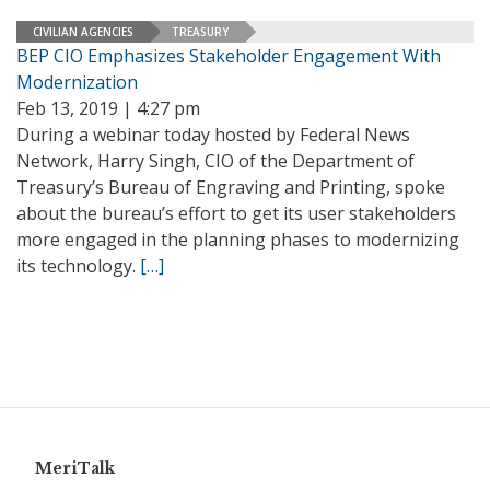
CIVILIAN AGENCIES
TREASURY
BEP CIO Emphasizes Stakeholder Engagement With
Modernization
Feb 13, 2019 | 4:27 pm
During a webinar today hosted by Federal News
Network, Harry Singh, CIO of the Department of
Treasury’s Bureau of Engraving and Printing, spoke
about the bureau’s effort to get its user stakeholders
more engaged in the planning phases to modernizing
its technology.
[…]
MeriTalk