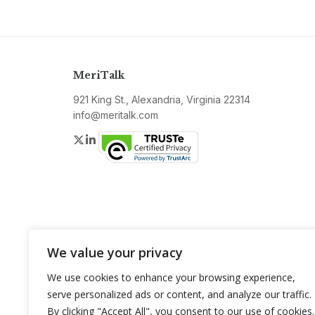
MeriTalk
921 King St., Alexandria, Virginia 22314
info@meritalk.com
Twitter
LinkedIn
We value your privacy
We use cookies to enhance your browsing experience,
serve personalized ads or content, and analyze our traffic.
By clicking "Accept All", you consent to our use of cookies.