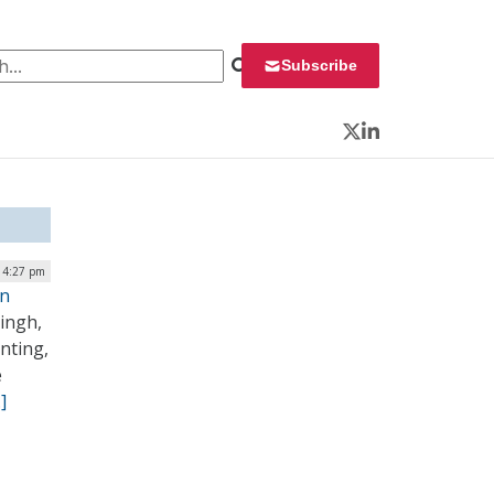
 for:
Subscribe
Twitter
LinkedIn
| 4:27 pm
on
ingh,
nting,
e
]