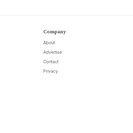
Company
About
Advertise
Contact
Privacy