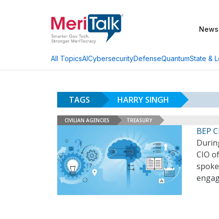
News
AI
Cybersecurity
Defense
Quantum
State & L
All Topics
TAGS
HARRY SINGH
CIVILIAN AGENCIES
TREASURY
BEP C
Durin
CIO o
spoke 
engag