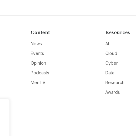
Content
Resources
News
AI
Events
Cloud
Opinion
Cyber
Podcasts
Data
MeriTV
Research
Awards