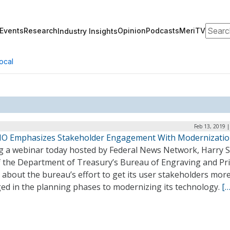
Search
Events
Research
Opinion
Podcasts
MeriTV
Industry Insights
ocal
Feb 13, 2019 
IO Emphasizes Stakeholder Engagement With Modernizati
g a webinar today hosted by Federal News Network, Harry S
f the Department of Treasury’s Bureau of Engraving and Pri
about the bureau’s effort to get its user stakeholders mor
ed in the planning phases to modernizing its technology.
[…