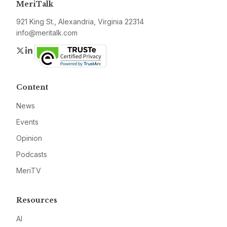
MeriTalk
921 King St., Alexandria, Virginia 22314
info@meritalk.com
Twitter
LinkedIn
Content
News
Events
Opinion
Podcasts
MeriTV
Resources
AI