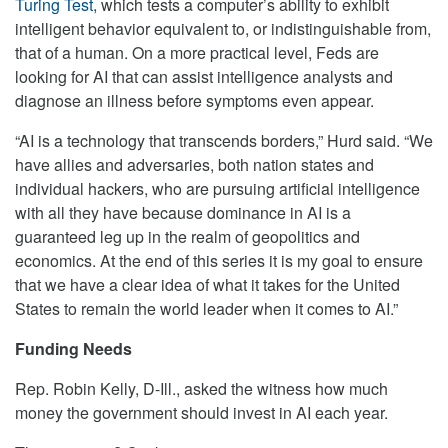
Turing Test
, which tests a computer’s ability to exhibit
intelligent behavior equivalent to, or indistinguishable from,
that of a human. On a more practical level, Feds are
looking for AI that can assist intelligence analysts and
diagnose an illness before symptoms even appear.
“AI is a technology that transcends borders,” Hurd said. “We
have allies and adversaries, both nation states and
individual hackers, who are pursuing artificial intelligence
with all they have because dominance in AI is a
guaranteed leg up in the realm of geopolitics and
economics. At the end of this series it is my goal to ensure
that we have a clear idea of what it takes for the United
States to remain the world leader when it comes to AI.”
Funding Needs
Rep. Robin Kelly, D-Ill., asked the witness how much
money the government should invest in AI each year.