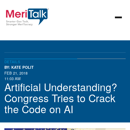
DETAILS
BY: KATE POLIT
FEB 21, 2018
11:03 AM
Artificial Understanding?
Congress Tries to Crack
the Code on AI