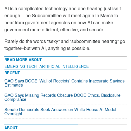
AI is a complicated technology and one hearing just isn’t
enough. The Subcommittee will meet again in March to
hear from government agencies on how AI can make
government more efficient, effective, and secure.
Rarely do the words “sexy” and “subcommittee hearing” go
together–but with AI, anything is possible.
READ MORE ABOUT
EMERGING TECH
ARTIFICIAL INTELLIGENCE
RECENT
GAO Says DOGE ‘Wall of Receipts’ Contains Inaccurate Savings
Estimates
GAO Says Missing Records Obscure DOGE Ethics, Disclosure
Compliance
Senate Democrats Seek Answers on White House AI Model
Oversight
ABOUT