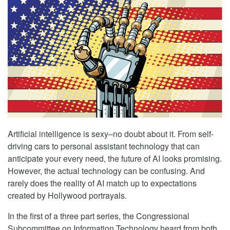
Artificial intelligence is sexy–no doubt about it. From self-
driving cars to personal assistant technology that can
anticipate your every need, the future of AI looks promising.
However, the actual technology can be confusing. And
rarely does the reality of AI match up to expectations
created by Hollywood portrayals.
In the first of a three part series, the Congressional
Subcommittee on Information Technology heard from both