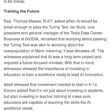
to be cheap.
Training the Future
Rep. Thomas Massie, R-KY, asked when AI would be
smart enough to pass the Turing Test. Ian Buck, vice
president and general manager of the Tesla Data Center
Business at NVIDIA, remarked that worrying about passing
the Turing Test was akin to worrying about the
overpopulation of Mars–meaning, it was decades off. The
witnesses explained that AI was a long-term project and
required a future-focused mindset. With that in mind,
witnesses stressed the importance of investing in
education to train a workforce ready to lead AI innovation.
Isbell stressed that investment needed to start in K-12.
Etzioni added that it’s not just about investing in students,
but also investing in teacher training to make sure
educators are capable of teaching the skills the AI
workforce needs.