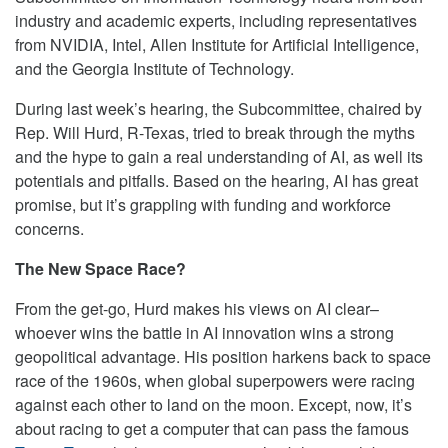
industry and academic experts, including representatives
from NVIDIA, Intel, Allen Institute for Artificial Intelligence,
and the Georgia Institute of Technology.
During last week’s hearing, the Subcommittee, chaired by
Rep. Will Hurd, R-Texas, tried to break through the myths
and the hype to gain a real understanding of AI, as well its
potentials and pitfalls. Based on the hearing, AI has great
promise, but it’s grappling with funding and workforce
concerns.
The New Space Race?
From the get-go, Hurd makes his views on AI clear–
whoever wins the battle in AI innovation wins a strong
geopolitical advantage. His position harkens back to space
race of the 1960s, when global superpowers were racing
against each other to land on the moon. Except, now, it’s
about racing to get a computer that can pass the famous