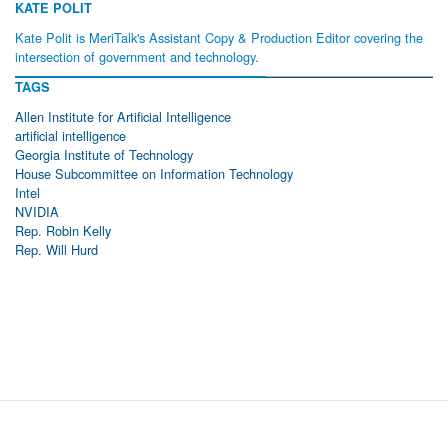
KATE POLIT
Kate Polit is MeriTalk's Assistant Copy & Production Editor covering the
intersection of government and technology.
TAGS
Allen Institute for Artificial Intelligence
artificial intelligence
Georgia Institute of Technology
House Subcommittee on Information Technology
Intel
NVIDIA
Rep. Robin Kelly
Rep. Will Hurd