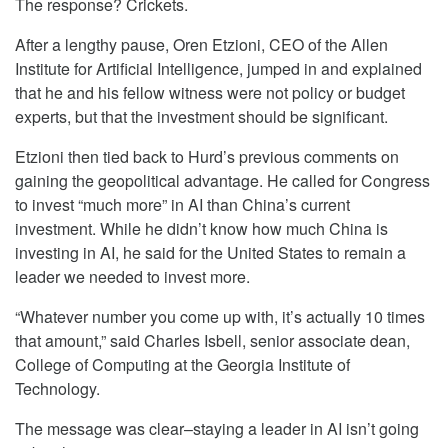
The response? Crickets.
After a lengthy pause, Oren Etzioni, CEO of the Allen
Institute for Artificial Intelligence, jumped in and explained
that he and his fellow witness were not policy or budget
experts, but that the investment should be significant.
Etzioni then tied back to Hurd’s previous comments on
gaining the geopolitical advantage. He called for Congress
to invest “much more” in AI than China’s current
investment. While he didn’t know how much China is
investing in AI, he said for the United States to remain a
leader we needed to invest more.
“Whatever number you come up with, it’s actually 10 times
that amount,” said Charles Isbell, senior associate dean,
College of Computing at the Georgia Institute of
Technology.
The message was clear–staying a leader in AI isn’t going