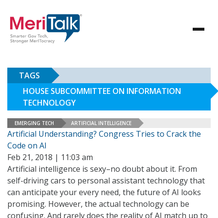
TAGS
HOUSE SUBCOMMITTEE ON INFORMATION
TECHNOLOGY
EMERGING TECH
ARTIFICIAL INTELLIGENCE
Artificial Understanding? Congress Tries to Crack the
Code on AI
Feb 21, 2018 | 11:03 am
Artificial intelligence is sexy–no doubt about it. From
self-driving cars to personal assistant technology that
can anticipate your every need, the future of AI looks
promising. However, the actual technology can be
confusing. And rarely does the reality of AI match up to