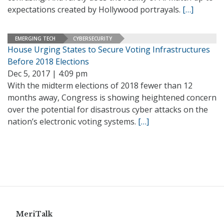
expectations created by Hollywood portrayals.
[…]
EMERGING TECH
CYBERSECURITY
House Urging States to Secure Voting Infrastructures
Before 2018 Elections
Dec 5, 2017 | 4:09 pm
With the midterm elections of 2018 fewer than 12
months away, Congress is showing heightened concern
over the potential for disastrous cyber attacks on the
nation’s electronic voting systems.
[…]
MeriTalk