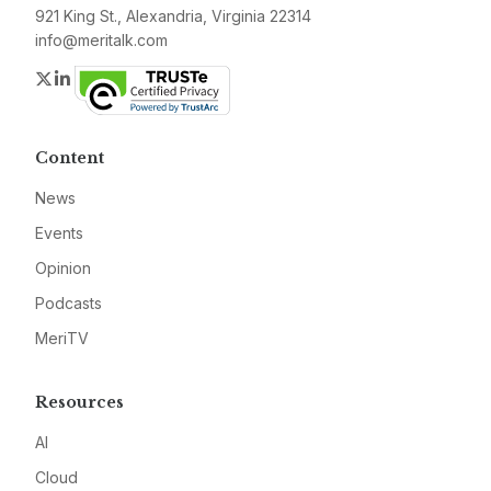
921 King St., Alexandria, Virginia 22314
info@meritalk.com
Twitter
LinkedIn
Content
News
Events
Opinion
Podcasts
MeriTV
Resources
AI
Cloud