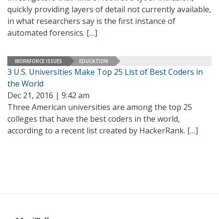
quickly providing layers of detail not currently available,
in what researchers say is the first instance of
automated forensics.
[…]
WORKFORCE ISSUES
EDUCATION
3 U.S. Universities Make Top 25 List of Best Coders in
the World
Dec 21, 2016 | 9:42 am
Three American universities are among the top 25
colleges that have the best coders in the world,
according to a recent list created by HackerRank.
[…]