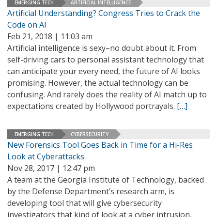
EMERGING TECH
ARTIFICIAL INTELLIGENCE
Artificial Understanding? Congress Tries to Crack the
Code on AI
Feb 21, 2018 | 11:03 am
Artificial intelligence is sexy–no doubt about it. From
self-driving cars to personal assistant technology that
can anticipate your every need, the future of AI looks
promising. However, the actual technology can be
confusing. And rarely does the reality of AI match up to
expectations created by Hollywood portrayals.
[…]
EMERGING TECH
CYBERSECURITY
New Forensics Tool Goes Back in Time for a Hi-Res
Look at Cyberattacks
Nov 28, 2017 | 12:47 pm
A team at the Georgia Institute of Technology, backed
by the Defense Department’s research arm, is
developing tool that will give cybersecurity
investigators that kind of look at a cyber intrusion,