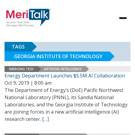
TAGS
GEORGIA INSTITUTE OF TECHNOLOGY
EMERGING TECH
ARTIFICIAL INTELLIGENCE
Energy Department Launches $5.5M AI Collaboration
Oct 9, 2019 | 8:00 am
The Department of Energy’s (DoE) Pacific Northwest
National Laboratory (PNNL), its Sandia National
Laboratories, and the Georgia Institute of Technology
are joining forces in a new artificial intelligence (AI)
research center.
[…]