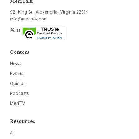
MeriTalk
921 King St., Alexandria, Virginia 22314
info@meritalk.com
Twitter
LinkedIn
Content
News
Events
Opinion
Podcasts
MeriTV
Resources
AI