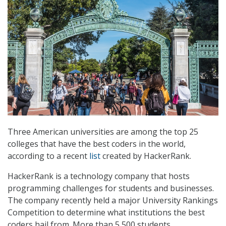
Three American universities are among the top 25
colleges that have the best coders in the world,
according to a recent
list
created by HackerRank.
HackerRank is a technology company that hosts
programming challenges for students and businesses.
The company recently held a major University Rankings
Competition to determine what institutions the best
coders hail from. More than 5,500 students