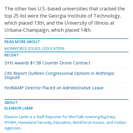
The other two U.S.-based universities that cracked the
top 25 list were the Georgia Institute of Technology,
which placed 13th, and the University of Illinois at
Urbana-Champaign, which placed 14th.
READ MORE ABOUT
WORKFORCE ISSUES
EDUCATION
RECENT
DHS Awards $1.5B Counter-Drone Contract
CRS Report Outlines Congressional Options in Anthropic
Dispute
FedRAMP Director Placed on Administrative Leave
ABOUT
ELEANOR LAMB
Eleanor Lamb is a Staff Reporter for MeriTalk covering Big Data,
FITARA, Homeland Security, Education, Workforce Issues, and Civilian
Agencies.