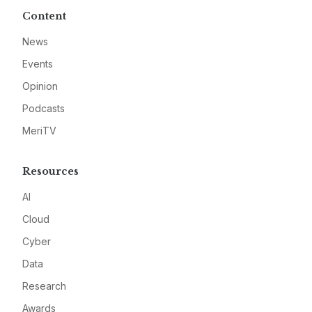
Content
News
Events
Opinion
Podcasts
MeriTV
Resources
AI
Cloud
Cyber
Data
Research
Awards