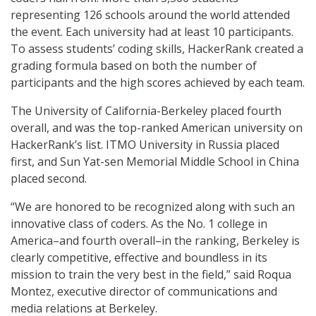
representing 126 schools around the world attended
the event. Each university had at least 10 participants.
To assess students’ coding skills, HackerRank created a
grading formula based on both the number of
participants and the high scores achieved by each team.
The University of California-Berkeley placed fourth
overall, and was the top-ranked American university on
HackerRank’s list. ITMO University in Russia placed
first, and Sun Yat-sen Memorial Middle School in China
placed second.
“We are honored to be recognized along with such an
innovative class of coders. As the No. 1 college in
America–and fourth overall–in the ranking, Berkeley is
clearly competitive, effective and boundless in its
mission to train the very best in the field,” said Roqua
Montez, executive director of communications and
media relations at Berkeley.