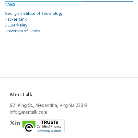
TAGS
Georgia Institute of Technology
HackerRank
UC Berkeley
University of Illinois
MeriTalk
921 King St., Alexandria, Virginia 22314
info@meritalk.com
Twitter
LinkedIn