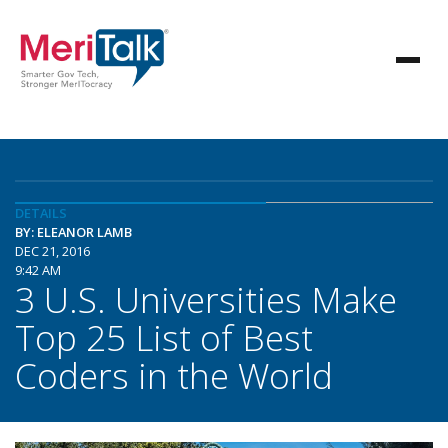
DETAILS
BY: ELEANOR LAMB
DEC 21, 2016
9:42 AM
3 U.S. Universities Make
Top 25 List of Best
Coders in the World