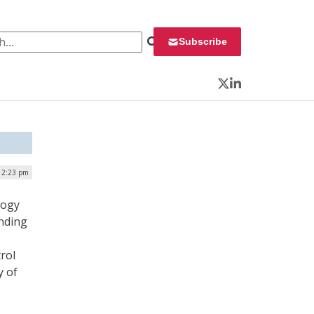
 for:
Subscribe
Twitter
LinkedIn
| 2:23 pm
logy
unding
rol
y of