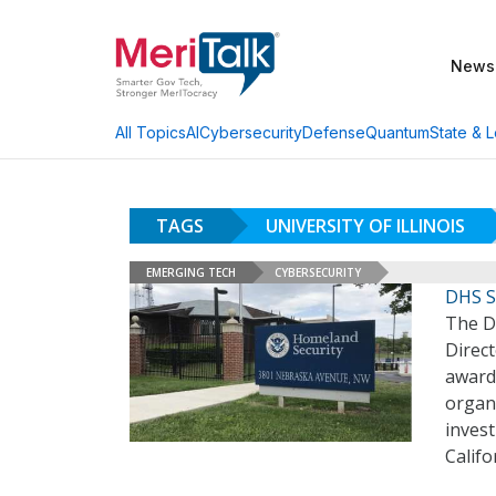
News
AI
Cybersecurity
Defense
Quantum
State & L
All Topics
TAGS
UNIVERSITY OF ILLINOIS
EMERGING TECH
CYBERSECURITY
DHS S
The D
Direct
awards
organ
invest
Califo