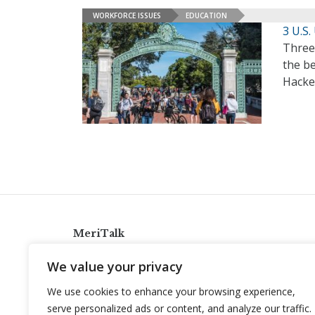
WORKFORCE ISSUES
EDUCATION
3 U.S.
Three
the be
Hacke
MeriTalk
921 King St., Alexandria, Virginia 22314
We value your privacy
info@meritalk.com
We use cookies to enhance your browsing experience,
Twitter
LinkedIn
serve personalized ads or content, and analyze our traffic.