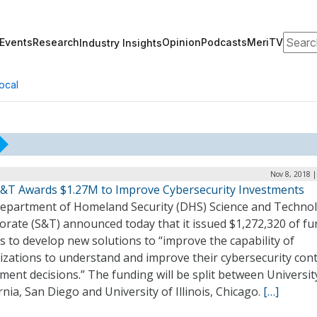
Search
Events
Research
Opinion
Podcasts
MeriTV
Industry Insights
ocal
Nov 8, 2018 
&T Awards $1.27M to Improve Cybersecurity Investments
epartment of Homeland Security (DHS) Science and Techno
orate (S&T) announced today that it issued $1,272,320 of f
 to develop new solutions to “improve the capability of
izations to understand and improve their cybersecurity cont
ment decisions.” The funding will be split between Universit
rnia, San Diego and University of Illinois, Chicago.
[…]