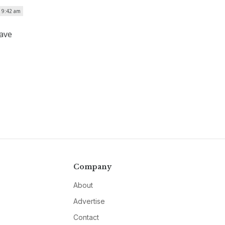
| 9:42 am
have
Company
About
Advertise
Contact