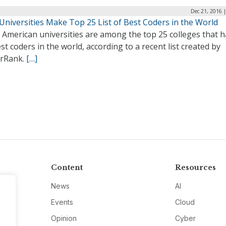
Dec 21, 2016 
 Universities Make Top 25 List of Best Coders in the World
 American universities are among the top 25 colleges that 
st coders in the world, according to a recent list created by
rRank.
[…]
Content
Resources
News
AI
Events
Cloud
Opinion
Cyber