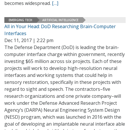
becomes widespread.
[…]
EMERGING TECH
ARTIFICIAL INTELLIGENCE
All in Your Head: DoD Researching Brain-Computer
Interfaces
Dec 11, 2017 | 2:22 pm
The Defense Department (DoD) is leading the brain-
computer interface charge within government, recently
investing $65 million across six projects. Each of these
projects will work to develop high-resolution neural
interfaces and working systems that could help in
sensory restoration, specifically in these projects with
regard to sight and speech. The contractors–five
research organizations and one private company–will
work under the Defense Advanced Research Project
Agency’s (DARPA) Neural Engineering System Design
(NESD) program, which was launched in 2016 with the
goal of developing an implantable neural interface able