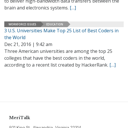
to deliver high-bandwidth data transfers between the
brain and electronics systems.
[…]
WORKFORCE ISSUES
EDUCATION
3 U.S. Universities Make Top 25 List of Best Coders in
the World
Dec 21, 2016 | 9:42 am
Three American universities are among the top 25
colleges that have the best coders in the world,
according to a recent list created by HackerRank.
[…]
MeriTalk
921 King St., Alexandria, Virginia 22314