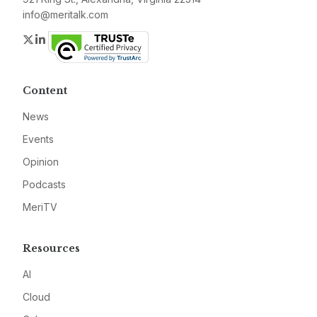
info@meritalk.com
Twitter
LinkedIn
Content
News
Events
Opinion
Podcasts
MeriTV
Resources
AI
Cloud