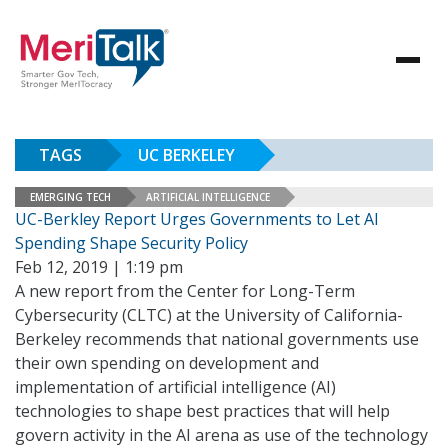
TAGS
UC BERKELEY
EMERGING TECH
ARTIFICIAL INTELLIGENCE
UC-Berkley Report Urges Governments to Let AI
Spending Shape Security Policy
Feb 12, 2019 | 1:19 pm
A new report from the Center for Long-Term
Cybersecurity (CLTC) at the University of California-
Berkeley recommends that national governments use
their own spending on development and
implementation of artificial intelligence (AI)
technologies to shape best practices that will help
govern activity in the AI arena as use of the technology