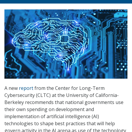
A new
report
from the Center for Long-Term
Cybersecurity (CLTC) at the University of California-
Berkeley recommends that national governments use
their own spending on development and
implementation of artificial intelligence (AI)
technologies to shape best practices that will help
govern activity in the AI arena as use of the technology