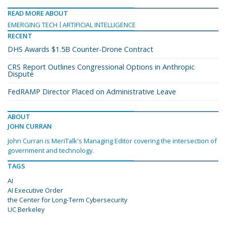
READ MORE ABOUT
EMERGING TECH
ARTIFICIAL INTELLIGENCE
RECENT
DHS Awards $1.5B Counter-Drone Contract
CRS Report Outlines Congressional Options in Anthropic
Dispute
FedRAMP Director Placed on Administrative Leave
ABOUT
JOHN CURRAN
John Curran is MeriTalk's Managing Editor covering the intersection of
government and technology.
TAGS
AI
AI Executive Order
the Center for Long-Term Cybersecurity
UC Berkeley