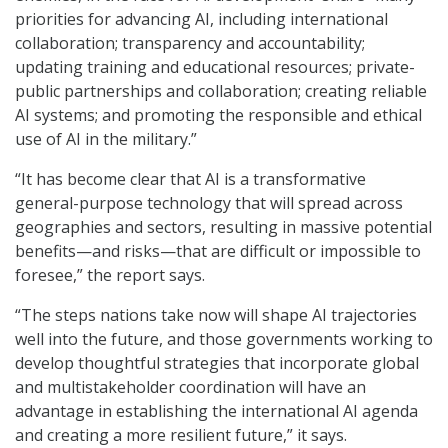
priorities for advancing AI, including international
collaboration; transparency and accountability;
updating training and educational resources; private-
public partnerships and collaboration; creating reliable
AI systems; and promoting the responsible and ethical
use of AI in the military.”
“It has become clear that AI is a transformative
general-purpose technology that will spread across
geographies and sectors, resulting in massive potential
benefits—and risks—that are difficult or impossible to
foresee,” the report says.
“The steps nations take now will shape AI trajectories
well into the future, and those governments working to
develop thoughtful strategies that incorporate global
and multistakeholder coordination will have an
advantage in establishing the international AI agenda
and creating a more resilient future,” it says.