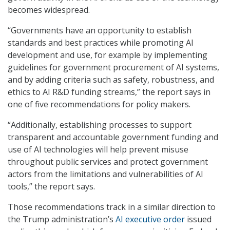
becomes widespread.
“Governments have an opportunity to establish
standards and best practices while promoting AI
development and use, for example by implementing
guidelines for government procurement of AI systems,
and by adding criteria such as safety, robustness, and
ethics to AI R&D funding streams,” the report says in
one of five recommendations for policy makers.
“Additionally, establishing processes to support
transparent and accountable government funding and
use of AI technologies will help prevent misuse
throughout public services and protect government
actors from the limitations and vulnerabilities of AI
tools,” the report says.
Those recommendations track in a similar direction to
the Trump administration’s
AI executive order
issued