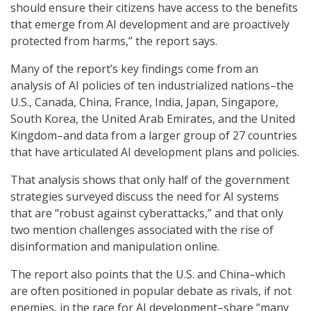
should ensure their citizens have access to the benefits
that emerge from AI development and are proactively
protected from harms,” the report says.
Many of the report’s key findings come from an
analysis of AI policies of ten industrialized nations–the
U.S., Canada, China, France, India, Japan, Singapore,
South Korea, the United Arab Emirates, and the United
Kingdom–and data from a larger group of 27 countries
that have articulated AI development plans and policies.
That analysis shows that only half of the government
strategies surveyed discuss the need for AI systems
that are “robust against cyberattacks,” and that only
two mention challenges associated with the rise of
disinformation and manipulation online.
The report also points that the U.S. and China–which
are often positioned in popular debate as rivals, if not
enemies, in the race for AI development–share “many