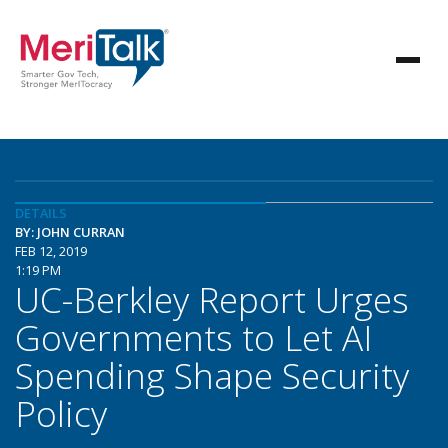
DETAILS
BY: JOHN CURRAN
FEB 12, 2019
1:19 PM
UC-Berkley Report Urges
Governments to Let AI
Spending Shape Security
Policy