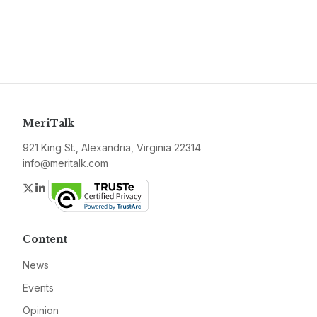
MeriTalk
921 King St., Alexandria, Virginia 22314
info@meritalk.com
Twitter
LinkedIn
Content
News
Events
Opinion