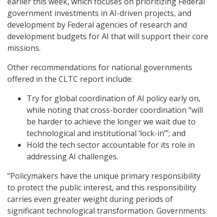
earlier this week, which focuses on prioritizing Federal
government investments in AI-driven projects, and
development by Federal agencies of research and
development budgets for AI that will support their core
missions.
Other recommendations for national governments
offered in the CLTC report include:
Try for global coordination of AI policy early on,
while noting that cross-border coordination “will
be harder to achieve the longer we wait due to
technological and institutional ‘lock-in’”; and
Hold the tech sector accountable for its role in
addressing AI challenges.
“Policymakers have the unique primary responsibility
to protect the public interest, and this responsibility
carries even greater weight during periods of
significant technological transformation. Governments