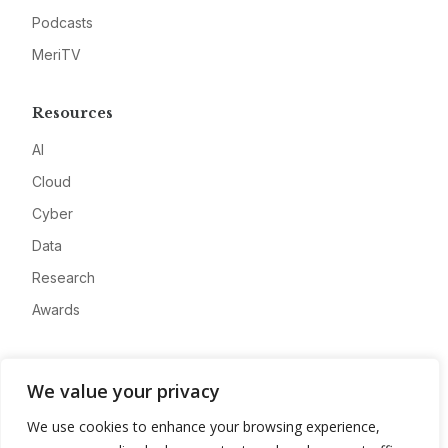
Podcasts
MeriTV
Resources
AI
Cloud
Cyber
Data
Research
Awards
Company
We value your privacy
About
We use cookies to enhance your browsing experience,
Advertise