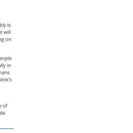
d
ly is
t will
ng on
people
ly in
umans
link’s
e of
lda