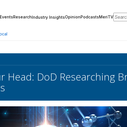
Search
Events
Research
Opinion
Podcasts
MeriTV
Industry Insights
ocal
our Head: DoD Researching 
es