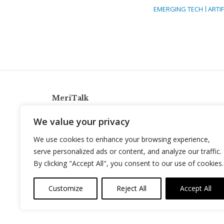
EMERGING TECH
ARTIF
MeriTalk
921 King St., Alexandria, Virginia 22314
We value your privacy
info@meritalk.com
We use cookies to enhance your browsing experience,
Twitter
LinkedIn
serve personalized ads or content, and analyze our traffic.
By clicking "Accept All", you consent to our use of cookies.
Customize
Reject All
Accept All