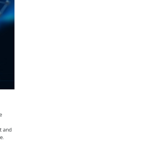
e
t and
e.