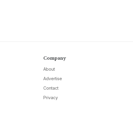
Company
About
Advertise
Contact
Privacy