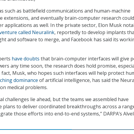
as such as battlefield communications and human-machine
e extensions, and eventually brain-computer research coul
r applications as well. In the private sector, Elon Musk notab
venture called Neuralink
, reportedly to develop implants tha
ht and software to merge, and Facebook has said its worki
perts
have doubts
that brain-computer interfaces will give 
ers any time soon, the research does hold promise, especial
In fact, Musk, who hopes such interfaces will help protect h
ching dominance
of artificial intelligence, has said the Neura
be on medical problems.
ical challenges lie ahead, but the teams we assembled have
e plans to deliver coordinated breakthroughs across a rang
tegrate those efforts into end-to-end systems,” DARPA’s Alve