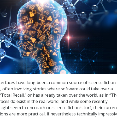
erfaces have long been a common source of science fiction
, often involving stories where software could take over a
n “Total Recall,” or has already taken over the world, as in “Th
faces do exist in the real world, and while some recently
ght seem to encroach on science fiction’s turf, their curren
ons are more practical, if nevertheless technically impressiv