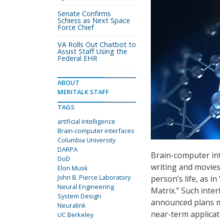
Senate Confirms
Schiess as Next Space
Force Chief
VA Rolls Out Chatbot to
Assist Staff Using the
Federal EHR
ABOUT
MERITALK STAFF
TAGS
artificial intelligence
Brain-computer interfaces
Columbia University
DARPA
Brain-computer int
DoD
writing and movies
Elon Musk
John B. Pierce Laboratory
person’s life, as i
Neural Engineering
Matrix.” Such inter
System Design
announced plans mi
Neuralink
near-term applicati
UC Berkeley