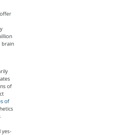
offer
By
illion
 brain
rily
ates
ns of
ct
es of
hetics
s
 yes-