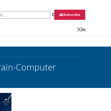
 for:
Subscribe
Twitter
LinkedIn
Brain-Computer