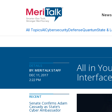
News
AI
Cybersecurity
Defense
Quantum
State & L
All Topics
All in Y
DETAILS
BY: MERITALK STAFF
Interfac
DEC 11, 2017
2:22 PM
RECENT
Senate Confirms Adam
Cassady as State’s
Cyber Ambassador