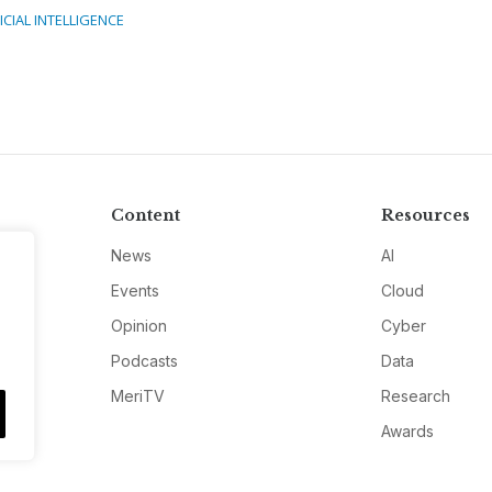
ICIAL INTELLIGENCE
Content
Resources
News
AI
Events
Cloud
Opinion
Cyber
Podcasts
Data
MeriTV
Research
Awards