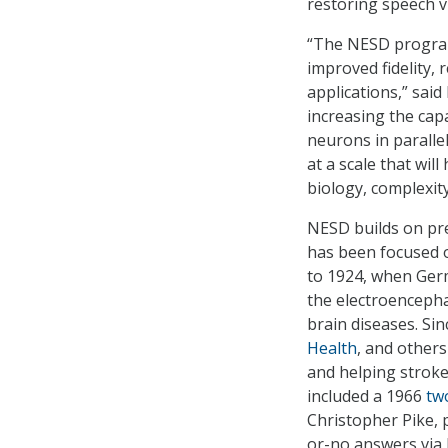
restoring speech vi
“The NESD program 
improved fidelity, 
applications,” sai
increasing the cap
neurons in paralle
at a scale that wi
biology, complexity
NESD builds on pre
has been focused o
to 1924, when Germ
the electroencepha
brain diseases. Si
Health
, and others
and helping stroke 
included a 1966
tw
Christopher Pike, 
or-no answers via 