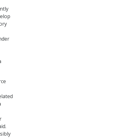
ntly
velop
ory
nder
a
rce
elated
a
r
id.
sibly