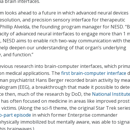
a brain interfaces.
looks ahead to a future in which advanced neural devices 
resolution, and precision sensory interface for therapeutic
d Phillip Alvelda, the founding program manager for NESD. “
acity of advanced neural interfaces to engage more than 1 m
l, NESD aims to enable rich two-way communication with the
ll help deepen our understanding of that organ’s underlying
, and function.”
vious research into brain-computer interfaces, which prima
n medical applications. The
first brain-computer interface
d
an psychiatrist Hans Berger recorded brain activity by mea
logram (EEG), a breakthrough that made it possible to dete
nce then, much of the research by DoD, the
National Institut
 has often focused on medicine in areas like improved prost
victims. (Along the sci-fi theme, the original Star Trek serie
o-part episode
in which former Enterprise commander
physically immobilized but mentally aware, was able to signal
his brainwaves.)