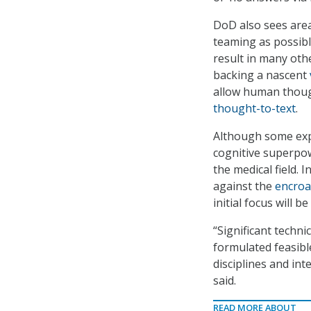
DoD also sees are
teaming as possibl
result in many othe
backing a nascent
allow human thoug
thought-to-text
.
Although some ex
cognitive superpow
the medical field. 
against the
encroa
initial focus will 
“Significant techn
formulated feasibl
disciplines and in
said.
READ MORE ABOUT