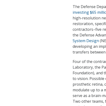
The Defense Depar
investing $65 milli
high-resolution ne
restoration, specif
contractors–five 
the Defense Advan
System Design
(NE
developing an impl
transfers between 
Four of the contra
Laboratory, the Pa
Foundation), and th
to vision. Possible
prosthetic retina, 
modulate up to a mi
serve as a brain-ma
Two other teams, f