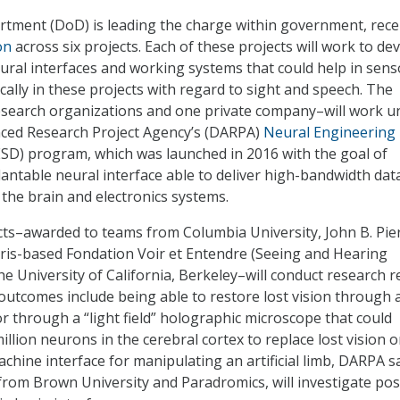
tment (DoD) is leading the charge within government, rece
on
across six projects. Each of these projects will work to de
ural interfaces and working systems that could help in sens
ically in these projects with regard to sight and speech. The
research organizations and one private company–will work u
ced Research Project Agency’s (DARPA)
Neural Engineering
SD) program, which was launched in 2016 with the goal of
antable neural interface able to deliver high-bandwidth dat
the brain and electronics systems.
cts–awarded to teams from Columbia University, John B. Pie
ris-based Fondation Voir et Entendre (Seeing and Hearing
e University of California, Berkeley–will conduct research r
 outcomes include being able to restore lost vision through 
or through a “light field” holographic microscope that could
llion neurons in the cerebral cortex to replace lost vision o
chine interface for manipulating an artificial limb, DARPA sa
rom Brown University and Paradromics, will investigate pos