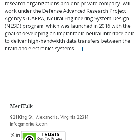
research organizations and one private company–will
work under the Defense Advanced Research Project
Agency’s (DARPA) Neural Engineering System Design
(NESD) program, which was launched in 2016 with the
goal of developing an implantable neural interface able
to deliver high-bandwidth data transfers between the
brain and electronics systems.
[…]
MeriTalk
921 King St., Alexandria, Virginia 22314
info@meritalk.com
Twitter
LinkedIn