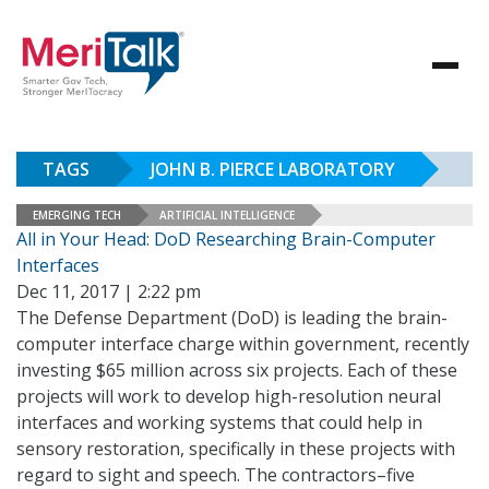
TAGS
JOHN B. PIERCE LABORATORY
EMERGING TECH
ARTIFICIAL INTELLIGENCE
All in Your Head: DoD Researching Brain-Computer
Interfaces
Dec 11, 2017 | 2:22 pm
The Defense Department (DoD) is leading the brain-
computer interface charge within government, recently
investing $65 million across six projects. Each of these
projects will work to develop high-resolution neural
interfaces and working systems that could help in
sensory restoration, specifically in these projects with
regard to sight and speech. The contractors–five