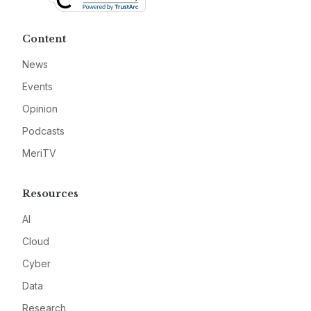
Content
News
Events
Opinion
Podcasts
MeriTV
Resources
AI
Cloud
Cyber
Data
Research