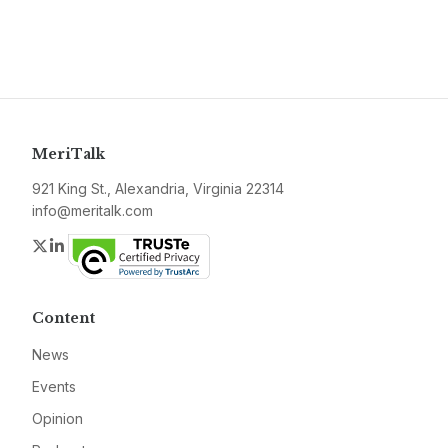
MeriTalk
921 King St., Alexandria, Virginia 22314
info@meritalk.com
Twitter
LinkedIn
Content
News
Events
Opinion