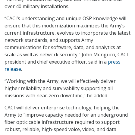
over 40 military installations.
“CACI’s understanding and unique OSP knowledge will
ensure that this modernization maximizes the Army’s
current infrastructure, evolves to incorporate the latest
network standards, and supports Army
communications for software, data, and analytics at
scale as well as network security,” John Mengucci, CACI
president and chief executive officer, said in a
press
release
.
“Working with the Army, we will effectively deliver
higher reliability and survivability supporting all
missions with near-zero downtime,” he added.
CACI will deliver enterprise technology, helping the
Army to “improve capacity needed for an underground
fiber optic cable infrastructure required to support
robust, reliable, high-speed voice, video, and data