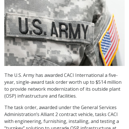
The U.S. Army has awarded CACI International a five-
year, single-award task order worth up to $514 million
to provide network modernization of its outside plant
(OSP) infrastructure and facilities.
The task order, awarded under the General Services
Administration’s Alliant 2 contract vehicle, tasks CACI
with engineering, furnishing, installing, and testing a
“turnkey” solution to upgrade OSP infrastructure at