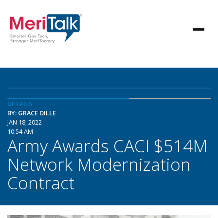
DETAILS
BY: GRACE DILLE
JAN 18, 2022
10:54 AM
Army Awards CACI $514M
Network Modernization
Contract