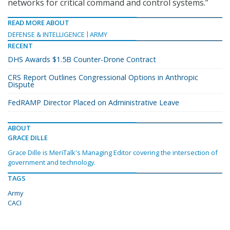
networks for critical command and control systems.”
READ MORE ABOUT
DEFENSE & INTELLIGENCE
ARMY
RECENT
DHS Awards $1.5B Counter-Drone Contract
CRS Report Outlines Congressional Options in Anthropic
Dispute
FedRAMP Director Placed on Administrative Leave
ABOUT
GRACE DILLE
Grace Dille is MeriTalk's Managing Editor covering the intersection of
government and technology.
TAGS
Army
CACI