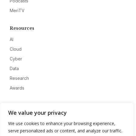
Podcasts
MeriTV
Resources
AI
Cloud
Cyber
Data
Research
Awards
Company
We value your privacy
About
We use cookies to enhance your browsing experience,
Advertise
serve personalized ads or content, and analyze our traffic.