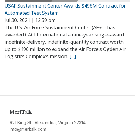
USAF Sustainment Center Awards $496M Contract for
Automated Test System
Jul 30, 2021 | 12:59 pm
The U.S. Air Force Sustainment Center (AFSC) has
awarded CACI International a nine-year single-award
indefinite-delivery, indefinite-quantity contract worth
up to $496 million to expand the Air Force’s Ogden Air
Logistics Complex’s mission.
[…]
MeriTalk
921 King St., Alexandria, Virginia 22314
info@meritalk.com