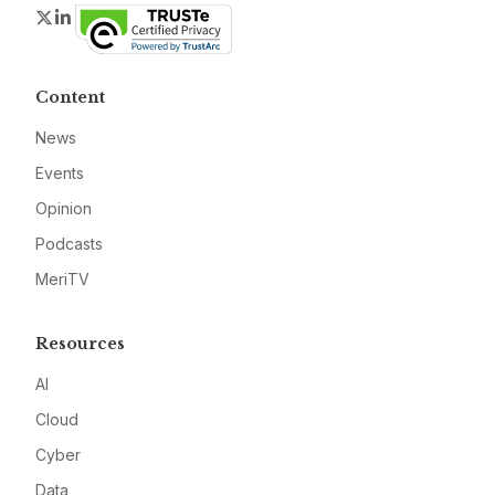
Twitter
LinkedIn
Content
News
Events
Opinion
Podcasts
MeriTV
Resources
AI
Cloud
Cyber
Data