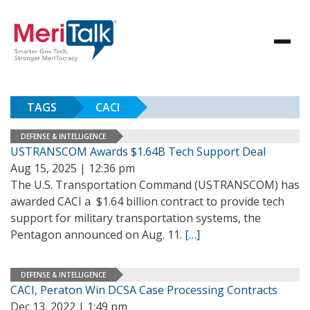
TAGS
CACI
DEFENSE & INTELLIGENCE
USTRANSCOM Awards $1.64B Tech Support Deal
Aug 15, 2025 | 12:36 pm
The U.S. Transportation Command (USTRANSCOM) has
awarded CACI a $1.64 billion contract to provide tech
support for military transportation systems, the
Pentagon announced on Aug. 11.
[…]
DEFENSE & INTELLIGENCE
CACI, Peraton Win DCSA Case Processing Contracts
Dec 13, 2022 | 1:49 pm