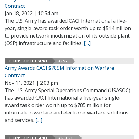
Contract
Jan 18, 2022 | 10:54 am
The U.S. Army has awarded CACI International a five-
year, single-award task order worth up to $514 million
to provide network modernization of its outside plant
(OSP) infrastructure and facilities.
[…]
DEFENSE & INTELLIGENCE
ARMY
Army Awards CACI $785M Information Warfare
Contract
Nov 11, 2021 | 2:03 pm
The U.S. Army Special Operations Command (USASOC)
has awarded CACI International a five-year single-
award task order worth up to $785 million for
information warfare and electronic warfare solutions
and services.
[…]
DEFENSE & INTELLIGENCE
AIR FORCE