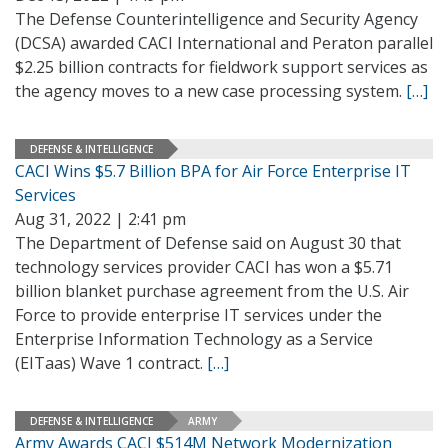
The Defense Counterintelligence and Security Agency
(DCSA) awarded CACI International and Peraton parallel
$2.25 billion contracts for fieldwork support services as
the agency moves to a new case processing system.
[…]
DEFENSE & INTELLIGENCE
CACI Wins $5.7 Billion BPA for Air Force Enterprise IT
Services
Aug 31, 2022 | 2:41 pm
The Department of Defense said on August 30 that
technology services provider CACI has won a $5.71
billion blanket purchase agreement from the U.S. Air
Force to provide enterprise IT services under the
Enterprise Information Technology as a Service
(EITaas) Wave 1 contract.
[…]
DEFENSE & INTELLIGENCE
ARMY
Army Awards CACI $514M Network Modernization