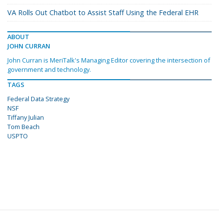
VA Rolls Out Chatbot to Assist Staff Using the Federal EHR
ABOUT
JOHN CURRAN
John Curran is MeriTalk's Managing Editor covering the intersection of
government and technology.
TAGS
Federal Data Strategy
NSF
Tiffany Julian
Tom Beach
USPTO