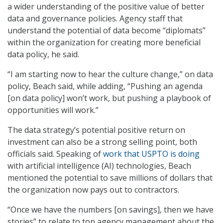
a wider understanding of the positive value of better
data and governance policies. Agency staff that
understand the potential of data become “diplomats”
within the organization for creating more beneficial
data policy, he said.
“I am starting now to hear the culture change,” on data
policy, Beach said, while adding, “Pushing an agenda
[on data policy] won’t work, but pushing a playbook of
opportunities will work.”
The data strategy’s potential positive return on
investment can also be a strong selling point, both
officials said. Speaking of
work that USPTO is doing
with artificial intelligence (AI) technologies, Beach
mentioned the potential to save millions of dollars that
the organization now pays out to contractors.
“Once we have the numbers [on savings], then we have
stories” to relate to top agency management about the