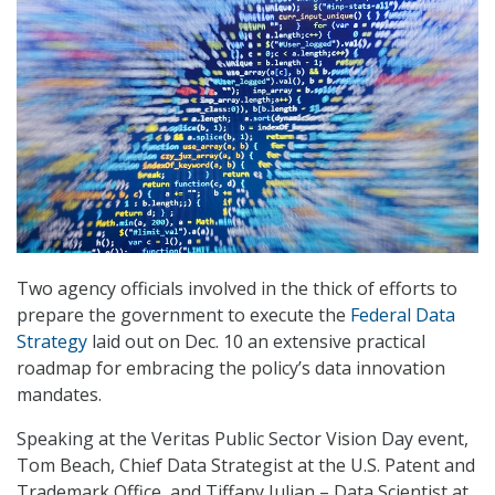
Two agency officials involved in the thick of efforts to
prepare the government to execute the
Federal Data
Strategy
laid out on Dec. 10 an extensive practical
roadmap for embracing the policy’s data innovation
mandates.
Speaking at the Veritas Public Sector Vision Day event,
Tom Beach, Chief Data Strategist at the U.S. Patent and
Trademark Office, and Tiffany Julian – Data Scientist at