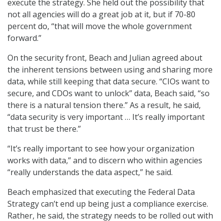
execute the strategy. She held out the possibility that
not all agencies will do a great job at it, but if 70-80
percent do, “that will move the whole government
forward.”
On the security front, Beach and Julian agreed about
the inherent tensions between using and sharing more
data, while still keeping that data secure. “CIOs want to
secure, and CDOs want to unlock” data, Beach said, “so
there is a natural tension there.” As a result, he said,
“data security is very important … It’s really important
that trust be there.”
“It’s really important to see how your organization
works with data,” and to discern who within agencies
“really understands the data aspect,” he said.
Beach emphasized that executing the Federal Data
Strategy can’t end up being just a compliance exercise.
Rather, he said, the strategy needs to be rolled out with