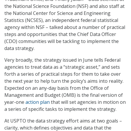
the National Science Foundation (NSF) and also staff at
the National Center for Science and Engineering
Statistics (NCSES), an independent federal statistical
agency within NSF – talked about a number of practical
steps and opportunities that the Chief Data Officer
(CDO) communities will be tackling to implement the
data strategy.
Very broadly, the strategy issued in June tells Federal
agencies to treat data as a “strategic asset,” and sets
forth a series of practical steps for them to take over
the next year to help turn the policy’s aims into reality.
Expected on an any-day basis from the Office of
Management and Budget (OMB) is the final version of
year-one
action plan
that will set agencies in motion on
a series of specific tasks to implement the strategy.
At USPTO the data strategy effort aims at two goals –
clarity, which defines objectives and data that the