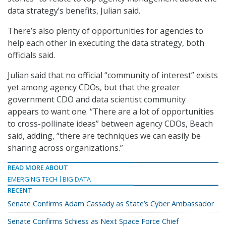
data strategy’s benefits, Julian said.
There’s also plenty of opportunities for agencies to
help each other in executing the data strategy, both
officials said.
Julian said that no official “community of interest” exists
yet among agency CDOs, but that the greater
government CDO and data scientist community
appears to want one. “There are a lot of opportunities
to cross-pollinate ideas” between agency CDOs, Beach
said, adding, “there are techniques we can easily be
sharing across organizations.”
READ MORE ABOUT
EMERGING TECH
BIG DATA
RECENT
Senate Confirms Adam Cassady as State’s Cyber Ambassador
Senate Confirms Schiess as Next Space Force Chief