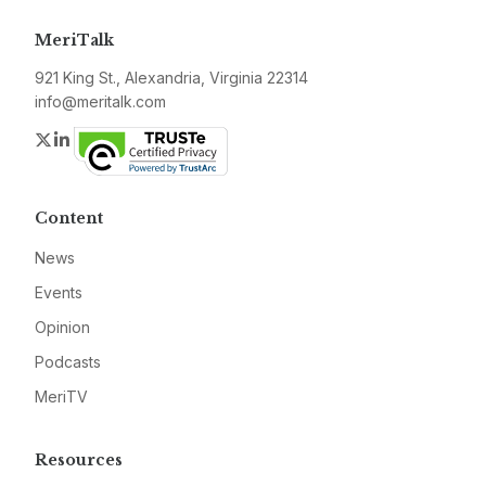
MeriTalk
921 King St., Alexandria, Virginia 22314
info@meritalk.com
Twitter
LinkedIn
Content
News
Events
Opinion
Podcasts
MeriTV
Resources