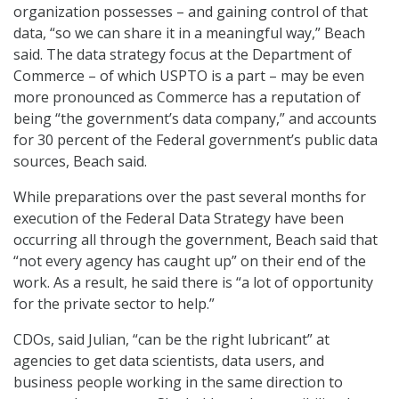
organization possesses – and gaining control of that
data, “so we can share it in a meaningful way,” Beach
said. The data strategy focus at the Department of
Commerce – of which USPTO is a part – may be even
more pronounced as Commerce has a reputation of
being “the government’s data company,” and accounts
for 30 percent of the Federal government’s public data
sources, Beach said.
While preparations over the past several months for
execution of the Federal Data Strategy have been
occurring all through the government, Beach said that
“not every agency has caught up” on their end of the
work. As a result, he said there is “a lot of opportunity
for the private sector to help.”
CDOs, said Julian, “can be the right lubricant” at
agencies to get data scientists, data users, and
business people working in the same direction to