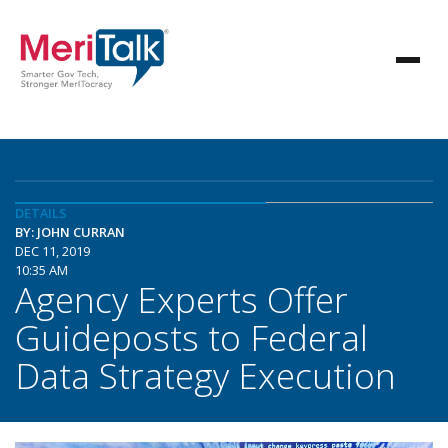
DETAILS
BY: JOHN CURRAN
DEC 11, 2019
10:35 AM
Agency Experts Offer
Guideposts to Federal
Data Strategy Execution