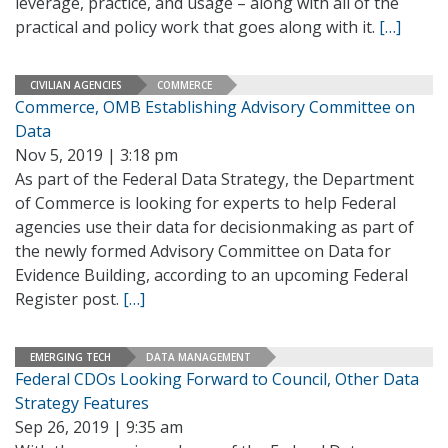
leverage, practice, and usage – along with all of the
practical and policy work that goes along with it.
[…]
CIVILIAN AGENCIES
COMMERCE
Commerce, OMB Establishing Advisory Committee on
Data
Nov 5, 2019 | 3:18 pm
As part of the Federal Data Strategy, the Department
of Commerce is looking for experts to help Federal
agencies use their data for decisionmaking as part of
the newly formed Advisory Committee on Data for
Evidence Building, according to an upcoming Federal
Register post.
[…]
EMERGING TECH
DATA MANAGEMENT
Federal CDOs Looking Forward to Council, Other Data
Strategy Features
Sep 26, 2019 | 9:35 am