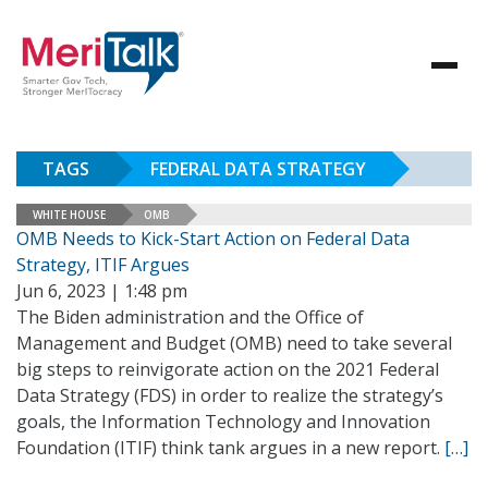
TAGS
FEDERAL DATA STRATEGY
WHITE HOUSE
OMB
OMB Needs to Kick-Start Action on Federal Data
Strategy, ITIF Argues
Jun 6, 2023 | 1:48 pm
The Biden administration and the Office of
Management and Budget (OMB) need to take several
big steps to reinvigorate action on the 2021 Federal
Data Strategy (FDS) in order to realize the strategy’s
goals, the Information Technology and Innovation
Foundation (ITIF) think tank argues in a new report.
[…]