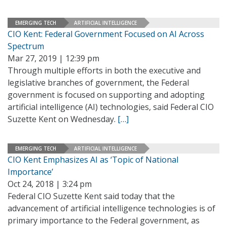
EMERGING TECH
ARTIFICIAL INTELLIGENCE
CIO Kent: Federal Government Focused on AI Across
Spectrum
Mar 27, 2019 | 12:39 pm
Through multiple efforts in both the executive and
legislative branches of government, the Federal
government is focused on supporting and adopting
artificial intelligence (AI) technologies, said Federal CIO
Suzette Kent on Wednesday.
[…]
EMERGING TECH
ARTIFICIAL INTELLIGENCE
CIO Kent Emphasizes AI as ‘Topic of National
Importance’
Oct 24, 2018 | 3:24 pm
Federal CIO Suzette Kent said today that the
advancement of artificial intelligence technologies is of
primary importance to the Federal government, as