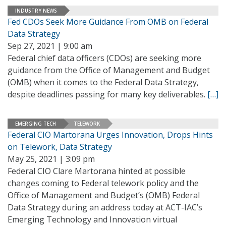
INDUSTRY NEWS
Fed CDOs Seek More Guidance From OMB on Federal
Data Strategy
Sep 27, 2021 | 9:00 am
Federal chief data officers (CDOs) are seeking more
guidance from the Office of Management and Budget
(OMB) when it comes to the Federal Data Strategy,
despite deadlines passing for many key deliverables.
[…]
EMERGING TECH
TELEWORK
Federal CIO Martorana Urges Innovation, Drops Hints
on Telework, Data Strategy
May 25, 2021 | 3:09 pm
Federal CIO Clare Martorana hinted at possible
changes coming to Federal telework policy and the
Office of Management and Budget’s (OMB) Federal
Data Strategy during an address today at ACT-IAC’s
Emerging Technology and Innovation virtual