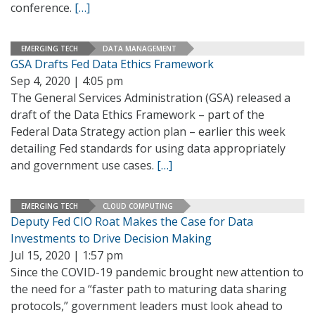
conference.
[…]
EMERGING TECH
DATA MANAGEMENT
GSA Drafts Fed Data Ethics Framework
Sep 4, 2020 | 4:05 pm
The General Services Administration (GSA) released a
draft of the Data Ethics Framework – part of the
Federal Data Strategy action plan – earlier this week
detailing Fed standards for using data appropriately
and government use cases.
[…]
EMERGING TECH
CLOUD COMPUTING
Deputy Fed CIO Roat Makes the Case for Data
Investments to Drive Decision Making
Jul 15, 2020 | 1:57 pm
Since the COVID-19 pandemic brought new attention to
the need for a “faster path to maturing data sharing
protocols,” government leaders must look ahead to