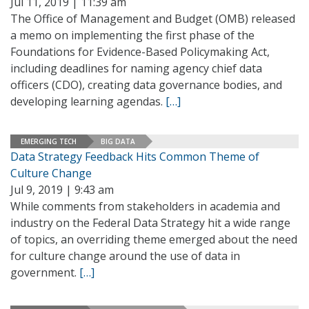
Jul 11, 2019 | 11:39 am
The Office of Management and Budget (OMB) released
a memo on implementing the first phase of the
Foundations for Evidence-Based Policymaking Act,
including deadlines for naming agency chief data
officers (CDO), creating data governance bodies, and
developing learning agendas.
[…]
EMERGING TECH
BIG DATA
Data Strategy Feedback Hits Common Theme of
Culture Change
Jul 9, 2019 | 9:43 am
While comments from stakeholders in academia and
industry on the Federal Data Strategy hit a wide range
of topics, an overriding theme emerged about the need
for culture change around the use of data in
government.
[…]