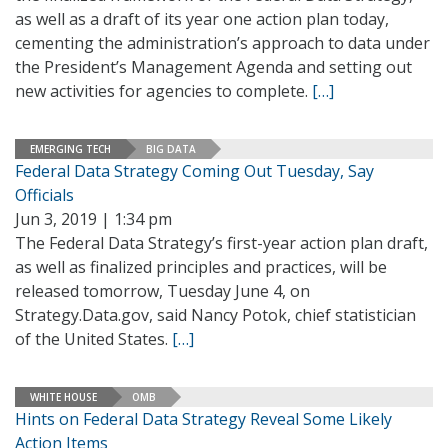
as well as a draft of its year one action plan today,
cementing the administration’s approach to data under
the President’s Management Agenda and setting out
new activities for agencies to complete.
[…]
EMERGING TECH
BIG DATA
Federal Data Strategy Coming Out Tuesday, Say
Officials
Jun 3, 2019 | 1:34 pm
The Federal Data Strategy’s first-year action plan draft,
as well as finalized principles and practices, will be
released tomorrow, Tuesday June 4, on
Strategy.Data.gov, said Nancy Potok, chief statistician
of the United States.
[…]
WHITE HOUSE
OMB
Hints on Federal Data Strategy Reveal Some Likely
Action Items