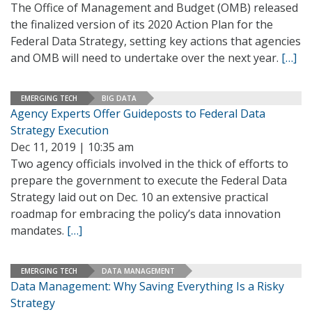
The Office of Management and Budget (OMB) released
the finalized version of its 2020 Action Plan for the
Federal Data Strategy, setting key actions that agencies
and OMB will need to undertake over the next year.
[…]
EMERGING TECH
BIG DATA
Agency Experts Offer Guideposts to Federal Data
Strategy Execution
Dec 11, 2019 | 10:35 am
Two agency officials involved in the thick of efforts to
prepare the government to execute the Federal Data
Strategy laid out on Dec. 10 an extensive practical
roadmap for embracing the policy’s data innovation
mandates.
[…]
EMERGING TECH
DATA MANAGEMENT
Data Management: Why Saving Everything Is a Risky
Strategy