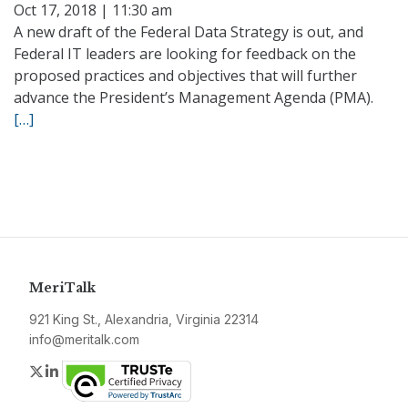
Oct 17, 2018 | 11:30 am
A new draft of the Federal Data Strategy is out, and
Federal IT leaders are looking for feedback on the
proposed practices and objectives that will further
advance the President’s Management Agenda (PMA).
[…]
MeriTalk
921 King St., Alexandria, Virginia 22314
info@meritalk.com
Twitter
LinkedIn