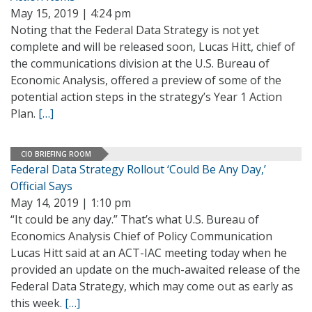
May 15, 2019 | 4:24 pm
Noting that the Federal Data Strategy is not yet
complete and will be released soon, Lucas Hitt, chief of
the communications division at the U.S. Bureau of
Economic Analysis, offered a preview of some of the
potential action steps in the strategy’s Year 1 Action
Plan.
[…]
CIO BRIEFING ROOM
Federal Data Strategy Rollout ‘Could Be Any Day,’
Official Says
May 14, 2019 | 1:10 pm
“It could be any day.” That’s what U.S. Bureau of
Economics Analysis Chief of Policy Communication
Lucas Hitt said at an ACT-IAC meeting today when he
provided an update on the much-awaited release of the
Federal Data Strategy, which may come out as early as
this week.
[…]