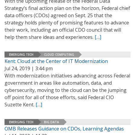
With the upcoming release of the Federal Data
Strategy’s final action plan on the horizon, Federal chief
data officers (CDOs) agreed on Sept. 25 that the
strategy holds plenty of promising features to advance
their work, including an official CDO council that will
help them share ideas and experiences.
[…]
EMERGING TECH
CLOUD COMPUTING
Kent: Cloud at the Center of IT Modernization
Jul 24, 2019 | 3:44 pm
With modernization initiatives advancing across Federal
government in areas like automation, data, and
cybersecurity, moving to the cloud can be the jumping
off point for all of those efforts, said Federal CIO
Suzette Kent.
[…]
EMERGING TECH
BIG DATA
OMB Releases Guidance on CDOs, Learning Agendas