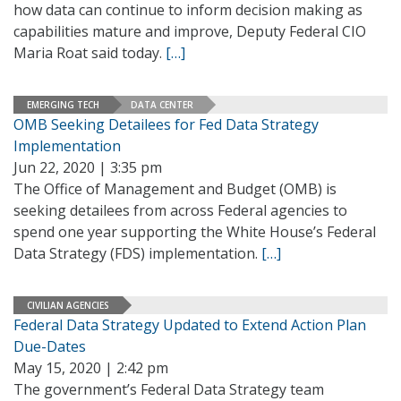
how data can continue to inform decision making as
capabilities mature and improve, Deputy Federal CIO
Maria Roat said today.
[…]
EMERGING TECH
DATA CENTER
OMB Seeking Detailees for Fed Data Strategy
Implementation
Jun 22, 2020 | 3:35 pm
The Office of Management and Budget (OMB) is
seeking detailees from across Federal agencies to
spend one year supporting the White House’s Federal
Data Strategy (FDS) implementation.
[…]
CIVILIAN AGENCIES
Federal Data Strategy Updated to Extend Action Plan
Due-Dates
May 15, 2020 | 2:42 pm
The government’s Federal Data Strategy team