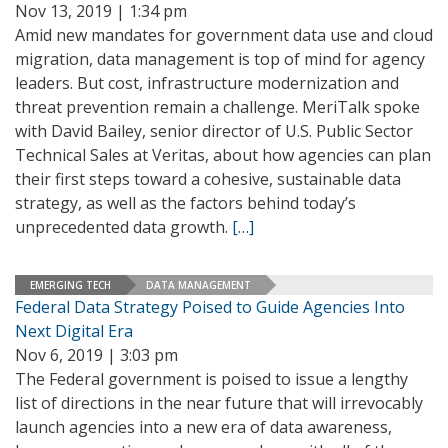
Nov 13, 2019 | 1:34 pm
Amid new mandates for government data use and cloud
migration, data management is top of mind for agency
leaders. But cost, infrastructure modernization and
threat prevention remain a challenge. MeriTalk spoke
with David Bailey, senior director of U.S. Public Sector
Technical Sales at Veritas, about how agencies can plan
their first steps toward a cohesive, sustainable data
strategy, as well as the factors behind today’s
unprecedented data growth.
[…]
EMERGING TECH
DATA MANAGEMENT
Federal Data Strategy Poised to Guide Agencies Into
Next Digital Era
Nov 6, 2019 | 3:03 pm
The Federal government is poised to issue a lengthy
list of directions in the near future that will irrevocably
launch agencies into a new era of data awareness,