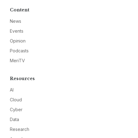
Content
News
Events
Opinion
Podcasts
MeriTV
Resources
AI
Cloud
Cyber
Data
Research