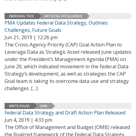
EMERGING TECH
ARTIFICIAL INTELLIGENCE
PMA Updates Federal Data Strategy, Outlines
Challenges, Future Goals
Jun 21, 2019 | 12:26 pm
The Cross-Agency Priority (CAP) Goal Action Plan to
Leverage Data as Strategic Asset released June updates
under the President’s Management Agenda (PMA) on
June 20, which indicated movement in the Federal Data
Strategy’s development, as well as strategies the CAP
Goal team is taking to overcome data use and strategy
challenges.
[…]
WHITE HOUSE
OMB
Federal Data Strategy and Draft Action Plan Released
Jun 4, 2019 | 4:33 pm
The Office of Management and Budget (OMB) released
the finalized framework of the Federal Data Strategy,