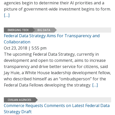
agencies begin to determine their AI priorities and a
picture of government-wide investment begins to form.
[…]
EMERGING TECH
BIG DATA
Federal Data Strategy Aims For Transparency and
Collaboration
Oct 23, 2018 | 5:55 pm
The upcoming Federal Data Strategy, currently in
development and open to comment, aims to increase
transparency and drive better service for citizens, said
Jay Huie, a White House leadership development fellow,
who described himself as an “ombudsperson” for the
Federal Data Fellows developing the strategy.
[…]
CIVILIAN AGENCIES
Commerce Requests Comments on Latest Federal Data
Strategy Draft