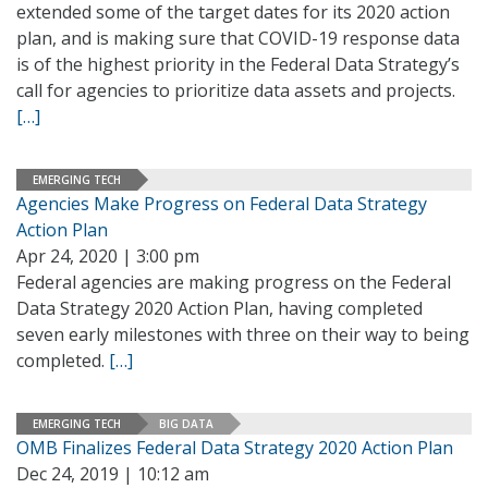
extended some of the target dates for its 2020 action
plan, and is making sure that COVID-19 response data
is of the highest priority in the Federal Data Strategy’s
call for agencies to prioritize data assets and projects.
[…]
EMERGING TECH
Agencies Make Progress on Federal Data Strategy
Action Plan
Apr 24, 2020 | 3:00 pm
Federal agencies are making progress on the Federal
Data Strategy 2020 Action Plan, having completed
seven early milestones with three on their way to being
completed.
[…]
EMERGING TECH
BIG DATA
OMB Finalizes Federal Data Strategy 2020 Action Plan
Dec 24, 2019 | 10:12 am