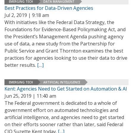
EMERGING TECH
DATA MANAGEMENT
Best Practices for Data-Driven Agencies
Jul 2, 2019 | 9:18 am
With initiatives like the Federal Data Strategy, the
Foundations for Evidence-Based Policymaking Act, and
the President’s Management Agenda pushing agency
use of data, a new study from the Partnership for
Public Service and Grant Thornton examines the best
practices for agencies looking to use their data to drive
better results.
[…]
EMERGING TECH
ARTIFICIAL INTELLIGENCE
Kent: Agencies Need to Get Started on Automation & AI
Jun 25, 2019 | 11:40 am
The Federal government is dedicated to a whole of
government effort on automated technologies and
artificial intelligence, and agencies need to get started
on their efforts sooner rather than later, said Federal
CIO Suzette Kent today.
[…]