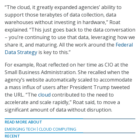
“The cloud, it greatly expanded agencies’ ability to
support those terabytes of data collection, data
warehouses without investing in hardware,” Roat
explained. “This just goes back to the data conversation
– you’re continuing to use that data, leveraging how we
share it, and maturing. All the work around the
Federal
Data Strategy
is key to this.”
For example, Roat reflected on her time as CIO at the
Small Business Administration. She recalled when the
agency’s website automatically scaled to accommodate
a mass influx of users after President Trump tweeted
the URL. “The
cloud
contributed to the need to
accelerate and scale rapidly,” Roat said, to move a
significant amount of data without disruption.
READ MORE ABOUT
EMERGING TECH
CLOUD COMPUTING
RECENT