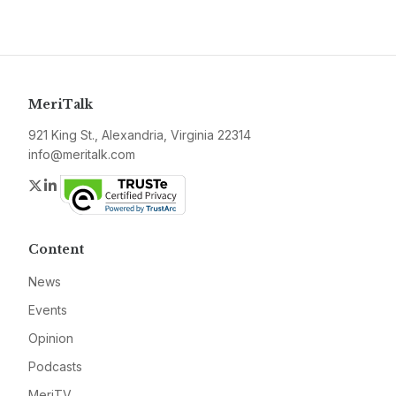
MeriTalk
921 King St., Alexandria, Virginia 22314
info@meritalk.com
Twitter
LinkedIn
Content
News
Events
Opinion
Podcasts
MeriTV