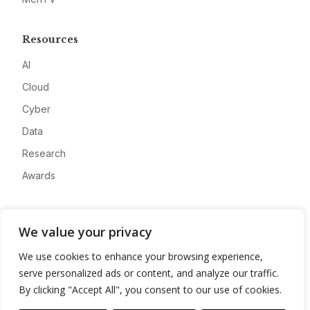
Resources
AI
Cloud
Cyber
Data
Research
Awards
Company
We value your privacy
About
We use cookies to enhance your browsing experience,
Advertise
serve personalized ads or content, and analyze our traffic.
Contact
By clicking "Accept All", you consent to our use of cookies.
Privacy