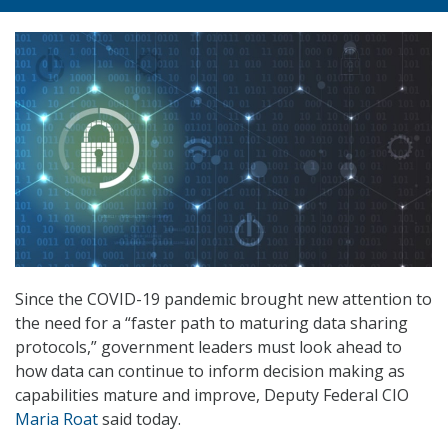
Since the COVID-19 pandemic brought new attention to
the need for a “faster path to maturing data sharing
protocols,” government leaders must look ahead to
how data can continue to inform decision making as
capabilities mature and improve, Deputy Federal CIO
Maria Roat
said today.