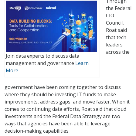
Through
the Federal
CIO
Council,
Roat said
that tech
leaders
across the
Join data experts to discuss data
management and governance
Learn
More
government have been coming together to discuss
where they should be investing IT funds to make
improvements, address gaps, and move faster. When it
comes to continuing data efforts, Roat said that cloud
investments and the Federal Data Strategy are two
ways that agencies have been able to leverage
decision-making capabilities.