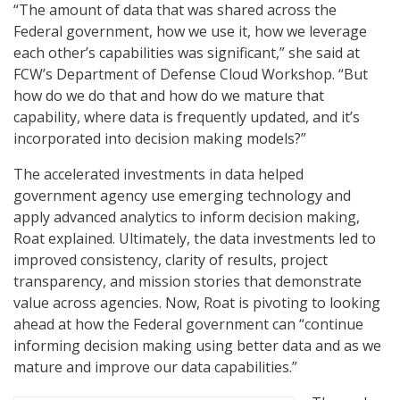
“The amount of data that was shared across the
Federal government, how we use it, how we leverage
each other’s capabilities was significant,” she said at
FCW’s Department of Defense Cloud Workshop. “But
how do we do that and how do we mature that
capability, where data is frequently updated, and it’s
incorporated into decision making models?”
The accelerated investments in data helped
government agency use emerging technology and
apply advanced analytics to inform decision making,
Roat explained. Ultimately, the data investments led to
improved consistency, clarity of results, project
transparency, and mission stories that demonstrate
value across agencies. Now, Roat is pivoting to looking
ahead at how the Federal government can “continue
informing decision making using better data and as we
mature and improve our data capabilities.”