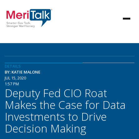
DETAILS
BY: KATIE MALONE
JUL 15, 2020
1:57 PM
Deputy Fed CIO Roat
Makes the Case for Data
Investments to Drive
Decision Making