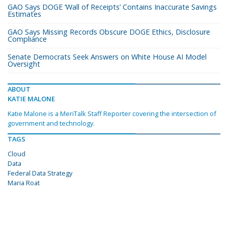
GAO Says DOGE ‘Wall of Receipts’ Contains Inaccurate Savings
Estimates
GAO Says Missing Records Obscure DOGE Ethics, Disclosure
Compliance
Senate Democrats Seek Answers on White House AI Model
Oversight
ABOUT
KATIE MALONE
Katie Malone is a MeriTalk Staff Reporter covering the intersection of
government and technology.
TAGS
Cloud
Data
Federal Data Strategy
Maria Roat