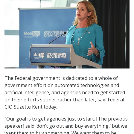
The Federal government is dedicated to a whole of
government effort on automated technologies and
artificial intelligence, and agencies need to get started
on their efforts sooner rather than later, said Federal
CIO Suzette Kent today.
“Our goal is to get agencies just to start. [The previous
speaker] said ‘don’t go out and buy everything,’ but we
want them to buy something. We want them to be