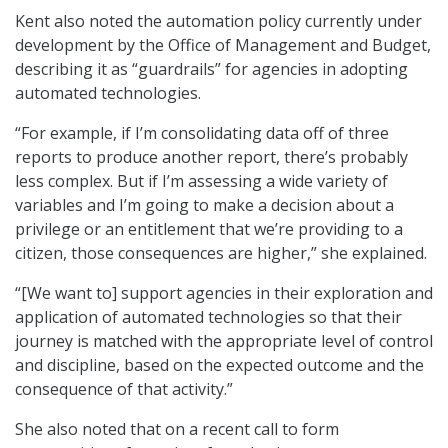
Kent also noted the automation policy currently under
development by the Office of Management and Budget,
describing it as “guardrails” for agencies in adopting
automated technologies.
“For example, if I’m consolidating data off of three
reports to produce another report, there’s probably
less complex. But if I’m assessing a wide variety of
variables and I’m going to make a decision about a
privilege or an entitlement that we’re providing to a
citizen, those consequences are higher,” she explained.
“[We want to] support agencies in their exploration and
application of automated technologies so that their
journey is matched with the appropriate level of control
and discipline, based on the expected outcome and the
consequence of that activity.”
She also noted that on a recent call to form