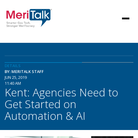
DETAILS
BY: MERITALK STAFF
JUN 25, 2019
11:40 AM
Kent: Agencies Need to
Get Started on
Automation & AI