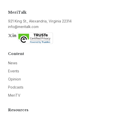
MeriTalk
921 King St., Alexandria, Virginia 22314
info@meritalk.com
Twitter
LinkedIn
Content
News
Events
Opinion
Podcasts
MeriTV
Resources