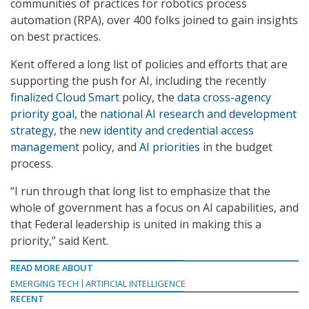
communities of practices for robotics process
automation (RPA), over 400 folks joined to gain insights
on best practices.
Kent offered a long list of policies and efforts that are
supporting the push for AI, including the recently
finalized Cloud Smart
policy, the
data cross-agency
priority goal
, the
national AI research and development
strategy
, the
new identity and credential access
management
policy, and
AI priorities
in the budget
process.
“I run through that long list to emphasize that the
whole of government has a focus on AI capabilities, and
that Federal leadership is united in making this a
priority,” said Kent.
READ MORE ABOUT
EMERGING TECH
ARTIFICIAL INTELLIGENCE
RECENT