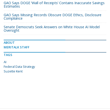
GAO Says DOGE ‘Wall of Receipts’ Contains Inaccurate Savings
Estimates
GAO Says Missing Records Obscure DOGE Ethics, Disclosure
Compliance
Senate Democrats Seek Answers on White House AI Model
Oversight
ABOUT
MERITALK STAFF
TAGS
AI
Federal Data Strategy
Suzette Kent