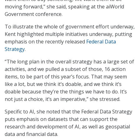
moving forward,” she said, speaking at the aiWorld
Government conference.
To illustrate the whole of government effort underway,
Kent highlighted multiple initiatives underway, putting
emphasis on the recently released
Federal Data
Strategy
.
“The long plan in the overall strategy has a large set of
activities, and we pulled a subset of those, 16 action
items, to be part of this year’s focus. That may seem
like a lot, but we think it’s doable, and we think it’s
doable because they’re the things we have to do. It’s
not just a choice, it’s an imperative,” she stressed.
Specific to AI, she noted that the Federal Data Strategy
puts emphasis on datasets that can support the
research and development of AI, as well as geospatial
data and financial data.