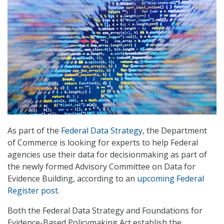
As part of the
Federal Data Strategy
, the Department
of Commerce is looking for experts to help Federal
agencies use their data for decisionmaking as part of
the newly formed Advisory Committee on Data for
Evidence Building, according to an
upcoming Federal
Register post
.
Both the Federal Data Strategy and Foundations for
Evidence-Based Policymaking Act establish the