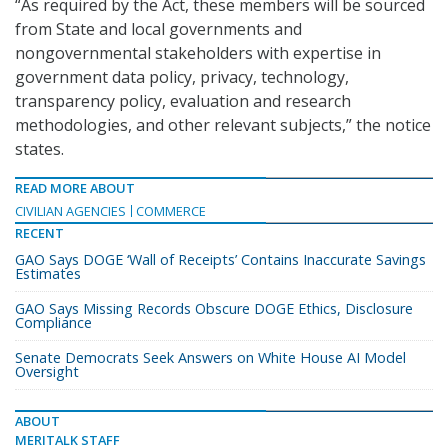
“As required by the Act, these members will be sourced
from State and local governments and
nongovernmental stakeholders with expertise in
government data policy, privacy, technology,
transparency policy, evaluation and research
methodologies, and other relevant subjects,” the notice
states.
READ MORE ABOUT
CIVILIAN AGENCIES
COMMERCE
RECENT
GAO Says DOGE ‘Wall of Receipts’ Contains Inaccurate Savings
Estimates
GAO Says Missing Records Obscure DOGE Ethics, Disclosure
Compliance
Senate Democrats Seek Answers on White House AI Model
Oversight
ABOUT
MERITALK STAFF