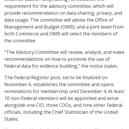
requirement for the advisory committee, which will
provide recommendation on data sharing, privacy, and
data usage. The committee will advise the Office of
Management and Budget (OMB), and a joint team from
both Commerce and OMB will select the members of
the committee.
“The Advisory Committee will review, analyze, and make
recommendations on how to promote the use of
Federal data for evidence building,” the notice states.
The Federal Register post, set to be finalized on
November 6, establishes the committee and opens
nominations for membership until December 4. At least
10 non-Federal members will be appointed and serve
alongside one CIO, three CDOs, and nine other Federal
officials, including the Chief Statistician of the United
States.