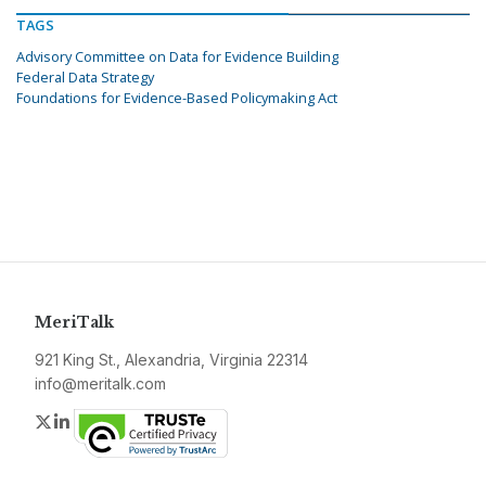
TAGS
Advisory Committee on Data for Evidence Building
Federal Data Strategy
Foundations for Evidence-Based Policymaking Act
MeriTalk
921 King St., Alexandria, Virginia 22314
info@meritalk.com
Twitter
LinkedIn