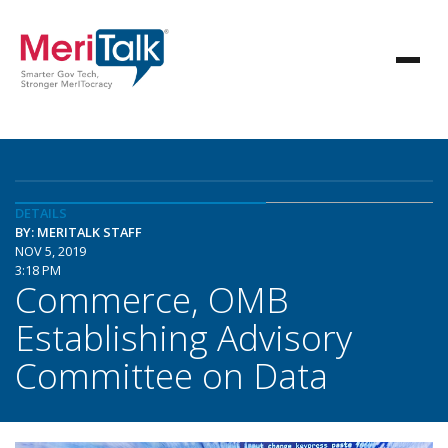
DETAILS
BY: MERITALK STAFF
NOV 5, 2019
3:18 PM
Commerce, OMB
Establishing Advisory
Committee on Data