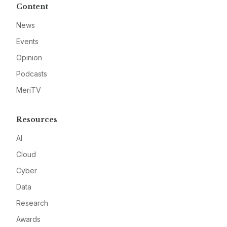
Content
News
Events
Opinion
Podcasts
MeriTV
Resources
AI
Cloud
Cyber
Data
Research
Awards