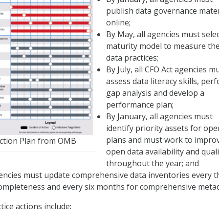
publish data governance mater
online;
By May, all agencies must selec
maturity model to measure the
data practices;
By July, all CFO Act agencies m
assess data literacy skills, per
gap analysis and develop a
performance plan;
By January, all agencies must
identify priority assets for op
plans and must work to impro
Action Plan from OMB
open data availability and quali
throughout the year; and
agencies must update comprehensive data inventories every t
ompleteness and every six months for comprehensive metad
ice actions include: