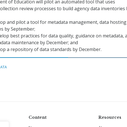
t of Education will pilot an automated tool that uses
ollection review processes to build agency data inventories 
lop and pilot a tool for metadata management, data hosting
ies by September;
elop best practices for data quality, guidance on metadata, 
adata maintenance by December; and
lop a repository of data standards by December.
DATA
Content
Resources