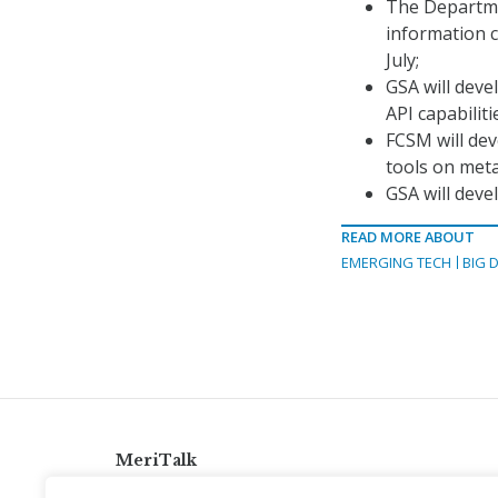
The Departmen
information c
July;
GSA will deve
API capabilit
FCSM will dev
tools on met
GSA will deve
READ MORE ABOUT
EMERGING TECH
BIG 
MeriTalk