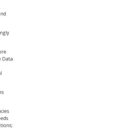
and
ongly
ore
he Data
l
es
ncies
eeds
tions;