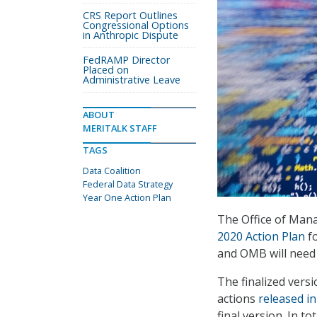
CRS Report Outlines
Congressional Options
in Anthropic Dispute
FedRAMP Director
Placed on
Administrative Leave
ABOUT
MERITALK STAFF
TAGS
Data Coalition
Federal Data Strategy
Year One Action Plan
The Office of Mana
2020 Action Plan
fo
and OMB will need 
The finalized vers
actions
released in
final version. In to