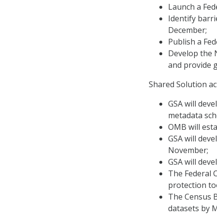
Launch a Fed
Identify barr
December;
Publish a Fed
Develop the N
and provide g
Shared Solution ac
GSA will deve
metadata sch
OMB will esta
GSA will deve
November;
GSA will dev
The Federal C
protection to
The Census Bu
datasets by 