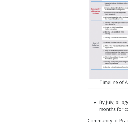
Timeline of 
By July, all 
months for c
Community of Pract