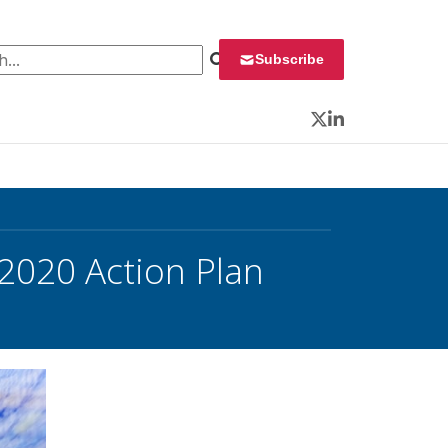
 for:
Subscribe
Twitter
LinkedIn
 2020 Action Plan