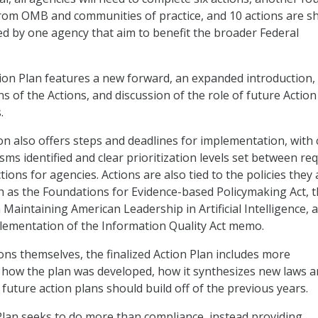
from OMB and communities of practice, and 10 actions are s
led by one agency that aim to benefit the broader Federal
tion Plan features a new forward, an expanded introduction
ns of the Actions, and discussion of the role of future Action
.
on also offers steps and deadlines for implementation, with 
ms identified and clear prioritization levels set between re
ons for agencies. Actions are also tied to the policies they 
 as the Foundations for Evidence-based Policymaking Act, 
Maintaining American Leadership in Artificial Intelligence, 
lementation of the Information Quality Act memo.
ions themselves, the finalized Action Plan includes more
 how the plan was developed, how it synthesizes new laws 
future action plans should build off of the previous years.
Plan seeks to do more than compliance, instead providing