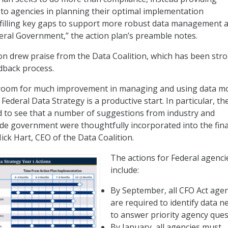
 to agencies in planning their optimal implementation
 filling key gaps to support more robust data management 
eral Government,” the action plan’s preamble notes.
ion drew praise from the Data Coalition, which has been str
edback process.
room for much improvement in managing and using data m
e Federal Data Strategy is a productive start. In particular, t
ed to see that a number of suggestions from industry and
de government were thoughtfully incorporated into the fina
Nick Hart, CEO of the Data Coalition.
The actions for Federal agenci
include:
By September, all CFO Act age
are required to identify data n
to answer priority agency ques
By January, all agencies must