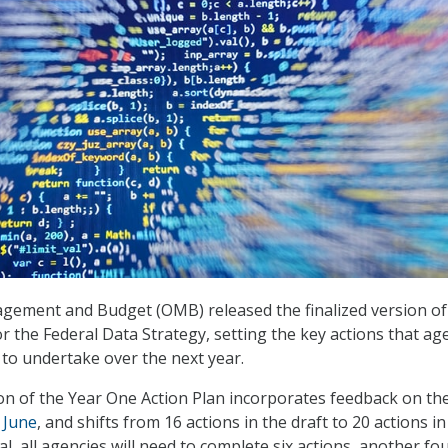
gement and Budget (OMB) released the finalized version of 
r the Federal Data Strategy, setting the key actions that ag
to undertake over the next year.
ion of the Year One Action Plan incorporates feedback on the
 June
, and shifts from 16 actions in the draft to 20 actions in
tal, all agencies will need to complete six actions, another fo