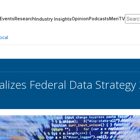
Search
Events
Research
Opinion
Podcasts
MeriTV
Industry Insights
ocal
lizes Federal Data Strategy