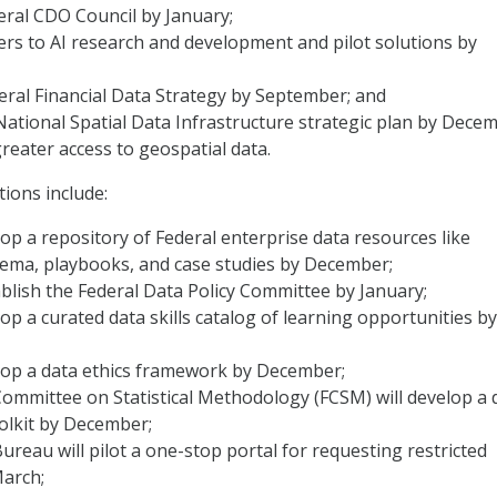
eral CDO Council by January;
iers to AI research and development and pilot solutions by
eral Financial Data Strategy by September; and
ational Spatial Data Infrastructure strategic plan by Dece
reater access to geospatial data.
tions include:
lop a repository of Federal enterprise data resources like
ema, playbooks, and case studies by December;
blish the Federal Data Policy Committee by January;
lop a curated data skills catalog of learning opportunities by
elop a data ethics framework by December;
ommittee on Statistical Methodology (FCSM) will develop a 
olkit by December;
reau will pilot a one-stop portal for requesting restricted
March;