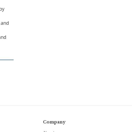
by
 and
and
Company