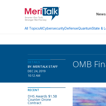
News
AI
Cybersecurity
Defense
Quantum
State & L
All Topics
OMB Fina
DETAILS
BY: MERITALK STAFF
DEC 24, 2019
10:12 AM
RECENT
DHS Awards $1.5B
Counter-Drone
Contract