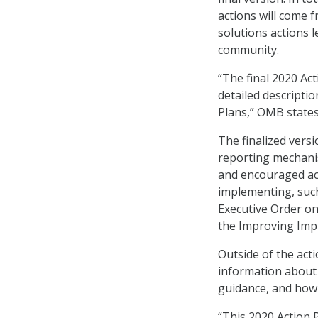
actions will come 
solutions actions 
community.
“The final 2020 Ac
detailed descriptio
Plans,” OMB states
The finalized versi
reporting mechanis
and encouraged acti
implementing, such
Executive Order on 
the Improving Imp
Outside of the act
information about
guidance, and how 
“This 2020 Action 