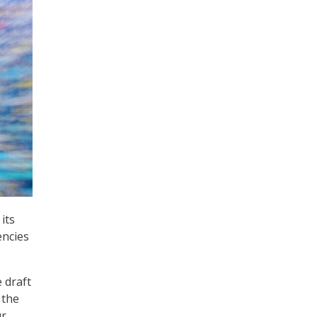
its
encies
 draft
 the
ur