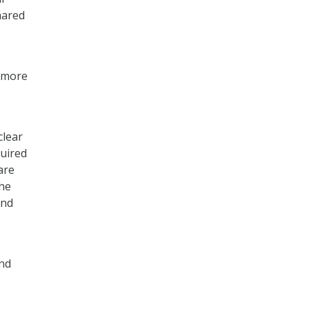
hared
, more
clear
quired
are
the
and
and