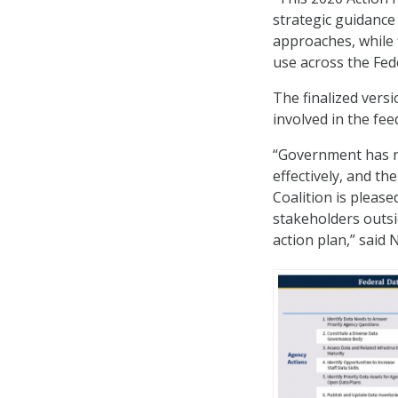
strategic guidance
approaches, while
use across the Fed
The finalized vers
involved in the fe
“Government has 
effectively, and th
Coalition is pleas
stakeholders outsi
action plan,” said 