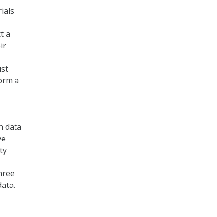
ials
t a
ir
ust
form a
en data
ve
ty
hree
ata.