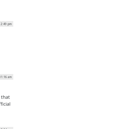
 12:49 pm
 11:16 am
 that
ficial