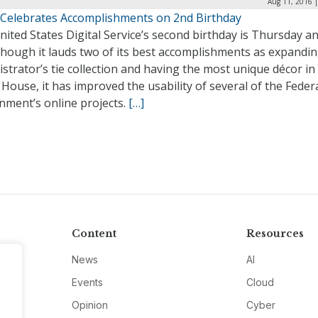
Aug 11, 2016 
Celebrates Accomplishments on 2nd Birthday
ited States Digital Service’s second birthday is Thursday a
though it lauds two of its best accomplishments as expandi
strator’s tie collection and having the most unique décor in
House, it has improved the usability of several of the Feder
nment’s online projects.
[…]
Content
Resources
News
AI
Events
Cloud
Opinion
Cyber