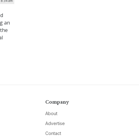
| 8:34 am
nd
ng an
 the
al
Company
About
Advertise
Contact