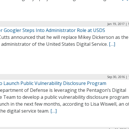
Jan 19, 2017 |
r Googler Steps Into Administrator Role at USDS
Cutts announced that he will replace Mikey Dickerson as the
 administrator of the United States Digital Service.
[…]
Sep 30, 2016 |
o Launch Public Vulnerability Disclosure Program
epartment of Defense is leveraging the Pentagon’s Digital
e Team to develop a public vulnerability disclosure program
aunch in the next few months, according to Lisa Wiswell, an of
he digital service team.
[…]