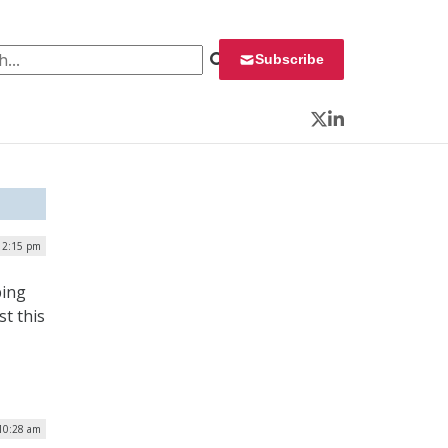
 for:
Subscribe
Twitter
LinkedIn
| 2:15 pm
ping
t this
 10:28 am