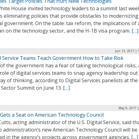
ies Target Policies That Hurt New Technologies
hite House invited technology leaders to a summit last wee
s eliminating policies that provide obstacles to modernizing
l government. On the table: tax reform, the implications of
lan on the technology sector, and the H-1B visa program.
[…]
Jun 13, 2017 | 
al Service Teams Teach Government How to Take Risk
f the government has a fear of taking technological risks, 
 role of digital services teams to snap agency leadership out
ay of thinking, according to Digital Services panelists at th
c Sector Summit on June 13.
[…]
May 9, 2017 
Gets a Seat on American Technology Council
utts, acting administrator of the U.S. Digital Service, said th
 administration’s new American Technology Council will be
ved in the agency’s projects across government agencies.
[…]