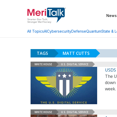
News
AI
Cybersecurity
Defense
Quantum
State & L
All Topics
TAGS
MATT CUTTS
WHITE HOUSE
U.S. DIGITAL SERVICE
USDS 
The U.
down 
week.
WHITE HOUSE
U.S. DIGITAL SERVICE