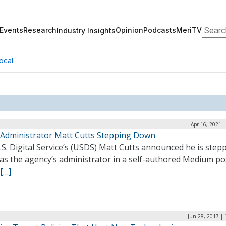
Search
Events
Research
Opinion
Podcasts
MeriTV
Industry Insights
ocal
Apr 16, 2021 
Administrator Matt Cutts Stepping Down
S. Digital Service’s (USDS) Matt Cutts announced he is step
as the agency’s administrator in a self-authored Medium pos
[…]
Jun 28, 2017 |