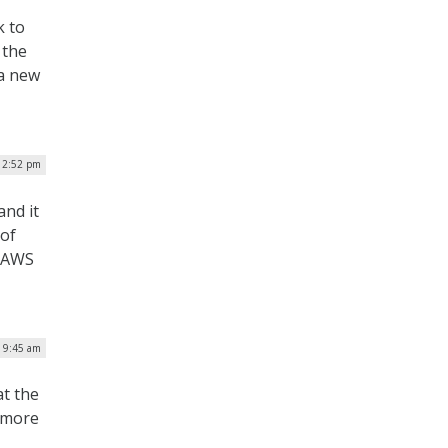
k to
 the
 a new
12:52 pm
and it
 of
e AWS
| 9:45 am
at the
 more