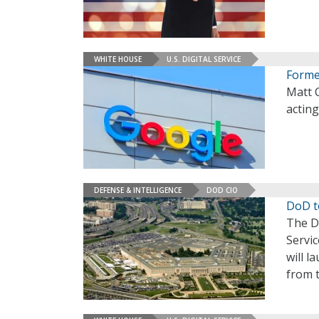
WHITE HOUSE
U.S. DIGITAL SERVICE
Forme
Matt 
acting
DEFENSE & INTELLIGENCE
DOD CIO
DoD t
The D
Servic
will l
from t