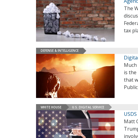
Agenc
The W
discus
Federa
tax p
DEFENSE & INTELLIGENCE
Digit
Much o
is the
that w
Publi
WHITE HOUSE
U.S. DIGITAL SERVICE
USDS 
Matt C
Trump
invol