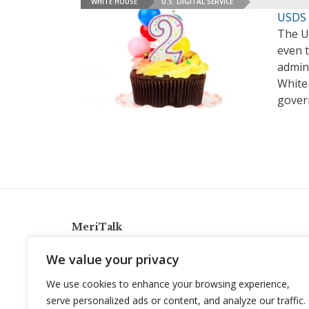
WHITE HOUSE
U.S. DIGITAL SERVICE
USDS 
The Un
even 
admini
White 
gover
MeriTalk
921 King St., Alexandria, Virginia 22314
We value your privacy
info@meritalk.com
We use cookies to enhance your browsing experience,
Twitter
LinkedIn
serve personalized ads or content, and analyze our traffic.