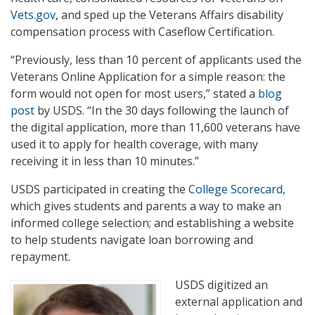
Vets.gov
, and sped up the Veterans Affairs disability
compensation process with Caseflow Certification.
“Previously, less than 10 percent of applicants used the
Veterans Online Application for a simple reason: the
form would not open for most users,” stated a
blog
post
by USDS. “In the 30 days following the launch of
the digital application, more than 11,600 veterans have
used it to apply for health coverage, with many
receiving it in less than 10 minutes.”
USDS participated in creating the
College Scorecard
,
which gives students and parents a way to make an
informed college selection; and establishing a website
to help students navigate loan borrowing and
repayment.
USDS digitized an
external application and