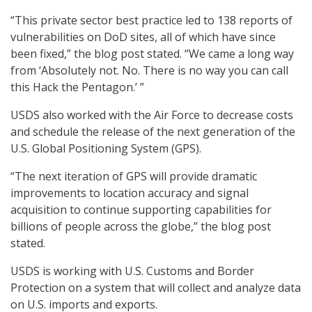
“This private sector best practice led to 138 reports of
vulnerabilities on DoD sites, all of which have since
been fixed,” the blog post stated. “We came a long way
from ‘Absolutely not. No. There is no way you can call
this Hack the Pentagon.’ ”
USDS also worked with the Air Force to decrease costs
and schedule the release of the next generation of the
U.S. Global Positioning System (GPS).
“The next iteration of GPS will provide dramatic
improvements to location accuracy and signal
acquisition to continue supporting capabilities for
billions of people across the globe,” the blog post
stated.
USDS is working with U.S. Customs and Border
Protection on a system that will collect and analyze data
on U.S. imports and exports.