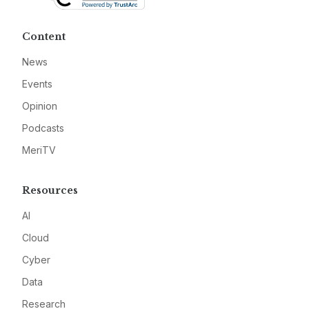
Content
News
Events
Opinion
Podcasts
MeriTV
Resources
AI
Cloud
Cyber
Data
Research