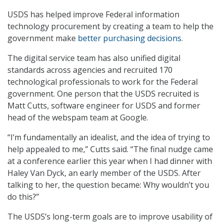
USDS has helped improve Federal information
technology procurement by creating a team to help the
government make
better purchasing decisions
.
The digital service team has also unified digital
standards across agencies and recruited 170
technological professionals to work for the Federal
government. One person that the USDS recruited is
Matt Cutts, software engineer for USDS and former
head of the webspam team at Google.
“I’m fundamentally an idealist, and the idea of trying to
help appealed to me,” Cutts said. “The final nudge came
at a conference earlier this year when I had dinner with
Haley Van Dyck, an early member of the USDS. After
talking to her, the question became: Why wouldn’t you
do this?”
The USDS’s long-term goals are to improve usability of