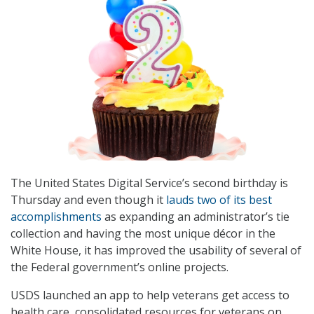
The United States Digital Service’s second birthday is
Thursday and even though it
lauds two of its best
accomplishments
as expanding an administrator’s tie
collection and having the most unique décor in the
White House, it has improved the usability of several of
the Federal government’s online projects.
USDS launched an app to help veterans get access to
health care, consolidated resources for veterans on