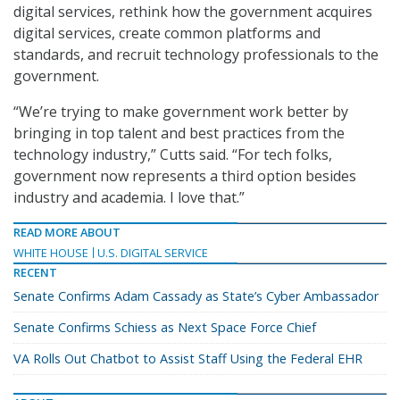
digital services, rethink how the government acquires
digital services, create common platforms and
standards, and recruit technology professionals to the
government.
“We’re trying to make government work better by
bringing in top talent and best practices from the
technology industry,” Cutts said. “For tech folks,
government now represents a third option besides
industry and academia. I love that.”
READ MORE ABOUT
WHITE HOUSE
U.S. DIGITAL SERVICE
RECENT
Senate Confirms Adam Cassady as State’s Cyber Ambassador
Senate Confirms Schiess as Next Space Force Chief
VA Rolls Out Chatbot to Assist Staff Using the Federal EHR