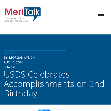
DETAILS
BY: MORGAN LYNCH
AUG 11, 2016
8:34 AM
USDS Celebrates
Accomplishments on 2nd
Birthday