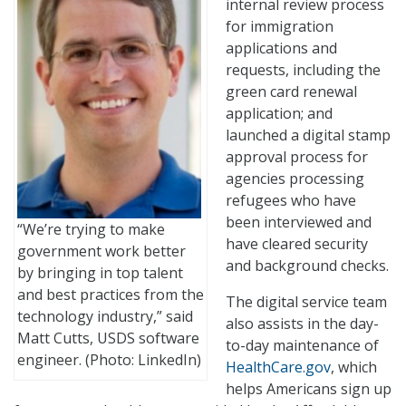
internal review process
for immigration
applications and
requests, including the
green card renewal
application; and
launched a digital stamp
approval process for
agencies processing
refugees who have
been interviewed and
“We’re trying to make
have cleared security
government work better
and background checks.
by bringing in top talent
and best practices from the
The digital service team
technology industry,” said
also assists in the day-
Matt Cutts, USDS software
to-day maintenance of
engineer. (Photo: LinkedIn)
HealthCare.gov
, which
helps Americans sign up