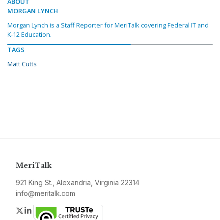
ABOUT
MORGAN LYNCH
Morgan Lynch is a Staff Reporter for MeriTalk covering Federal IT and
K-12 Education.
TAGS
Matt Cutts
MeriTalk
921 King St., Alexandria, Virginia 22314
info@meritalk.com
Twitter
LinkedIn