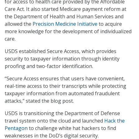
for access to health care provided by the Affordable
Care Act. It also started Medicare payment reform at
the Department of Health and Human Services and
allowed the
Precision Medicine Initiative
to acquire
more knowledge for the development of individualized
care.
USDS established Secure Access, which provides
security to taxpayer information through identity
proofing and two-factor identification.
“Secure Access ensures that users have convenient,
real-time access to their transcripts while protecting
taxpayer information from automated fraudulent
attacks,” stated the blog post.
USDS is transitioning the Department of Defense
travel system onto the cloud and launched
Hack the
Pentagon
to challenge white hat hackers to find
weaknesses in the DoD’s digital security.