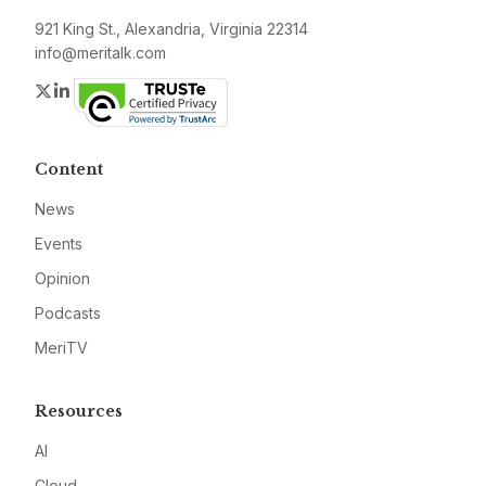
921 King St., Alexandria, Virginia 22314
info@meritalk.com
Twitter
LinkedIn
Content
News
Events
Opinion
Podcasts
MeriTV
Resources
AI
Cloud