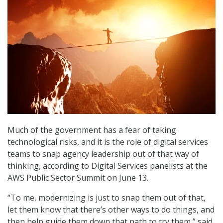
Much of the government has a fear of taking
technological risks, and it is the role of digital services
teams to snap agency leadership out of that way of
thinking, according to Digital Services panelists at the
AWS Public Sector Summit on June 13.
“To me, modernizing is just to snap them out of that,
let them know that there’s other ways to do things, and
then help guide them down that path to try them,” said