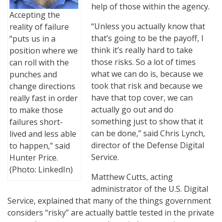
help of those within the agency.
Accepting the
“Unless you actually know that
reality of failure
that’s going to be the payoff, I
“puts us in a
think it’s really hard to take
position where we
those risks. So a lot of times
can roll with the
what we can do is, because we
punches and
took that risk and because we
change directions
have that top cover, we can
really fast in order
actually go out and do
to make those
something just to show that it
failures short-
can be done,” said Chris Lynch,
lived and less able
director of the Defense Digital
to happen,” said
Service.
Hunter Price.
(Photo: LinkedIn)
Matthew Cutts, acting
administrator of the U.S. Digital
Service, explained that many of the things government
considers “risky” are actually battle tested in the private