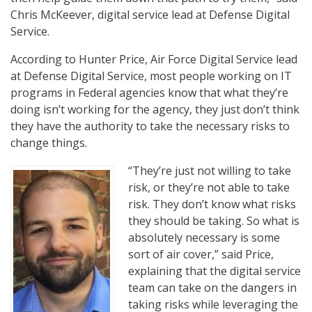
Chris McKeever, digital service lead at Defense Digital
Service.
According to Hunter Price, Air Force Digital Service lead
at Defense Digital Service, most people working on IT
programs in Federal agencies know that what they’re
doing isn’t working for the agency, they just don’t think
they have the authority to take the necessary risks to
change things.
“They’re just not willing to take
risk, or they’re not able to take
risk. They don’t know what risks
they should be taking. So what is
absolutely necessary is some
sort of air cover,” said Price,
explaining that the digital service
team can take on the dangers in
taking risks while leveraging the