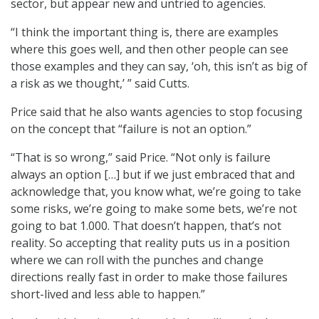
sector, but appear new and untried to agencies.
“I think the important thing is, there are examples
where this goes well, and then other people can see
those examples and they can say, ‘oh, this isn’t as big of
a risk as we thought,’ ” said Cutts.
Price said that he also wants agencies to stop focusing
on the concept that “failure is not an option.”
“That is so wrong,” said Price. “Not only is failure
always an option […] but if we just embraced that and
acknowledge that, you know what, we’re going to take
some risks, we’re going to make some bets, we’re not
going to bat 1.000. That doesn’t happen, that’s not
reality. So accepting that reality puts us in a position
where we can roll with the punches and change
directions really fast in order to make those failures
short-lived and less able to happen.”