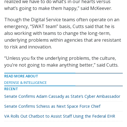
realized we have to do what’s in our hearts versus
what’s going to make them happy,” said McKeever.
Though the Digital Service teams often operate on an
emergency, “SWAT team” basis, Cutts said that he is
also working with teams to change the long-term,
underlying problems within agencies that are resistant
to risk and innovation.
“Unless you fix the underlying problems, the culture,
you’re not going to make anything better,” said Cutts.
READ MORE ABOUT
DEFENSE & INTELLIGENCE
RECENT
Senate Confirms Adam Cassady as State’s Cyber Ambassador
Senate Confirms Schiess as Next Space Force Chief
VA Rolls Out Chatbot to Assist Staff Using the Federal EHR