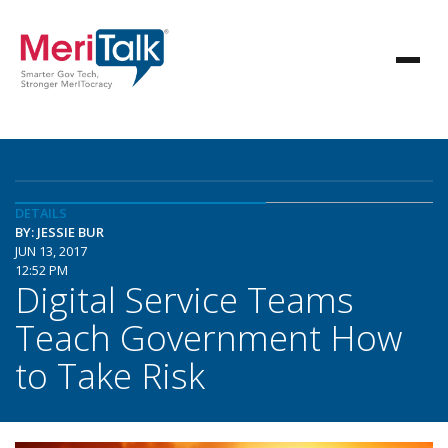
DETAILS
BY: JESSIE BUR
JUN 13, 2017
12:52 PM
Digital Service Teams
Teach Government How
to Take Risk