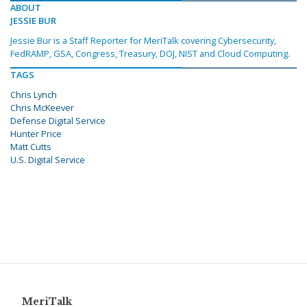
ABOUT
JESSIE BUR
Jessie Bur is a Staff Reporter for MeriTalk covering Cybersecurity,
FedRAMP, GSA, Congress, Treasury, DOJ, NIST and Cloud Computing.
TAGS
Chris Lynch
Chris McKeever
Defense Digital Service
Hunter Price
Matt Cutts
U.S. Digital Service
MeriTalk