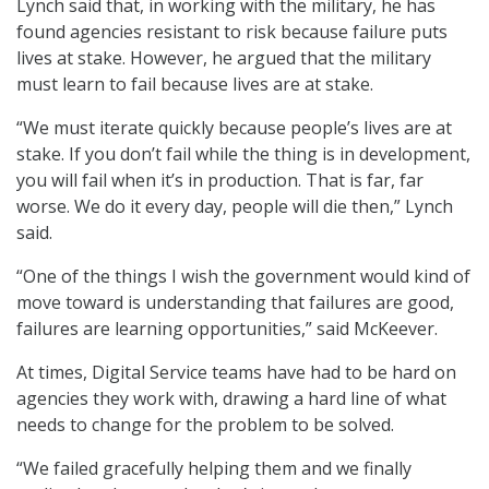
Lynch said that, in working with the military, he has
found agencies resistant to risk because failure puts
lives at stake. However, he argued that the military
must learn to fail because lives are at stake.
“We must iterate quickly because people’s lives are at
stake. If you don’t fail while the thing is in development,
you will fail when it’s in production. That is far, far
worse. We do it every day, people will die then,” Lynch
said.
“One of the things I wish the government would kind of
move toward is understanding that failures are good,
failures are learning opportunities,” said McKeever.
At times, Digital Service teams have had to be hard on
agencies they work with, drawing a hard line of what
needs to change for the problem to be solved.
“We failed gracefully helping them and we finally