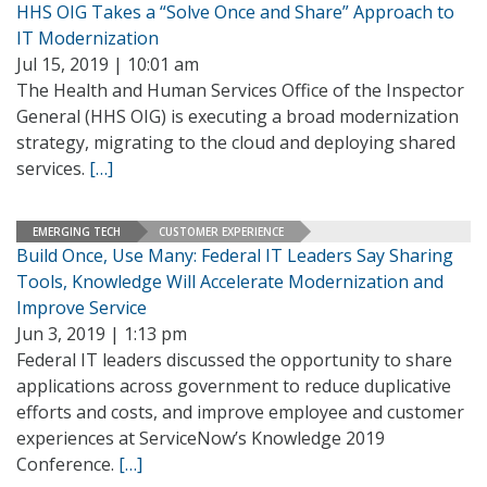
HHS OIG Takes a “Solve Once and Share” Approach to
IT Modernization
Jul 15, 2019 | 10:01 am
The Health and Human Services Office of the Inspector
General (HHS OIG) is executing a broad modernization
strategy, migrating to the cloud and deploying shared
services.
[…]
EMERGING TECH
CUSTOMER EXPERIENCE
Build Once, Use Many: Federal IT Leaders Say Sharing
Tools, Knowledge Will Accelerate Modernization and
Improve Service
Jun 3, 2019 | 1:13 pm
Federal IT leaders discussed the opportunity to share
applications across government to reduce duplicative
efforts and costs, and improve employee and customer
experiences at ServiceNow’s Knowledge 2019
Conference.
[…]