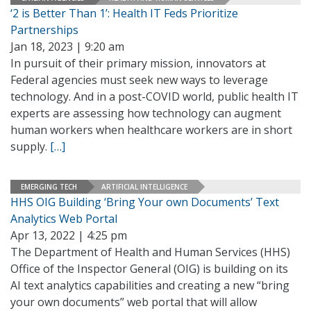
‘2 is Better Than 1’: Health IT Feds Prioritize
Partnerships
Jan 18, 2023 | 9:20 am
In pursuit of their primary mission, innovators at
Federal agencies must seek new ways to leverage
technology. And in a post-COVID world, public health IT
experts are assessing how technology can augment
human workers when healthcare workers are in short
supply.
[…]
EMERGING TECH
ARTIFICIAL INTELLIGENCE
HHS OIG Building ‘Bring Your own Documents’ Text
Analytics Web Portal
Apr 13, 2022 | 4:25 pm
The Department of Health and Human Services (HHS)
Office of the Inspector General (OIG) is building on its
AI text analytics capabilities and creating a new “bring
your own documents” web portal that will allow