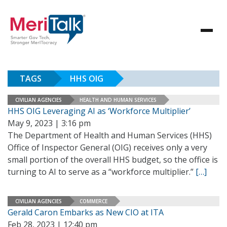
TAGS
HHS OIG
CIVILIAN AGENCIES
HEALTH AND HUMAN SERVICES
HHS OIG Leveraging AI as ‘Workforce Multiplier’
May 9, 2023 | 3:16 pm
The Department of Health and Human Services (HHS)
Office of Inspector General (OIG) receives only a very
small portion of the overall HHS budget, so the office is
turning to AI to serve as a “workforce multiplier.”
[…]
CIVILIAN AGENCIES
COMMERCE
Gerald Caron Embarks as New CIO at ITA
Feb 28, 2023 | 12:40 pm