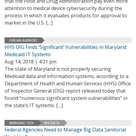
that the Food and Drug Administration pay even more
attention to medical device cybersecurity during the
process in which it evaluates products for approval to
market in the U.S.
[…]
CIVILIAN AGENCIES
HHS OIG Finds ‘Significant’ Vulnerabilities in Maryland
Medicaid IT Systems
Aug 14, 2018 | 4:31 pm
The state of Maryland is not properly securing
Medicaid data and information systems, according to a
Department of Health and Human Services (HHS) Office
of Inspector General (OIG) report released today that
found “numerous significant system vulnerabilities” in
the state’s IT systems.
[…]
EMERGING TECH
BIG DATA
Federal Agencies Need to Manage Big Data ‘Janitorial