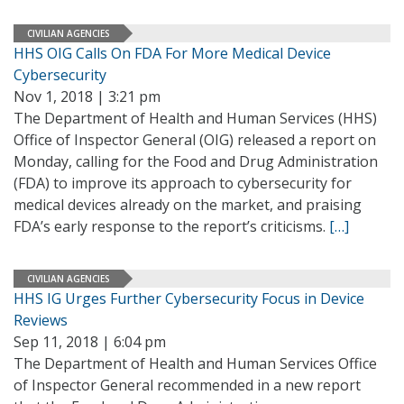
CIVILIAN AGENCIES
HHS OIG Calls On FDA For More Medical Device
Cybersecurity
Nov 1, 2018 | 3:21 pm
The Department of Health and Human Services (HHS)
Office of Inspector General (OIG) released a report on
Monday, calling for the Food and Drug Administration
(FDA) to improve its approach to cybersecurity for
medical devices already on the market, and praising
FDA’s early response to the report’s criticisms.
[…]
CIVILIAN AGENCIES
HHS IG Urges Further Cybersecurity Focus in Device
Reviews
Sep 11, 2018 | 6:04 pm
The Department of Health and Human Services Office
of Inspector General recommended in a new report