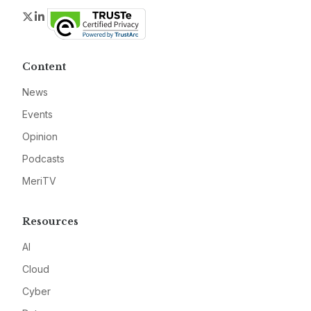
Twitter
LinkedIn
Content
News
Events
Opinion
Podcasts
MeriTV
Resources
AI
Cloud
Cyber