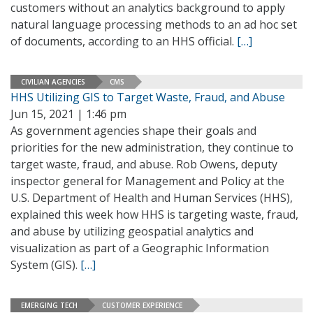
customers without an analytics background to apply
natural language processing methods to an ad hoc set
of documents, according to an HHS official.
[…]
CIVILIAN AGENCIES
CMS
HHS Utilizing GIS to Target Waste, Fraud, and Abuse
Jun 15, 2021 | 1:46 pm
As government agencies shape their goals and
priorities for the new administration, they continue to
target waste, fraud, and abuse. Rob Owens, deputy
inspector general for Management and Policy at the
U.S. Department of Health and Human Services (HHS),
explained this week how HHS is targeting waste, fraud,
and abuse by utilizing geospatial analytics and
visualization as part of a Geographic Information
System (GIS).
[…]
EMERGING TECH
CUSTOMER EXPERIENCE