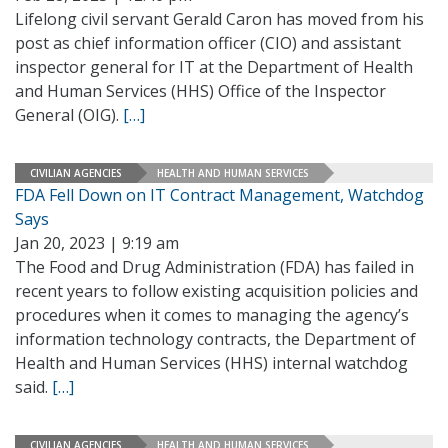
Lifelong civil servant Gerald Caron has moved from his
post as chief information officer (CIO) and assistant
inspector general for IT at the Department of Health
and Human Services (HHS) Office of the Inspector
General (OIG).
[…]
CIVILIAN AGENCIES
HEALTH AND HUMAN SERVICES
FDA Fell Down on IT Contract Management, Watchdog
Says
Jan 20, 2023 | 9:19 am
The Food and Drug Administration (FDA) has failed in
recent years to follow existing acquisition policies and
procedures when it comes to managing the agency’s
information technology contracts, the Department of
Health and Human Services (HHS) internal watchdog
said.
[…]
CIVILIAN AGENCIES
HEALTH AND HUMAN SERVICES