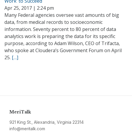
Work’ to Succeed
Apr 25, 2017 | 2:24 pm
Many Federal agencies oversee vast amounts of big
data, from medical records to socioeconomic
information. Seventy percent to 80 percent of data
analytics work is preparing the data for its specific
purpose, according to Adam Wilson, CEO of Trifacta,
who spoke at Cloudera’s Government Forum on April
25.
[…]
MeriTalk
921 King St., Alexandria, Virginia 22314
info@meritalk.com