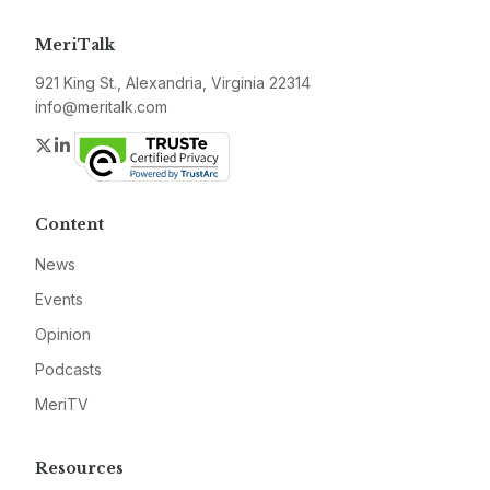
MeriTalk
921 King St., Alexandria, Virginia 22314
info@meritalk.com
Twitter
LinkedIn
Content
News
Events
Opinion
Podcasts
MeriTV
Resources