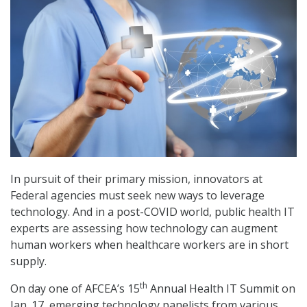
In pursuit of their primary mission, innovators at
Federal agencies must seek new ways to leverage
technology. And in a post-COVID world, public health IT
experts are assessing how technology can augment
human workers when healthcare workers are in short
supply.
th
On day one of AFCEA’s 15
Annual Health IT Summit on
Jan. 17, emerging technology panelists from various