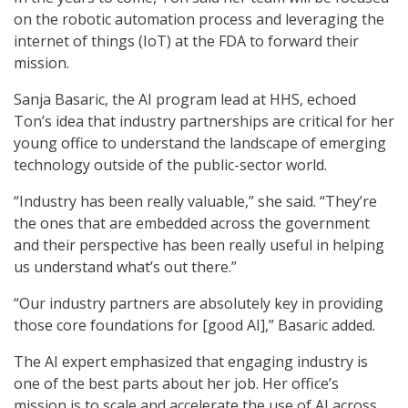
on the robotic automation process and leveraging the
internet of things (IoT) at the FDA to forward their
mission.
Sanja Basaric, the AI program lead at HHS, echoed
Ton’s idea that industry partnerships are critical for her
young office to understand the landscape of emerging
technology outside of the public-sector world.
“Industry has been really valuable,” she said. “They’re
the ones that are embedded across the government
and their perspective has been really useful in helping
us understand what’s out there.”
“Our industry partners are absolutely key in providing
those core foundations for [good AI],” Basaric added.
The AI expert emphasized that engaging industry is
one of the best parts about her job. Her office’s
mission is to scale and accelerate the use of AI across