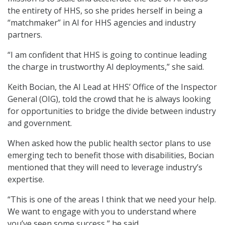
the entirety of HHS, so she prides herself in being a
“matchmaker” in AI for HHS agencies and industry
partners.
“I am confident that HHS is going to continue leading
the charge in trustworthy AI deployments,” she said.
Keith Bocian, the AI Lead at HHS’ Office of the Inspector
General (OIG), told the crowd that he is always looking
for opportunities to bridge the divide between industry
and government.
When asked how the public health sector plans to use
emerging tech to benefit those with disabilities, Bocian
mentioned that they will need to leverage industry’s
expertise.
“This is one of the areas I think that we need your help.
We want to engage with you to understand where
you’ve seen some success,” he said.