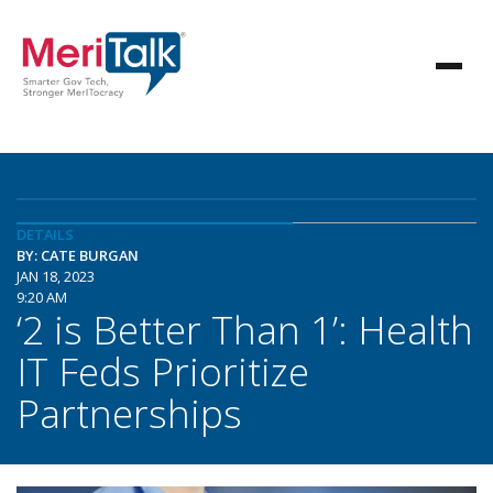
DETAILS
BY: CATE BURGAN
JAN 18, 2023
9:20 AM
‘2 is Better Than 1’: Health
IT Feds Prioritize
Partnerships