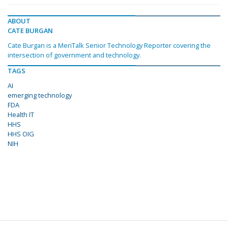
ABOUT
CATE BURGAN
Cate Burgan is a MeriTalk Senior Technology Reporter covering the
intersection of government and technology.
TAGS
AI
emerging technology
FDA
Health IT
HHS
HHS OIG
NIH