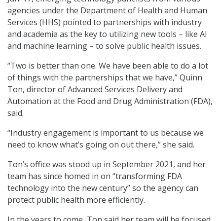
agencies under the Department of Health and Human
Services (HHS) pointed to partnerships with industry
and academia as the key to utilizing new tools – like AI
and machine learning – to solve public health issues.
“Two is better than one. We have been able to do a lot
of things with the partnerships that we have,” Quinn
Ton, director of Advanced Services Delivery and
Automation at the Food and Drug Administration (FDA),
said.
“Industry engagement is important to us because we
need to know what’s going on out there,” she said.
Ton’s office was stood up in September 2021, and her
team has since homed in on “transforming FDA
technology into the new century” so the agency can
protect public health more efficiently.
In the years to come, Ton said her team will be focused