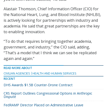
Alastair Thomson, Chief Information Officer (CIO) for
the National Heart, Lung, and Blood Institute (NHLBI),
is actively looking for partnerships with industry and
academia. He said that great partnerships are the key
to enabling innovation.
“To do that requires bringing together academia,
government, and industry,” the CIO said, adding,
“That’s a model that I think we can see be replicated
again and again.”
READ MORE ABOUT
CIVILIAN AGENCIES
HEALTH AND HUMAN SERVICES
RECENT
DHS Awards $1.5B Counter-Drone Contract
CRS Report Outlines Congressional Options in Anthropic
Dispute
FedRAMP Director Placed on Administrative Leave