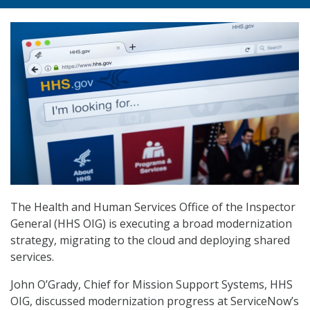
The Health and Human Services Office of the Inspector
General (HHS OIG) is executing a broad modernization
strategy, migrating to the cloud and deploying shared
services.
John O’Grady, Chief for Mission Support Systems, HHS
OIG, discussed modernization progress at ServiceNow’s