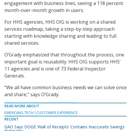
engagement with business lines, seeing a 118 percent
month-over-month growth in users.
For HHS agencies, HHS OIG is working on a shared
services roadmap, taking a step-by-step approach
starting with knowledge sharing and leading to full
shared services.
O’Grady emphasized that throughout the process, one
important goal is reusability. HHS OIG supports HHS’
11 agencies and is one of 73 Federal Inspector
Generals.
“We all have common business needs we can solve once
and share,” says O’Grady.
READ MORE ABOUT
EMERGING TECH
CUSTOMER EXPERIENCE
RECENT
GAO Says DOGE ‘Wall of Receipts’ Contains Inaccurate Savings
Estimates