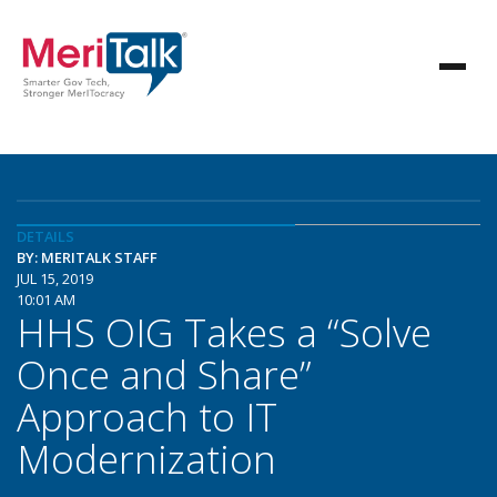
DETAILS
BY: MERITALK STAFF
JUL 15, 2019
10:01 AM
HHS OIG Takes a “Solve
Once and Share”
Approach to IT
Modernization