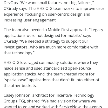
DevOps. “We want small failures, not big failures,”
O’Grady says. The HHS OIG team works to improve user
experience, focusing on user-centric design and
increasing user engagement.
The team also needed a Mobile First approach. “Legacy
applications were not designed for mobile,” says
O’Grady. “We needed a strategy to support our
investigators…who are much more comfortable with
that technology.”
HHS OIG leveraged commodity solutions where they
made sense and used standardized open-source
application stacks. And, the team created room for
“special case” applications that didn’t fit into either of
the other buckets.
Casey Johnson, architect for Incentive Technology
Group (ITG), shared, “We had a vision for where we
wanted to go and worked with ServiceNow, the agents,