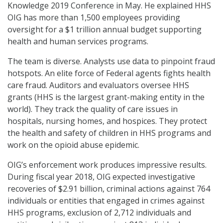
Knowledge 2019 Conference in May. He explained HHS
OIG has more than 1,500 employees providing
oversight for a $1 trillion annual budget supporting
health and human services programs.
The team is diverse. Analysts use data to pinpoint fraud
hotspots. An elite force of Federal agents fights health
care fraud. Auditors and evaluators oversee HHS
grants (HHS is the largest grant-making entity in the
world). They track the quality of care issues in
hospitals, nursing homes, and hospices. They protect
the health and safety of children in HHS programs and
work on the opioid abuse epidemic.
OIG’s enforcement work produces impressive results.
During fiscal year 2018, OIG expected investigative
recoveries of $2.91 billion, criminal actions against 764
individuals or entities that engaged in crimes against
HHS programs, exclusion of 2,712 individuals and