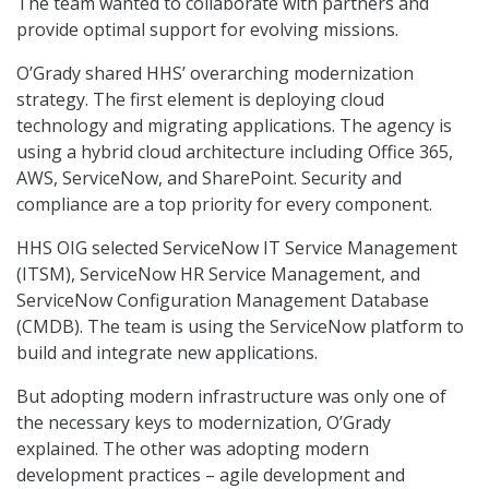
The team wanted to collaborate with partners and
provide optimal support for evolving missions.
O’Grady shared HHS’ overarching modernization
strategy. The first element is deploying cloud
technology and migrating applications. The agency is
using a hybrid cloud architecture including Office 365,
AWS, ServiceNow, and SharePoint. Security and
compliance are a top priority for every component.
HHS OIG selected ServiceNow IT Service Management
(ITSM), ServiceNow HR Service Management, and
ServiceNow Configuration Management Database
(CMDB). The team is using the ServiceNow platform to
build and integrate new applications.
But adopting modern infrastructure was only one of
the necessary keys to modernization, O’Grady
explained. The other was adopting modern
development practices – agile development and