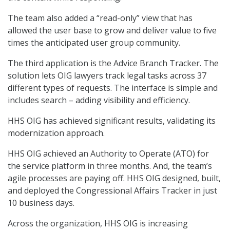
The team also added a “read-only” view that has
allowed the user base to grow and deliver value to five
times the anticipated user group community.
The third application is the Advice Branch Tracker. The
solution lets OIG lawyers track legal tasks across 37
different types of requests. The interface is simple and
includes search – adding visibility and efficiency.
HHS OIG has achieved significant results, validating its
modernization approach.
HHS OIG achieved an Authority to Operate (ATO) for
the service platform in three months. And, the team’s
agile processes are paying off. HHS OIG designed, built,
and deployed the Congressional Affairs Tracker in just
10 business days.
Across the organization, HHS OIG is increasing