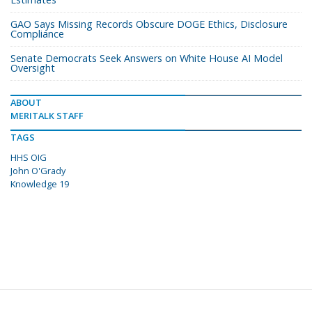
GAO Says Missing Records Obscure DOGE Ethics, Disclosure
Compliance
Senate Democrats Seek Answers on White House AI Model
Oversight
ABOUT
MERITALK STAFF
TAGS
HHS OIG
John O'Grady
Knowledge 19