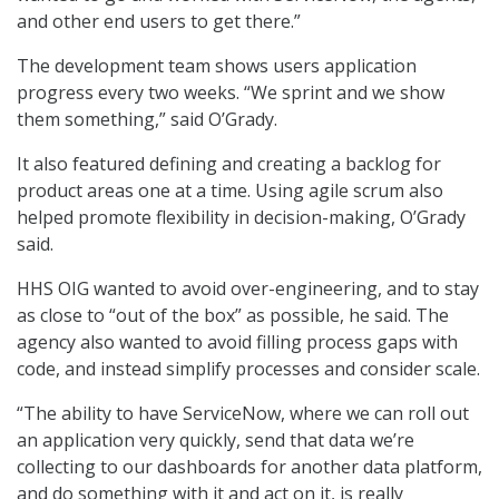
and other end users to get there.”
The development team shows users application
progress every two weeks. “We sprint and we show
them something,” said O’Grady.
It also featured defining and creating a backlog for
product areas one at a time. Using agile scrum also
helped promote flexibility in decision-making, O’Grady
said.
HHS OIG wanted to avoid over-engineering, and to stay
as close to “out of the box” as possible, he said. The
agency also wanted to avoid filling process gaps with
code, and instead simplify processes and consider scale.
“The ability to have ServiceNow, where we can roll out
an application very quickly, send that data we’re
collecting to our dashboards for another data platform,
and do something with it and act on it, is really