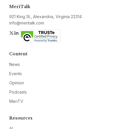
MeriTalk
921 King St., Alexandria, Virginia 22314
info@meritalk.com
Twitter
LinkedIn
Content
News
Events
Opinion
Podcasts
MeriTV
Resources
AI