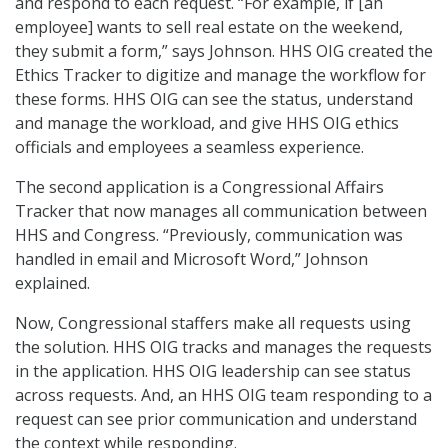
and respond to each request. “For example, if [an
employee] wants to sell real estate on the weekend,
they submit a form,” says Johnson. HHS OIG created the
Ethics Tracker to digitize and manage the workflow for
these forms. HHS OIG can see the status, understand
and manage the workload, and give HHS OIG ethics
officials and employees a seamless experience.
The second application is a Congressional Affairs
Tracker that now manages all communication between
HHS and Congress. “Previously, communication was
handled in email and Microsoft Word,” Johnson
explained.
Now, Congressional staffers make all requests using
the solution. HHS OIG tracks and manages the requests
in the application. HHS OIG leadership can see status
across requests. And, an HHS OIG team responding to a
request can see prior communication and understand
the context while responding.