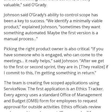
valuable,” said O’Grady.
Johnson said O’Grady’s ability to control scope has
been a key to success. “We identify a minimally viable
product,” explained Johnson, “sometimes they want
something automated. Maybe the first version is a
manual process…”
Picking the right product owner is also critical. “If you
have someone who is engaged, who can come to the
meetings… it really helps,” said Johnson. “After we get
to the first or second sprint, they are in. [They realize] if
I commit to this, I’m getting something in return.”
The team is creating five scoped applications using
ServiceNow. The first application is an Ethics Tracker.
Every agency uses a standard Office of Management
and Budget (OMB) form for employees to request
approval for outside activities. Ethics officials review