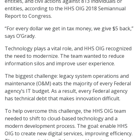
entities, and civil actions against 813 individuals or
entities, according to the HHS OIG 2018 Semiannual
Report to Congress.
“For every dollar we get in tax money, we give $5 back,”
says O’Grady.
Technology plays a vital role, and HHS OIG recognized
the need to modernize. The team wanted to reduce
information silos and improve user experience.
The biggest challenge: legacy system operations and
maintenance (O&M) eats the majority of every Federal
agency’s IT budget. As a result, every Federal agency
has technical debt that makes innovation difficult.
To help overcome this challenge, the HHS OIG team
needed to shift to cloud-based technology and a
modern development process. The goal: enable HHS
OIG to create new digital services, improving efficiency.