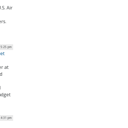
s
S. Air
rs.
| 5:25 pm
get
er at
nd
d
udget
 4:31 pm