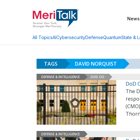
News
AI
Cybersecurity
Defense
Quantum
State & L
All Topics
TAGS
DAVID NORQUIST
DEFENSE & INTELLIGENCE
DOD CIO
DoD O
The D
respon
(CMO)
Thorn
DEFENSE & INTELLIGENCE