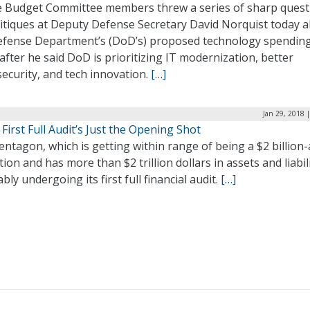
 Budget Committee members threw a series of sharp quest
ritiques at Deputy Defense Secretary David Norquist today 
efense Department’s (DoD’s) proposed technology spendin
after he said DoD is prioritizing IT modernization, better
ecurity, and tech innovation.
[…]
Jan 29, 2018 
First Full Audit’s Just the Opening Shot
ntagon, which is getting within range of being a $2 billion
ion and has more than $2 trillion dollars in assets and liabili
ably undergoing its first full financial audit.
[…]