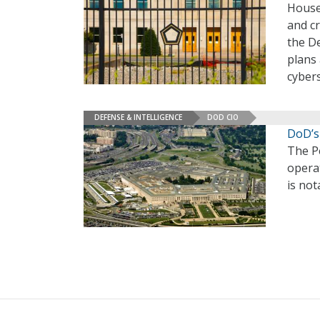
House
and c
the D
plans 
cybers
DEFENSE & INTELLIGENCE
DOD CIO
DoD’s 
The Pe
operat
is not