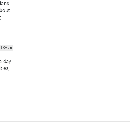
ions
about
g
| 8:00 am
-a-day
ties,