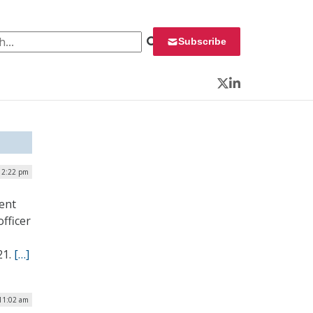
 for:
Subscribe
Twitter
LinkedIn
| 2:22 pm
ent
fficer
21.
[…]
 11:02 am