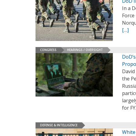
DoD I
In a D
Force
Norqui
[…]
CONGRESS
HEARINGS / OVERSIGHT
DoD’s
Propo
David 
the P
Russi
partic
largel
for F
DEFENSE & INTELLIGENCE
White