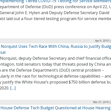
mplementing Tiered COVID-19 Testing for Service Member
epartment of Defense (DoD) press conference on April 22, U.
 General John E. Hyten and Deputy Defense Secretary David
st laid out a four-tiered testing program for service membe
Apr 9, 2019 
 Norquist Uses Tech Race With China, Russia to Justify Bud
sal
Norquist, deputy Defense Secretary and chief financial offic
entagon, told senators today that threats posed by China a
a are the Defense Department’s (DoD) central problem –
ularly in the race for technological defense capabilities – an
y justify the White House’s proposed $750 billion defense b
Y2020.
[…]
Mar 27, 2019 |
 House Defense Tech Budget Questioned at House Hearing