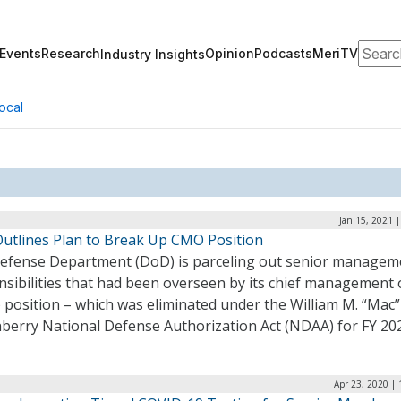
Search
Events
Research
Opinion
Podcasts
MeriTV
Industry Insights
ocal
Jan 15, 2021 
utlines Plan to Break Up CMO Position
efense Department (DoD) is parceling out senior managem
sibilities that had been overseen by its chief management o
 position – which was eliminated under the William M. “Mac”
berry National Defense Authorization Act (NDAA) for FY 20
Apr 23, 2020 |