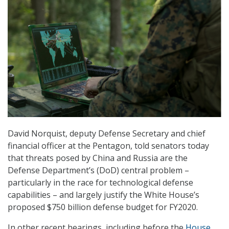
David Norquist, deputy Defense Secretary and chief
financial officer at the Pentagon, told senators today
that threats posed by China and Russia are the
Defense Department’s (DoD) central problem –
particularly in the race for technological defense
capabilities – and largely justify the White House’s
proposed $750 billion defense budget for FY2020.
In other recent hearings, including before the
House