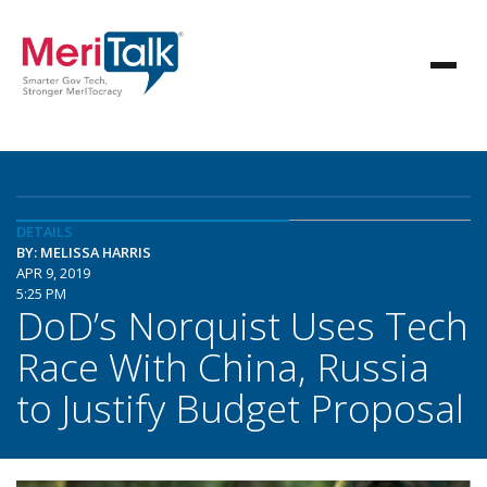
DETAILS
BY: MELISSA HARRIS
APR 9, 2019
5:25 PM
DoD’s Norquist Uses Tech
Race With China, Russia
to Justify Budget Proposal