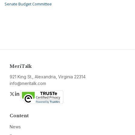
Senate Budget Committee
MeriTalk
921 King St., Alexandria, Virginia 22314
info@meritalk.com
Twitter
LinkedIn
Content
News