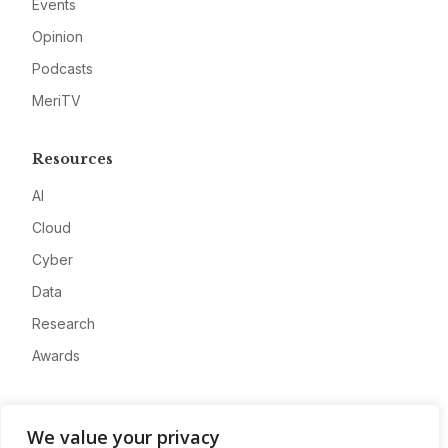
Events
Opinion
Podcasts
MeriTV
Resources
AI
Cloud
Cyber
Data
Research
Awards
Company
We value your privacy