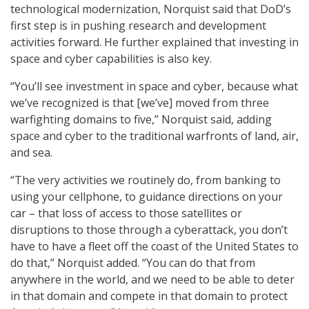
technological modernization, Norquist said that DoD’s
first step is in pushing research and development
activities forward. He further explained that investing in
space and cyber capabilities is also key.
“You’ll see investment in space and cyber, because what
we’ve recognized is that [we’ve] moved from three
warfighting domains to five,” Norquist said, adding
space and cyber to the traditional warfronts of land, air,
and sea.
“The very activities we routinely do, from banking to
using your cellphone, to guidance directions on your
car – that loss of access to those satellites or
disruptions to those through a cyberattack, you don’t
have to have a fleet off the coast of the United States to
do that,” Norquist added. “You can do that from
anywhere in the world, and we need to be able to deter
in that domain and compete in that domain to protect