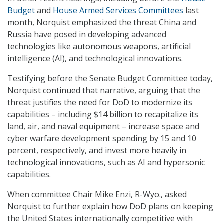
Budget
and
House Armed Services Committees
last
month, Norquist emphasized the threat China and
Russia have posed in developing advanced
technologies like autonomous weapons, artificial
intelligence (AI), and technological innovations.
Testifying before the Senate Budget Committee today,
Norquist continued that narrative, arguing that the
threat justifies the need for DoD to modernize its
capabilities – including $14 billion to recapitalize its
land, air, and naval equipment – increase space and
cyber warfare development spending by 15 and 10
percent, respectively, and invest more heavily in
technological innovations, such as AI and hypersonic
capabilities.
When committee Chair Mike Enzi, R-Wyo., asked
Norquist to further explain how DoD plans on keeping
the United States internationally competitive with