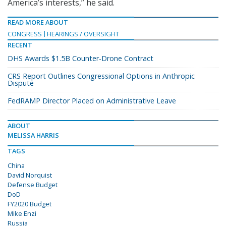
America’s interests,” he said.
READ MORE ABOUT
CONGRESS
HEARINGS / OVERSIGHT
RECENT
DHS Awards $1.5B Counter-Drone Contract
CRS Report Outlines Congressional Options in Anthropic
Dispute
FedRAMP Director Placed on Administrative Leave
ABOUT
MELISSA HARRIS
TAGS
China
David Norquist
Defense Budget
DoD
FY2020 Budget
Mike Enzi
Russia