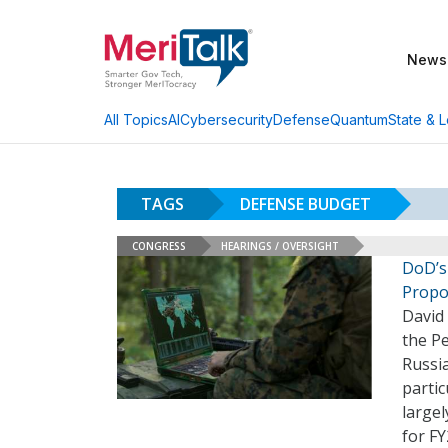
News
AI
Cybersecurity
Defense
Quantum
State & L
All Topics
TAGS
DEFENSE BUDGET
CONGRESS
HEARINGS / OVERSIGHT
DoD’s
Propo
David 
the P
Russi
partic
largel
for F