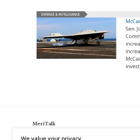
DEFENSE & INTELLIGENCE
McCain
Sen. J
Commit
increa
increa
McCain
inves
MeriTalk
921 King St., Alexandria, Virginia 22314
We value your privacy