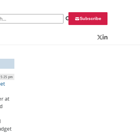
 for:
Subscribe
Twitter
LinkedIn
| 5:25 pm
get
er at
nd
d
udget