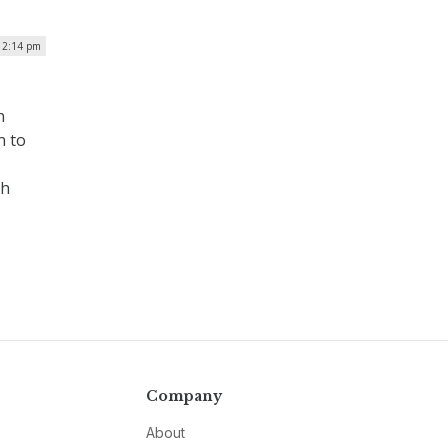
 12:14 pm
n
n to
ch
Company
About