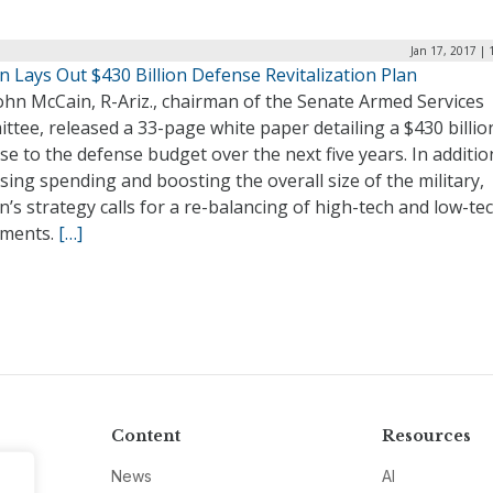
Jan 17, 2017 |
 Lays Out $430 Billion Defense Revitalization Plan
ohn McCain, R-Ariz., chairman of the Senate Armed Services
tee, released a 33-page white paper detailing a $430 billio
se to the defense budget over the next five years. In additio
sing spending and boosting the overall size of the military,
’s strategy calls for a re-balancing of high-tech and low-te
tments.
[…]
Content
Resources
News
AI