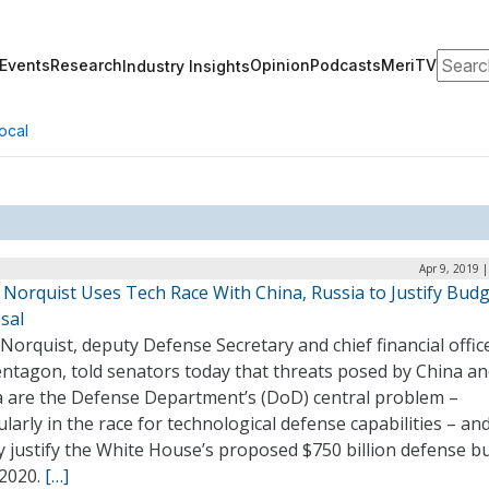
Search
Events
Research
Opinion
Podcasts
MeriTV
Industry Insights
ocal
Apr 9, 2019 
 Norquist Uses Tech Race With China, Russia to Justify Bud
sal
Norquist, deputy Defense Secretary and chief financial offic
entagon, told senators today that threats posed by China a
a are the Defense Department’s (DoD) central problem –
ularly in the race for technological defense capabilities – an
y justify the White House’s proposed $750 billion defense b
Y2020.
[…]