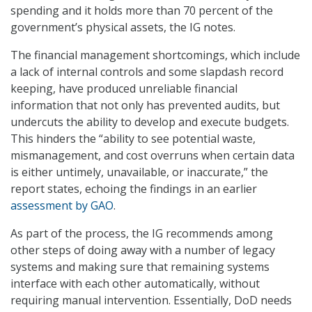
spending and it holds more than 70 percent of the
government’s physical assets, the IG notes.
The financial management shortcomings, which include
a lack of internal controls and some slapdash record
keeping, have produced unreliable financial
information that not only has prevented audits, but
undercuts the ability to develop and execute budgets.
This hinders the “ability to see potential waste,
mismanagement, and cost overruns when certain data
is either untimely, unavailable, or inaccurate,” the
report states, echoing the findings in an earlier
assessment by GAO
.
As part of the process, the IG recommends among
other steps of doing away with a number of legacy
systems and making sure that remaining systems
interface with each other automatically, without
requiring manual intervention. Essentially, DoD needs