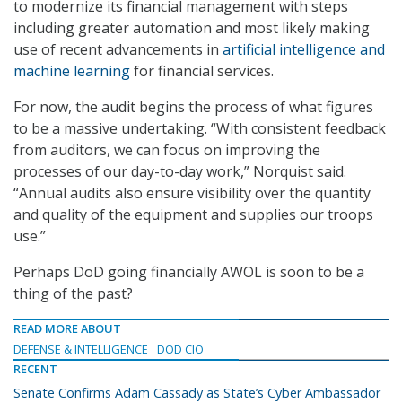
to modernize its financial management with steps
including greater automation and most likely making
use of recent advancements in
artificial intelligence and
machine learning
for financial services.
For now, the audit begins the process of what figures
to be a massive undertaking. “With consistent feedback
from auditors, we can focus on improving the
processes of our day-to-day work,” Norquist said.
“Annual audits also ensure visibility over the quantity
and quality of the equipment and supplies our troops
use.”
Perhaps DoD going financially AWOL is soon to be a
thing of the past?
READ MORE ABOUT
DEFENSE & INTELLIGENCE
DOD CIO
RECENT
Senate Confirms Adam Cassady as State’s Cyber Ambassador