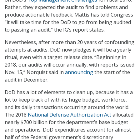
Rather, they expected the audit to find problems and
produce actionable feedback. Mattis has told Congress
“it will take time for the DoD to go from being audited
to passing an audit,” the IG’s report states.
Nevertheless, after more than 20 years of confounding
attempts at audits, DoD now pledges it will be a yearly
ritual, even with a target release date. “Beginning in
2018, our audits will occur annually, with reports issued
Nov. 15,” Norquist said in
announcing
the start of the
audit in December.
DoD has a lot of elements to clean up, because it has a
lot to keep track of with its huge budget, workforce,
and its daily transactions occurring around the world.
The 2018
National Defense Authorization Act
allocated
nearly $700 billion for the department’s base budget
and operations. DoD expenditures account for almost
half of the Federal government’s discretionary