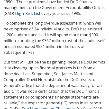
1990s. Those problems have landed DoD financial
management on the Government Accountability Office’s
(GAO)
High-Risk List
every year since 1995.
To complete the long overdue assessment, which will
be comprised of 24 individual audits, DoD has enlisted
1,200 auditors and said it will spend more than $900
million, counting the $367 million cost of the audit itself
and an estimated $551 million in the costs of
subsequent fixes.
But that will just be the beginning, because DoD admits
that cleaning up its financial practices is far from a
done deal. Last Stepember, Sec. James Mattis and
Comptroller David Norquist told the DoD Inspector
General’s Office that the department was ready for an
audit, “it was not a certification that the DoD financial
statements or components’ financial statements are
reliable,” the inspector general (IG) notes in its report
on DoD’s
Top Management Challenges
for fiscal 2018.