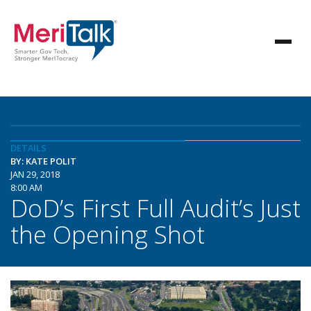
DETAILS
BY: KATE POLIT
JAN 29, 2018
8:00 AM
DoD’s First Full Audit’s Just
the Opening Shot