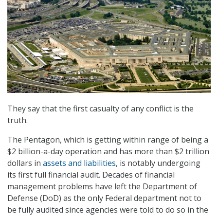
They say that the first casualty of any conflict is the
truth.
The Pentagon, which is getting within range of being a
$2 billion-a-day operation and has more than $2 trillion
dollars in
assets and liabilities
, is notably undergoing
its first full financial audit. Decades of financial
management problems have left the Department of
Defense (DoD) as the only Federal department not to
be fully audited since agencies were told to do so in the