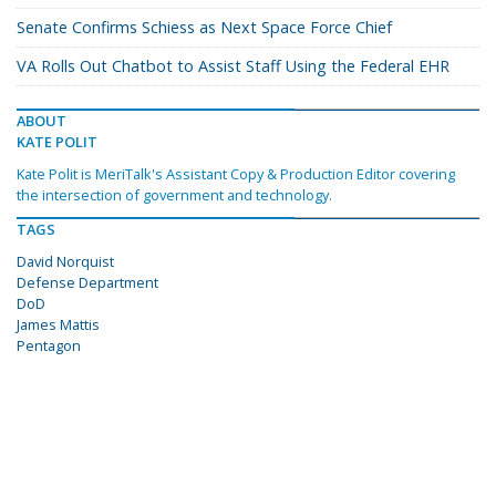
Senate Confirms Schiess as Next Space Force Chief
VA Rolls Out Chatbot to Assist Staff Using the Federal EHR
ABOUT
KATE POLIT
Kate Polit is MeriTalk's Assistant Copy & Production Editor covering
the intersection of government and technology.
TAGS
David Norquist
Defense Department
DoD
James Mattis
Pentagon