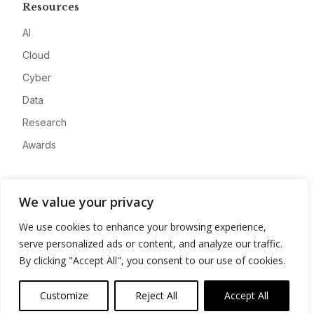
Resources
AI
Cloud
Cyber
Data
Research
Awards
Company
We value your privacy
About
We use cookies to enhance your browsing experience,
Advertise
serve personalized ads or content, and analyze our traffic.
Contact
By clicking "Accept All", you consent to our use of cookies.
Privacy
Customize
Reject All
Accept All