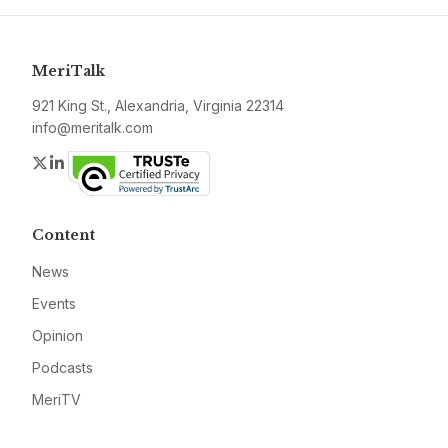
MeriTalk
921 King St., Alexandria, Virginia 22314
info@meritalk.com
Twitter
LinkedIn
Content
News
Events
Opinion
Podcasts
MeriTV