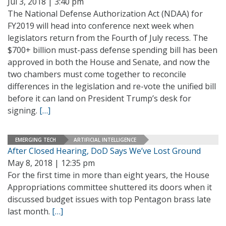
Jul 3, 2018 | 3:40 pm
The National Defense Authorization Act (NDAA) for
FY2019 will head into conference next week when
legislators return from the Fourth of July recess. The
$700+ billion must-pass defense spending bill has been
approved in both the House and Senate, and now the
two chambers must come together to reconcile
differences in the legislation and re-vote the unified bill
before it can land on President Trump’s desk for
signing.
[…]
EMERGING TECH
ARTIFICIAL INTELLIGENCE
After Closed Hearing, DoD Says We’ve Lost Ground
May 8, 2018 | 12:35 pm
For the first time in more than eight years, the House
Appropriations committee shuttered its doors when it
discussed budget issues with top Pentagon brass late
last month.
[…]