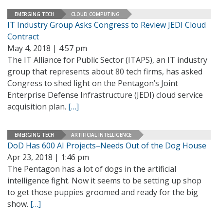
EMERGING TECH
CLOUD COMPUTING
IT Industry Group Asks Congress to Review JEDI Cloud
Contract
May 4, 2018 | 4:57 pm
The IT Alliance for Public Sector (ITAPS), an IT industry
group that represents about 80 tech firms, has asked
Congress to shed light on the Pentagon’s Joint
Enterprise Defense Infrastructure (JEDI) cloud service
acquisition plan.
[…]
EMERGING TECH
ARTIFICIAL INTELLIGENCE
DoD Has 600 AI Projects–Needs Out of the Dog House
Apr 23, 2018 | 1:46 pm
The Pentagon has a lot of dogs in the artificial
intelligence fight. Now it seems to be setting up shop
to get those puppies groomed and ready for the big
show.
[…]