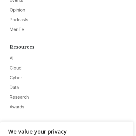
Events
Opinion
Podcasts
MeriTV
Resources
AI
Cloud
Cyber
Data
Research
Awards
Company
We value your privacy
About