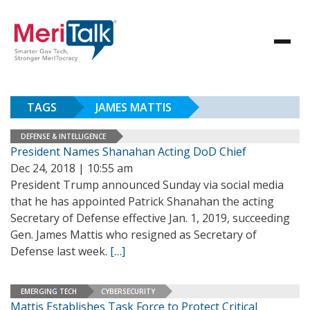
TAGS
JAMES MATTIS
DEFENSE & INTELLIGENCE
President Names Shanahan Acting DoD Chief
Dec 24, 2018 | 10:55 am
President Trump announced Sunday via social media
that he has appointed Patrick Shanahan the acting
Secretary of Defense effective Jan. 1, 2019, succeeding
Gen. James Mattis who resigned as Secretary of
Defense last week.
[…]
EMERGING TECH
CYBERSECURITY
Mattis Establishes Task Force to Protect Critical