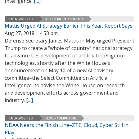
Intelligence.
[…]
EMERGING TECH
ARTIFICIAL INTELLIGENCE
Mattis Urged AI Strategy Earlier This Year, Report Says
Aug 27, 2018 | 4:53 pm
Defense Secretary James Mattis in May urged President
Trump to create a “whole of country” national strategy
to advance U.S. development of artificial intelligence
technologies, shortly after the White House’s
announcement on May 10 of a new AI advisory
committee–the Select Committee on Artificial
Intelligence–to advise the White House on research
and development efforts across government and
industry.
[…]
EMERGING TECH
CLOUD COMPUTING
NDAA Nears the Finish Line–ZTE, Cloud, Cyber Still in
Play