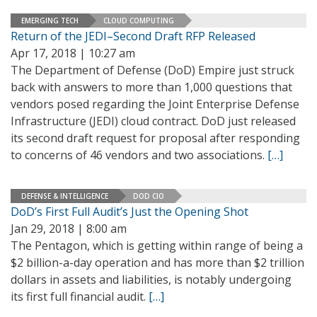
EMERGING TECH
CLOUD COMPUTING
Return of the JEDI–Second Draft RFP Released
Apr 17, 2018 | 10:27 am
The Department of Defense (DoD) Empire just struck
back with answers to more than 1,000 questions that
vendors posed regarding the Joint Enterprise Defense
Infrastructure (JEDI) cloud contract. DoD just released
its second draft request for proposal after responding
to concerns of 46 vendors and two associations.
[…]
DEFENSE & INTELLIGENCE
DOD CIO
DoD’s First Full Audit’s Just the Opening Shot
Jan 29, 2018 | 8:00 am
The Pentagon, which is getting within range of being a
$2 billion-a-day operation and has more than $2 trillion
dollars in assets and liabilities, is notably undergoing
its first full financial audit.
[…]