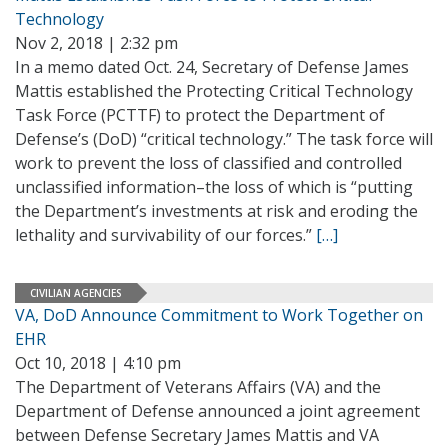
Technology
Nov 2, 2018 | 2:32 pm
In a memo dated Oct. 24, Secretary of Defense James
Mattis established the Protecting Critical Technology
Task Force (PCTTF) to protect the Department of
Defense’s (DoD) “critical technology.” The task force will
work to prevent the loss of classified and controlled
unclassified information–the loss of which is “putting
the Department’s investments at risk and eroding the
lethality and survivability of our forces.”
[…]
CIVILIAN AGENCIES
VA, DoD Announce Commitment to Work Together on
EHR
Oct 10, 2018 | 4:10 pm
The Department of Veterans Affairs (VA) and the
Department of Defense announced a joint agreement
between Defense Secretary James Mattis and VA