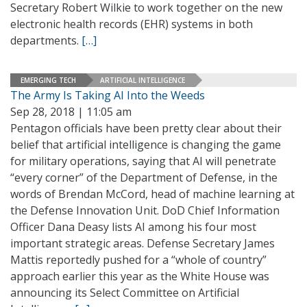
Secretary Robert Wilkie to work together on the new
electronic health records (EHR) systems in both
departments.
[…]
EMERGING TECH
ARTIFICIAL INTELLIGENCE
The Army Is Taking AI Into the Weeds
Sep 28, 2018 | 11:05 am
Pentagon officials have been pretty clear about their
belief that artificial intelligence is changing the game
for military operations, saying that AI will penetrate
“every corner” of the Department of Defense, in the
words of Brendan McCord, head of machine learning at
the Defense Innovation Unit. DoD Chief Information
Officer Dana Deasy lists AI among his four most
important strategic areas. Defense Secretary James
Mattis reportedly pushed for a “whole of country”
approach earlier this year as the White House was
announcing its Select Committee on Artificial