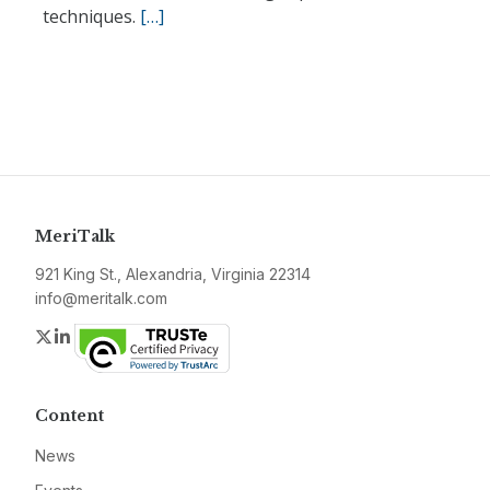
techniques.
[…]
MeriTalk
921 King St., Alexandria, Virginia 22314
info@meritalk.com
Twitter
LinkedIn
Content
News