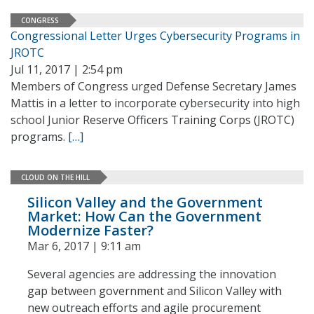
CONGRESS
Congressional Letter Urges Cybersecurity Programs in
JROTC
Jul 11, 2017 | 2:54 pm
Members of Congress urged Defense Secretary James
Mattis in a letter to incorporate cybersecurity into high
school Junior Reserve Officers Training Corps (JROTC)
programs.
[…]
CLOUD ON THE HILL
Silicon Valley and the Government
Market: How Can the Government
Modernize Faster?
Mar 6, 2017 | 9:11 am
Several agencies are addressing the innovation
gap between government and Silicon Valley with
new outreach efforts and agile procurement