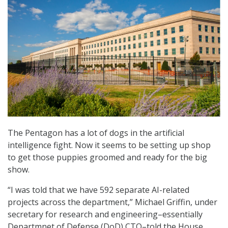
The Pentagon has a lot of dogs in the artificial
intelligence fight. Now it seems to be setting up shop
to get those puppies groomed and ready for the big
show.
“I was told that we have 592 separate AI-related
projects across the department,” Michael Griffin, under
secretary for research and engineering–essentially
Departmnet of Defense (DoD) CTO–told the House