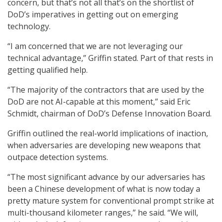
concern, but that’s not all that’s on the shortlist of
DoD’s imperatives in getting out on emerging
technology.
“I am concerned that we are not leveraging our
technical advantage,” Griffin stated. Part of that rests in
getting qualified help.
“The majority of the contractors that are used by the
DoD are not AI-capable at this moment,” said Eric
Schmidt, chairman of DoD’s Defense Innovation Board.
Griffin outlined the real-world implications of inaction,
when adversaries are developing new weapons that
outpace detection systems.
“The most significant advance by our adversaries has
been a Chinese development of what is now today a
pretty mature system for conventional prompt strike at
multi-thousand kilometer ranges,” he said. “We will,