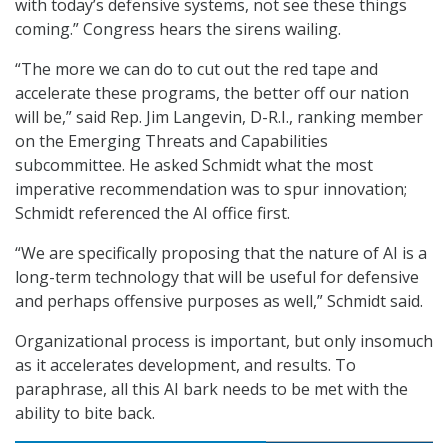
with today’s defensive systems, not see these things
coming.” Congress hears the sirens wailing.
“The more we can do to cut out the red tape and
accelerate these programs, the better off our nation
will be,” said Rep. Jim Langevin, D-R.I., ranking member
on the Emerging Threats and Capabilities
subcommittee. He asked Schmidt what the most
imperative recommendation was to spur innovation;
Schmidt referenced the AI office first.
“We are specifically proposing that the nature of AI is a
long-term technology that will be useful for defensive
and perhaps offensive purposes as well,” Schmidt said.
Organizational process is important, but only insomuch
as it accelerates development, and results. To
paraphrase, all this AI bark needs to be met with the
ability to bite back.