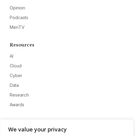
Opinion
Podcasts
MeriTV
Resources
AI
Cloud
Cyber
Data
Research
Awards
Company
We value your privacy
About