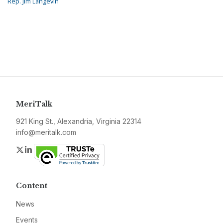
Rep. Jim Langevin
MeriTalk
921 King St., Alexandria, Virginia 22314
info@meritalk.com
Twitter
LinkedIn
Content
News
Events