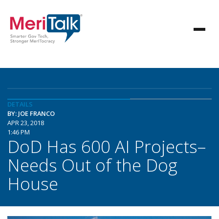
DETAILS
BY: JOE FRANCO
APR 23, 2018
1:46 PM
DoD Has 600 AI Projects–
Needs Out of the Dog
House