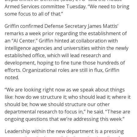
Armed Services committee Tuesday. “We need to bring
some focus to all of that.”
Griffin confirmed Defense Secretary James Mattis’
remarks a week prior regarding the establishment of
an “AI Center.” Griffin hinted at collaboration with
intelligence agencies and universities within the newly
established office, which will lead research and
development, hoping to fine tune those hundreds of
efforts. Organizational roles are still in flux, Griffin
noted.
“We are looking right now as we speak about things
like: how do we structure it; who should lead it; where it
should be; how we should structure our other
departmental research to focus in,” he said. “These are
ongoing questions that we’re addressing this week.”
Leadership within the new department is a pressing