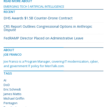
READ MORE ABOUT
EMERGING TECH
ARTIFICIAL INTELLIGENCE
RECENT
DHS Awards $1.5B Counter-Drone Contract
CRS Report Outlines Congressional Options in Anthropic
Dispute
FedRAMP Director Placed on Administrative Leave
ABOUT
JOE FRANCO
Joe Franco is a Program Manager, covering IT modernization, cyber,
and government IT policy for MeriTalk.com.
TAGS
AI
DoD
Eric Schmidt
James Mattis
Michael Griffin
Pentagon