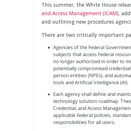
This summer, the White House rele
and Access Management (ICAM)
, add
and outlining new procedures agenci
There are two critically important pa
Agencies of the Federal Government
subjects that access Federal resourc
no longer authorized in order to m
potentially compromised credentials. 
person entities (NPEs), and autom
tools and Artificial Intelligence (AI).
Each agency shall define and maint
technology solution roadmap. Thes
Credential, and Access Management
applicable Federal policies, standar
responsibilities for all users.