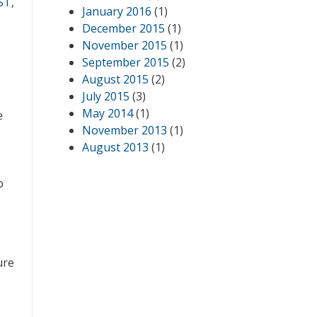
ST
,
January 2016
(1)
December 2015
(1)
November 2015
(1)
September 2015
(2)
August 2015
(2)
July 2015
(3)
May 2014
(1)
e
November 2013
(1)
August 2013
(1)
o
ure