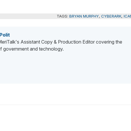
TAGS:
BRYAN MURPHY
,
CYBERARK
,
ICA
Polit
 MeriTalk's Assistant Copy & Production Editor covering the
 of government and technology.