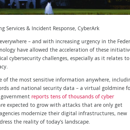
ng Services & Incident Response, CyberArk
everywhere – and with increasing urgency in the Feder
logy have allowed the acceleration of these initiativ
al cybersecurity challenges, especially as it relates to
cy.
of the most sensitive information anywhere, includi
ords and national security data – a virtual goldmine f
e government
reports tens of thousands of cyber
re expected to grow with attacks that are only get
gencies modernize their digital infrastructures, new
ress the reality of today’s landscape.