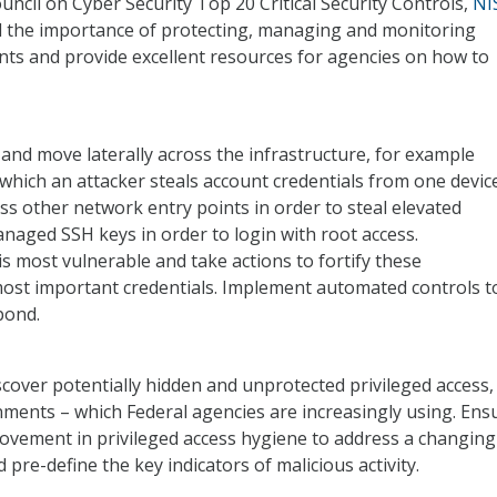
ncil on Cyber Security Top 20 Critical Security Controls,
NI
d the importance of protecting, managing and monitoring
unts and provide excellent resources for agencies on how to
 and move laterally across the infrastructure, for example
which an attacker steals account credentials from one devic
s other network entry points in order to steal elevated
naged SSH keys in order to login with root access.
 most vulnerable and take actions to fortify these
most important credentials. Implement automated controls t
pond.
iscover potentially hidden and unprotected privileged access,
ments – which Federal agencies are increasingly using. Ens
vement in privileged access hygiene to address a changing
pre-define the key indicators of malicious activity.