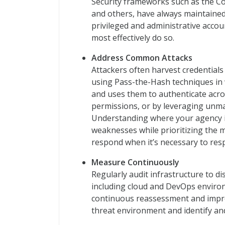
Security frameworks such as the Cou
and others, have always maintaine
privileged and administrative acco
most effectively do so.
Address Common Attacks
Attackers often harvest credentials
using Pass-the-Hash techniques in 
and uses them to authenticate acros
permissions, or by leveraging unma
Understanding where your agency is
weaknesses while prioritizing the 
respond when it’s necessary to res
Measure Continuously
Regularly audit infrastructure to d
including cloud and DevOps environ
continuous reassessment and impro
threat environment and identify and 