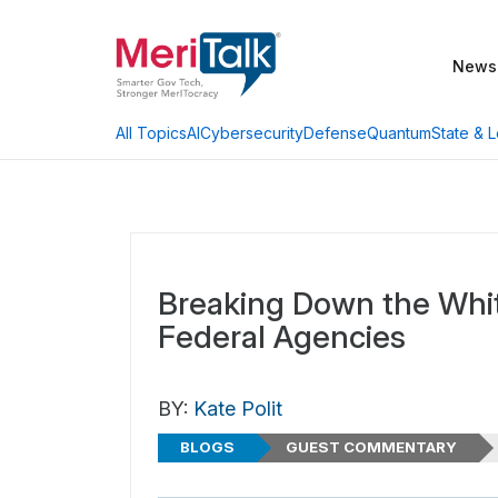
News
AI
Cybersecurity
Defense
Quantum
State & L
All Topics
Breaking Down the Whi
Federal Agencies
BY:
Kate Polit
BLOGS
GUEST COMMENTARY