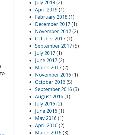
July 2019
(2)
April 2019
(1)
February 2018
(1)
December 2017
(1)
November 2017
(2)
October 2017
(1)
September 2017
(5)
July 2017
(1)
June 2017
(2)
e
March 2017
(2)
 to
November 2016
(1)
October 2016
(5)
September 2016
(3)
August 2016
(1)
July 2016
(2)
June 2016
(1)
May 2016
(1)
April 2016
(2)
March 2016
(3)