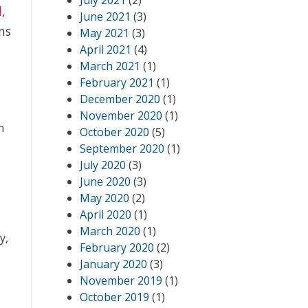
July 2021
(2)
l,
June 2021
(3)
ns
May 2021
(3)
April 2021
(4)
March 2021
(1)
February 2021
(1)
December 2020
(1)
November 2020
(1)
n
October 2020
(5)
September 2020
(1)
July 2020
(3)
June 2020
(3)
May 2020
(2)
April 2020
(1)
March 2020
(1)
y,
February 2020
(2)
January 2020
(3)
November 2019
(1)
October 2019
(1)