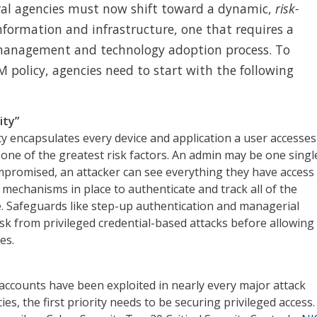
ral agencies must now shift toward a dynamic,
risk-
nformation and infrastructure, one that requires a
management and technology adoption process. To
policy, agencies need to start with the following
ity”
ity encapsulates every device and application a user accesses
one of the greatest risk factors. An admin may be one singl
compromised, an attacker can see everything they have access
ht mechanisms in place to authenticate and track all of the
re. Safeguards like step-up authentication and managerial
sk from privileged credential-based attacks before allowing
es.
 accounts have been exploited in nearly every major attack
s, the first priority needs to be securing privileged access.