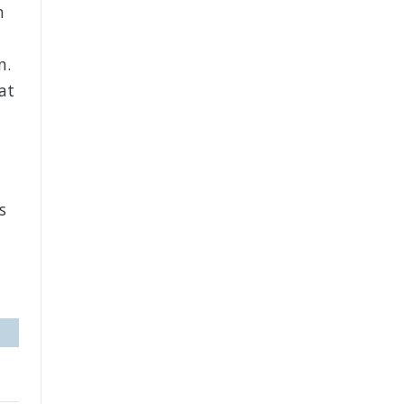
n
n.
at
s