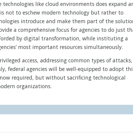
e technologies like cloud environments does expand a
n is not to eschew modern technology but rather to
hnologies introduce and make them part of the solutio
vide a comprehensive focus for agencies to do just th
orded by digital transformation, while instituting a
gencies’ most important resources simultaneously.
 privileged access, addressing common types of attacks,
, federal agencies will be well-equipped to adopt thi
now required, but without sacrificing technological
odern organizations.