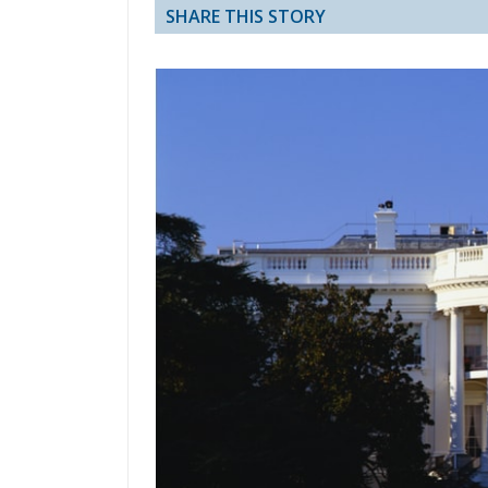
SHARE THIS STORY