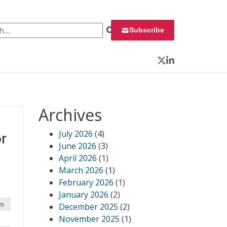
 for:
Subscribe
Twitter
LinkedIn
Archives
July 2026
(4)
r
June 2026
(3)
April 2026
(1)
March 2026
(1)
February 2026
(1)
January 2026
(2)
am
December 2025
(2)
November 2025
(1)