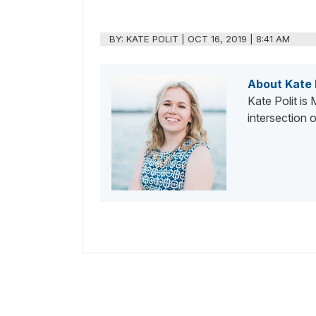
BY:
KATE POLIT
|
OCT 16, 2019 | 8:41 AM
About Kate 
Kate Polit is
intersection