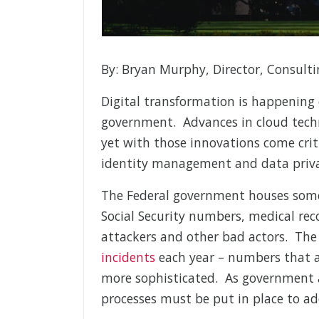
By: Bryan Murphy, Director, Consulti
Digital transformation is happening 
government. Advances in cloud techno
yet with those innovations come critic
identity management and data priva
The Federal government houses some 
Social Security numbers, medical rec
attackers and other bad actors. Th
incidents
each year – numbers that a
more sophisticated. As government a
processes must be put in place to add