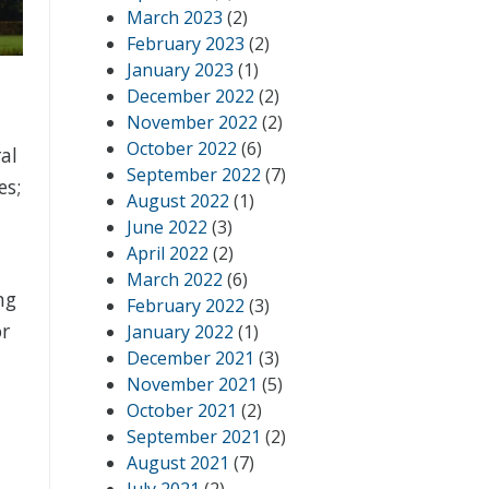
March 2023
(2)
February 2023
(2)
January 2023
(1)
December 2022
(2)
November 2022
(2)
October 2022
(6)
al
September 2022
(7)
es;
August 2022
(1)
June 2022
(3)
April 2022
(2)
March 2022
(6)
ng
February 2022
(3)
or
January 2022
(1)
December 2021
(3)
November 2021
(5)
October 2021
(2)
September 2021
(2)
August 2021
(7)