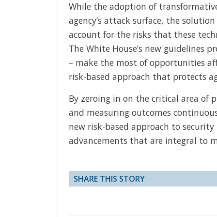
While the adoption of transformativ
agency’s attack surface, the solutio
account for the risks that these tec
The White House’s new guidelines pro
– make the most of opportunities aff
risk-based approach that protects a
By zeroing in on the critical area of
and measuring outcomes continuously
new risk-based approach to security 
advancements that are integral to m
SHARE THIS STORY