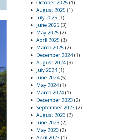
October 2025
(1)
August 2025
(1)
July 2025
(1)
June 2025
(3)
May 2025
(2)
April 2025
(3)
March 2025
(2)
December 2024
(1)
August 2024
(3)
July 2024
(1)
June 2024
(5)
May 2024
(1)
March 2024
(1)
December 2023
(2)
September 2023
(2)
August 2023
(2)
June 2023
(2)
May 2023
(2)
April 2023
(1)