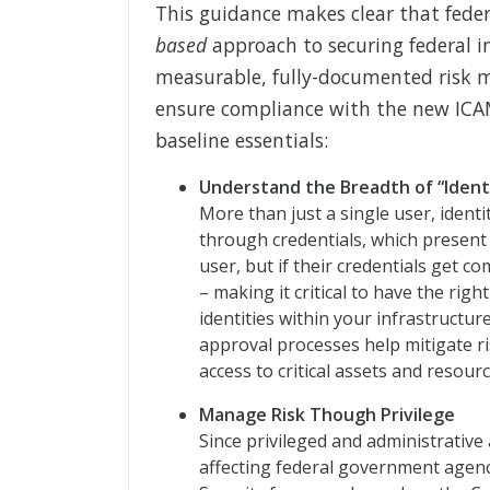
This guidance makes clear that fede
based
approach to securing federal i
measurable, fully-documented risk 
ensure compliance with the new ICAM 
baseline essentials:
Understand the Breadth of “Ident
More than just a single user, ident
through credentials, which present 
user, but if their credentials get 
– making it critical to have the rig
identities within your infrastructu
approval processes help mitigate ri
access to critical assets and resourc
Manage Risk Though Privilege
Since privileged and administrative
affecting federal government agencie