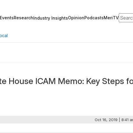
Search
Events
Research
Opinion
Podcasts
MeriTV
Industry Insights
ocal
te House ICAM Memo: Key Steps fo
Oct 16, 2019 | 8:41 