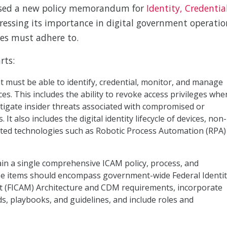
ased a new policy memorandum for
Identity, Credentia
ressing its importance in digital government operatio
es must adhere to.
rts:
 must be able to identify, credential, monitor, and manage
es. This includes the ability to revoke access privileges whe
itigate insider threats associated with compromised or
It also includes the digital identity lifecycle of devices, non-
ated technologies such as Robotic Process Automation (RPA)
ain a single comprehensive ICAM policy, process, and
e items should encompass government-wide Federal Identit
 (FICAM) Architecture and CDM requirements, incorporate
ds, playbooks, and guidelines, and include roles and